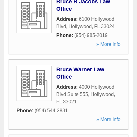
Bruce R Jacobs Law
Office
Address:
6100 Hollywood
Blvd
,
Hollywood
,
FL
33024
Phone:
(954) 985-2019
» More Info
Bruce Warner Law
Office
Address:
4000 Hollywood
Blvd Suite 555
,
Hollywood
,
FL
33021
Phone:
(954) 544-2831
» More Info