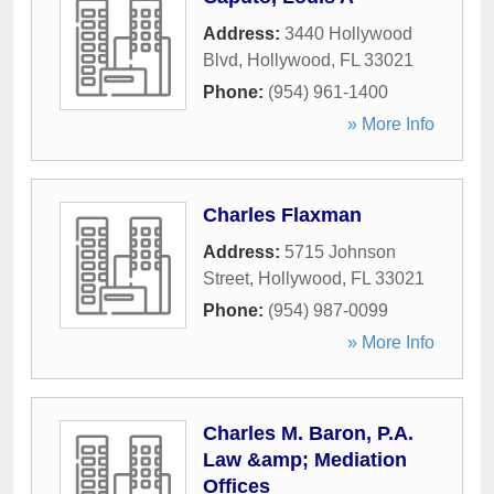
Address:
3440 Hollywood
Blvd
,
Hollywood
,
FL
33021
Phone:
(954) 961-1400
» More Info
Charles Flaxman
Address:
5715 Johnson
Street
,
Hollywood
,
FL
33021
Phone:
(954) 987-0099
» More Info
Charles M. Baron, P.A.
Law &amp; Mediation
Offices