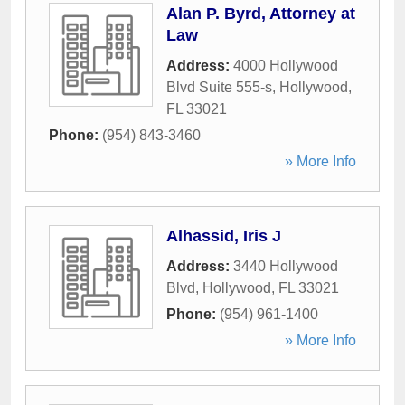
Alan P. Byrd, Attorney at
Law
Address:
4000 Hollywood
Blvd Suite 555-s
,
Hollywood
,
FL
33021
Phone:
(954) 843-3460
» More Info
Alhassid, Iris J
Address:
3440 Hollywood
Blvd
,
Hollywood
,
FL
33021
Phone:
(954) 961-1400
» More Info