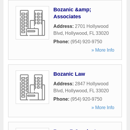
Bozanic &amp;
Associates
Address:
2701 Hollywood
Blvd
,
Hollywood
,
FL
33020
Phone:
(954) 920-9750
» More Info
Bozanic Law
Address:
2847 Hollywood
Blvd
,
Hollywood
,
FL
33020
Phone:
(954) 920-9750
» More Info