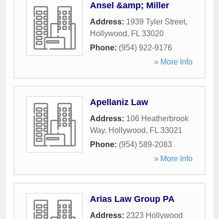
Ansel &amp; Miller
Address:
1939 Tyler Street
,
Hollywood
,
FL
33020
Phone:
(954) 922-9176
» More Info
Apellaniz Law
Address:
106 Heatherbrook
Way
,
Hollywood
,
FL
33021
Phone:
(954) 589-2083
» More Info
Arias Law Group PA
Address:
2323 Hollywood