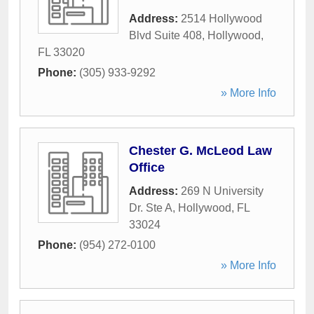
Address:
2514 Hollywood
Blvd Suite 408
,
Hollywood
,
FL
33020
Phone:
(305) 933-9292
» More Info
Chester G. McLeod Law
Office
Address:
269 N University
Dr. Ste A
,
Hollywood
,
FL
33024
Phone:
(954) 272-0100
» More Info