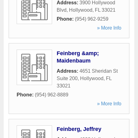
Address:
3900 Hollywood
Blvd
,
Hollywood
,
FL
33021
Phone:
(954) 962-9259
» More Info
Feinberg &amp;
Maidenbaum
Address:
4651 Sheridan St
Suite 200
,
Hollywood
,
FL
33021
Phone:
(954) 962-8889
» More Info
Feinberg, Jeffrey