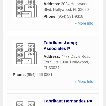
Address:
2024 Hollywood
Blvd
,
Hollywood
,
FL
33020
Phone:
(954) 391-9318
» More Info
Fabrikant &amp;
Associates P
Address:
7777 Davie Road
Ext Suite 100a
,
Hollywood
,
FL
33024
Phone:
(954) 966-0881
» More Info
Fabrikant Hernandez PA