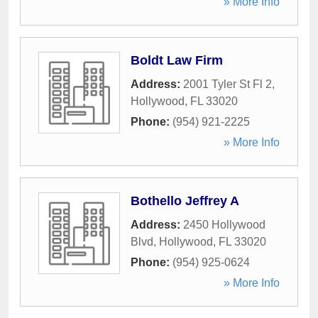
» More Info
Boldt Law Firm
Address:
2001 Tyler St Fl 2
,
Hollywood
,
FL
33020
Phone:
(954) 921-2225
» More Info
Bothello Jeffrey A
Address:
2450 Hollywood
Blvd
,
Hollywood
,
FL
33020
Phone:
(954) 925-0624
» More Info