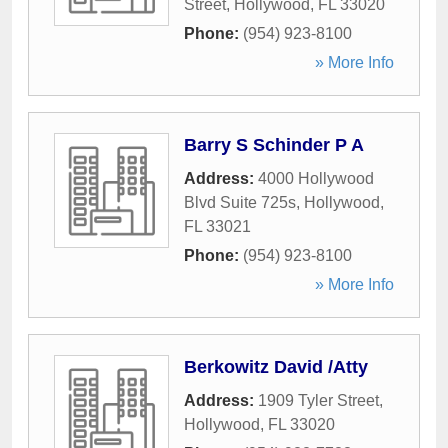
Street
,
Hollywood
,
FL
33020
Phone:
(954) 923-8100
» More Info
Barry S Schinder P A
Address:
4000 Hollywood
Blvd Suite 725s
,
Hollywood
,
FL
33021
Phone:
(954) 923-8100
» More Info
Berkowitz David /Atty
Address:
1909 Tyler Street
,
Hollywood
,
FL
33020