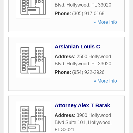
Blvd
,
Hollywood
,
FL
33020
Phone:
(305) 917-0168
» More Info
Arslanian Louis C
Address:
2500 Hollywood
Blvd
,
Hollywood
,
FL
33020
Phone:
(954) 922-2926
» More Info
Attorney Alex T Barak
Address:
3900 Hollywood
Blvd Suite 101
,
Hollywood
,
FL
33021