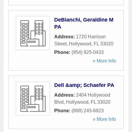
DeBianchi, Geraldine M
PA
Address:
1720 Harrison
Street
,
Hollywood
,
FL
33020
Phone:
(954) 925-0433
» More Info
Dell &amp; Schaefer PA
Address:
2404 Hollywood
Blvd
,
Hollywood
,
FL
33020
Phone:
(888) 245-6823
» More Info