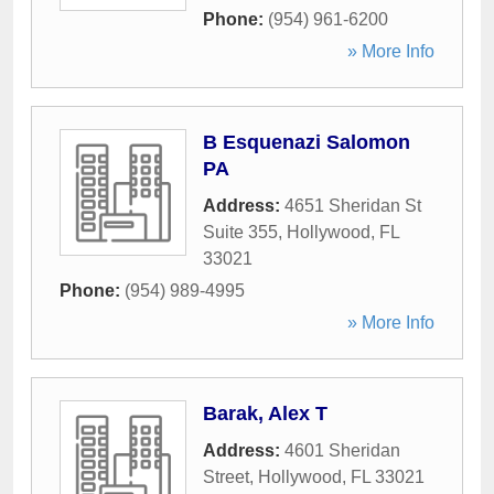
Phone:
(954) 961-6200
» More Info
B Esquenazi Salomon
PA
Address:
4651 Sheridan St
Suite 355
,
Hollywood
,
FL
33021
Phone:
(954) 989-4995
» More Info
Barak, Alex T
Address:
4601 Sheridan
Street
,
Hollywood
,
FL
33021