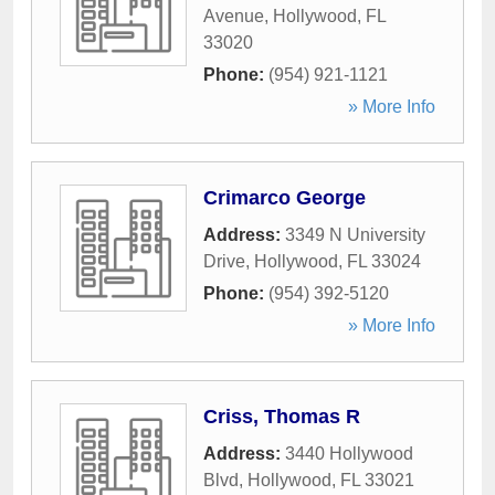
Avenue
,
Hollywood
,
FL
33020
Phone:
(954) 921-1121
» More Info
Crimarco George
Address:
3349 N University
Drive
,
Hollywood
,
FL
33024
Phone:
(954) 392-5120
» More Info
Criss, Thomas R
Address:
3440 Hollywood
Blvd
,
Hollywood
,
FL
33021