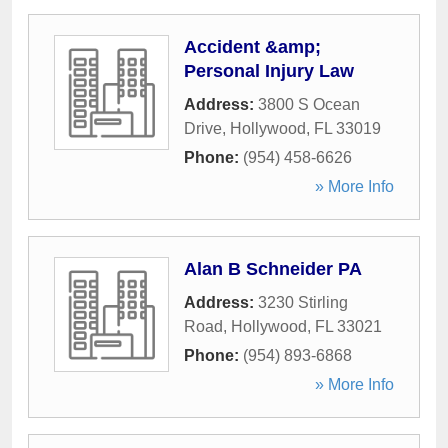
Accident &amp;
Personal Injury Law
Address:
3800 S Ocean
Drive
,
Hollywood
,
FL
33019
Phone:
(954) 458-6626
» More Info
Alan B Schneider PA
Address:
3230 Stirling
Road
,
Hollywood
,
FL
33021
Phone:
(954) 893-6868
» More Info