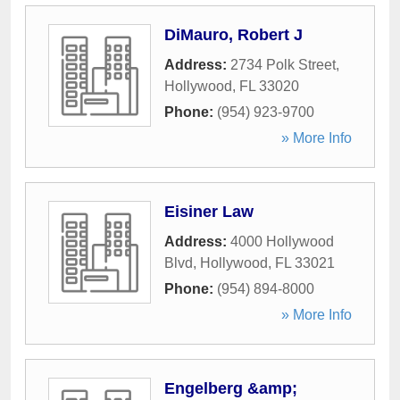
DiMauro, Robert J
Address:
2734 Polk Street
,
Hollywood
,
FL
33020
Phone:
(954) 923-9700
» More Info
Eisiner Law
Address:
4000 Hollywood
Blvd
,
Hollywood
,
FL
33021
Phone:
(954) 894-8000
» More Info
Engelberg &amp;