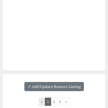
↗️ Add/Update/Remove Listing
«
1
2
3
»