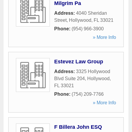
Milgrim Pa
Address:
4040 Sheridan
Street
,
Hollywood
,
FL
33021
Phone:
(954) 966-3900
» More Info
Estevez Law Group
Address:
3325 Hollywood
Blvd Suite 204
,
Hollywood
,
FL
33021
Phone:
(754) 209-7766
» More Info
F Billera John ESQ