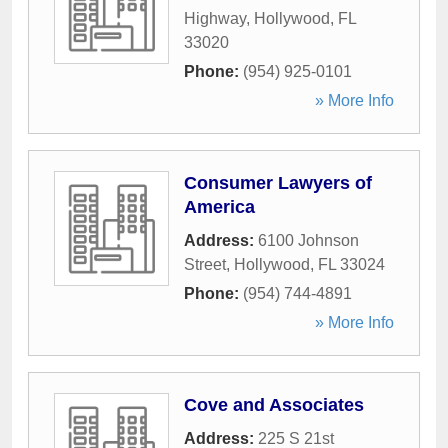
Highway
,
Hollywood
,
FL
33020
Phone:
(954) 925-0101
» More Info
Consumer Lawyers of
America
Address:
6100 Johnson
Street
,
Hollywood
,
FL
33024
Phone:
(954) 744-4891
» More Info
Cove and Associates
Address:
225 S 21st