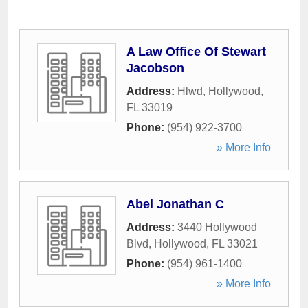
A Law Office Of Stewart
Jacobson
Address:
Hlwd
,
Hollywood
,
FL
33019
Phone:
(954) 922-3700
» More Info
Abel Jonathan C
Address:
3440 Hollywood
Blvd
,
Hollywood
,
FL
33021
Phone:
(954) 961-1400
» More Info