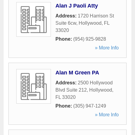
Alan J Paoli Atty
Address:
1720 Harrison St
Suite 6cw
,
Hollywood
,
FL
33020
Phone:
(954) 925-9828
» More Info
Alan M Green PA
Address:
2500 Hollywood
Blvd Suite 212
,
Hollywood
,
FL
33020
Phone:
(305) 947-1249
» More Info