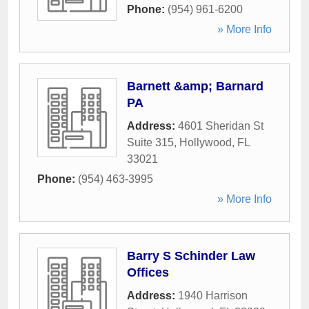
Phone:
(954) 961-6200
» More Info
Barnett &amp; Barnard
PA
Address:
4601 Sheridan St
Suite 315
,
Hollywood
,
FL
33021
Phone:
(954) 463-3995
» More Info
Barry S Schinder Law
Offices
Address:
1940 Harrison