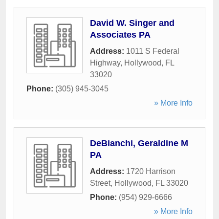
David W. Singer and
Associates PA
Address:
1011 S Federal
Highway
,
Hollywood
,
FL
33020
Phone:
(305) 945-3045
» More Info
DeBianchi, Geraldine M
PA
Address:
1720 Harrison
Street
,
Hollywood
,
FL
33020
Phone:
(954) 929-6666
» More Info