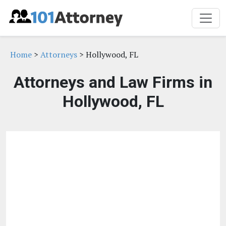
Home
>
Attorneys
> Hollywood, FL
Attorneys and Law Firms in
Hollywood, FL