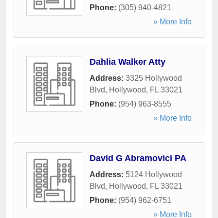
Phone:
(305) 940-4821
» More Info
Dahlia Walker Atty
Address:
3325 Hollywood
Blvd
,
Hollywood
,
FL
33021
Phone:
(954) 963-8555
» More Info
David G Abramovici PA
Address:
5124 Hollywood
Blvd
,
Hollywood
,
FL
33021
Phone:
(954) 962-6751
» More Info