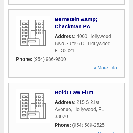
Bernstein &amp;
Chackman PA
Address:
4000 Hollywood
Blvd Suite 610
,
Hollywood
,
FL
33021
Phone:
(954) 986-9600
» More Info
Boldt Law Firm
Address:
215 S 21st
Avenue
,
Hollywood
,
FL
33020
Phone:
(954) 589-2525