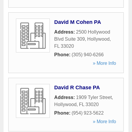
David M Cohen PA
Address:
2500 Hollywood
Blvd Suite 309
,
Hollywood
,
FL
33020
Phone:
(305) 940-6266
» More Info
David R Chase PA
Address:
1909 Tyler Street
,
Hollywood
,
FL
33020
Phone:
(954) 923-5622
» More Info