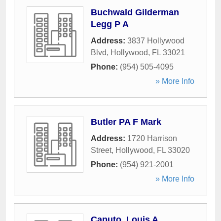
Buchwald Gilderman
Legg P A
Address:
3837 Hollywood
Blvd
,
Hollywood
,
FL
33021
Phone:
(954) 505-4095
» More Info
Butler PA F Mark
Address:
1720 Harrison
Street
,
Hollywood
,
FL
33020
Phone:
(954) 921-2001
» More Info
Caputo, Louis A