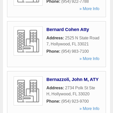
Phone:
(954) 922-7788
» More Info
Bernard Cohen Atty
Address:
2525 N State Road
7
,
Hollywood
,
FL
33021
Phone:
(954) 983-7100
» More Info
Bernazzoli, John M, ATY
Address:
2734 Polk St Ste
H
,
Hollywood
,
FL
33020
Phone:
(954) 923-9700
» More Info