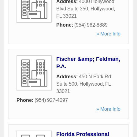
Address:
4000 Hollywood
Blvd Suite 350
,
Hollywood
,
FL
33021
Phone:
(954) 962-8889
» More Info
Fischer &amp; Feldman,
P.A.
Address:
450 N Park Rd
Suite 500
,
Hollywood
,
FL
33021
Phone:
(954) 927-4097
» More Info
Florida Professional