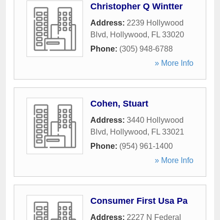
Christopher Q Wintter
Address:
2239 Hollywood
Blvd
,
Hollywood
,
FL
33020
Phone:
(305) 948-6788
» More Info
Cohen, Stuart
Address:
3440 Hollywood
Blvd
,
Hollywood
,
FL
33021
Phone:
(954) 961-1400
» More Info
Consumer First Usa Pa
Address:
2227 N Federal