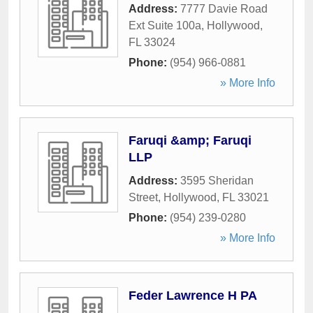
Address:
7777 Davie Road
Ext Suite 100a
,
Hollywood
,
FL
33024
Phone:
(954) 966-0881
» More Info
Faruqi &amp; Faruqi
LLP
Address:
3595 Sheridan
Street
,
Hollywood
,
FL
33021
Phone:
(954) 239-0280
» More Info
Feder Lawrence H PA