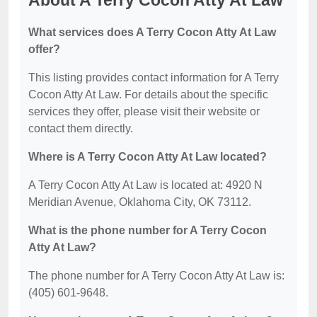
About A Terry Cocon Atty At Law
What services does A Terry Cocon Atty At Law
offer?
This listing provides contact information for A Terry
Cocon Atty At Law. For details about the specific
services they offer, please visit their website or
contact them directly.
Where is A Terry Cocon Atty At Law located?
A Terry Cocon Atty At Law is located at: 4920 N
Meridian Avenue, Oklahoma City, OK 73112.
What is the phone number for A Terry Cocon
Atty At Law?
The phone number for A Terry Cocon Atty At Law is:
(405) 601-9648.