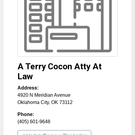
A Terry Cocon Atty At
Law
Address:
4920 N Meridian Avenue
Oklahoma City
,
OK
73112
Phone:
(405) 601-9648