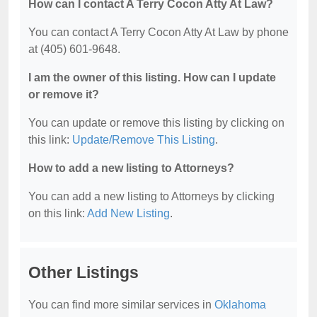
How can I contact A Terry Cocon Atty At Law?
You can contact A Terry Cocon Atty At Law by phone
at (405) 601-9648.
I am the owner of this listing. How can I update
or remove it?
You can update or remove this listing by clicking on
this link:
Update/Remove This Listing
.
How to add a new listing to Attorneys?
You can add a new listing to Attorneys by clicking
on this link:
Add New Listing
.
Other Listings
You can find more similar services in
Oklahoma