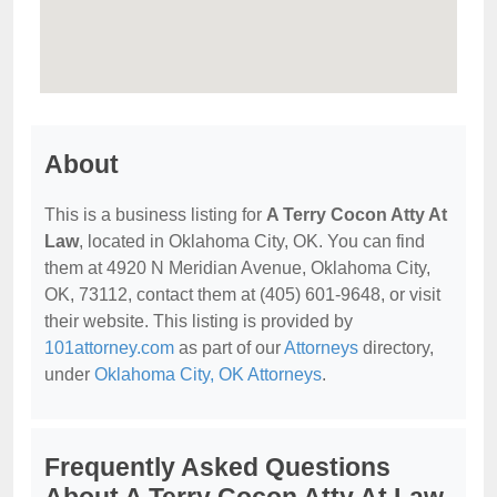
About
This is a business listing for
A Terry Cocon Atty At
Law
, located in Oklahoma City, OK. You can find
them at 4920 N Meridian Avenue, Oklahoma City,
OK, 73112, contact them at (405) 601-9648, or visit
their website. This listing is provided by
101attorney.com
as part of our
Attorneys
directory,
under
Oklahoma City, OK Attorneys
.
Frequently Asked Questions