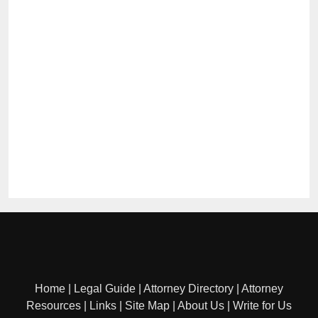
Home
|
Legal Guide
|
Attorney Directory
|
Attorney
Resources
|
Links
|
Site Map
|
About Us
|
Write for Us