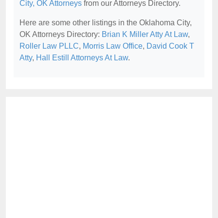
City, OK Attorneys
from our Attorneys Directory.
Here are some other listings in the Oklahoma City,
OK Attorneys Directory:
Brian K Miller Atty At Law
,
Roller Law PLLC
,
Morris Law Office
,
David Cook T
Atty
,
Hall Estill Attorneys At Law
.