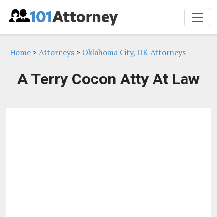
Home
>
Attorneys
>
Oklahoma City, OK Attorneys
A Terry Cocon Atty At Law