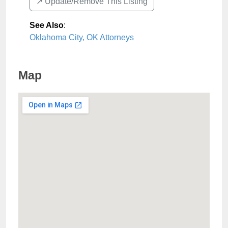
↗️ Update/Remove This Listing
See Also
:
Oklahoma City, OK Attorneys
Map