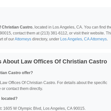
f Christian Castro
, located in Los Angeles, CA. You can find t
015, contact them at (213) 381-6112, or visit their website. Th
rt of our
Attorneys
directory, under
Los Angeles, CA Attorneys
.
 About Law Offices Of Christian Castro
tian Castro offer?
 Law Offices Of Christian Castro. For details about the specific
e or contact them directly.
o located?
 at: 1605 W Olympic Blvd, Los Angeles, CA 90015.