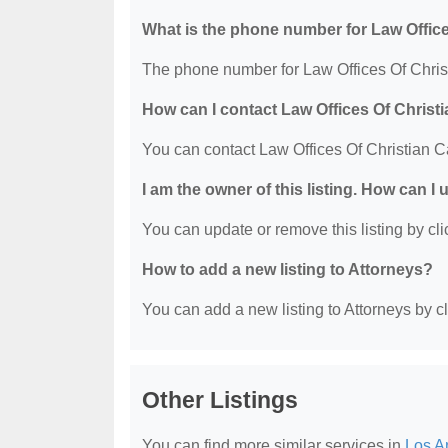
What is the phone number for Law Office
The phone number for Law Offices Of Christ
How can I contact Law Offices Of Christ
You can contact Law Offices Of Christian C
I am the owner of this listing. How can I
You can update or remove this listing by clic
How to add a new listing to Attorneys?
You can add a new listing to Attorneys by cli
Other Listings
You can find more similar services in
Los A