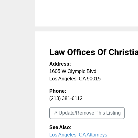
Law Offices Of Christi
Address:
1605 W Olympic Blvd
Los Angeles
,
CA
90015
Phone:
(213) 381-6112
↗️ Update/Remove This Listing
See Also
:
Los Angeles, CA Attorneys