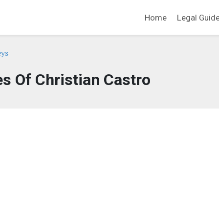
Home
Legal Guid
eys
es Of Christian Castro