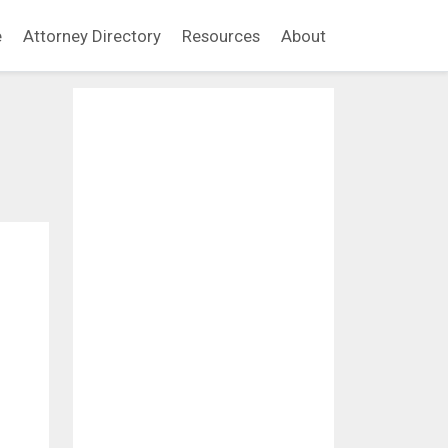
e
Attorney Directory
Resources
About