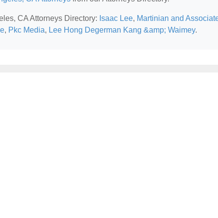
eles, CA Attorneys Directory:
Isaac Lee
,
Martinian and Associat
ce
,
Pkc Media
,
Lee Hong Degerman Kang &amp; Waimey
.