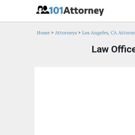
Home
>
Attorneys
>
Los Angeles, CA Attorn
Law Offic