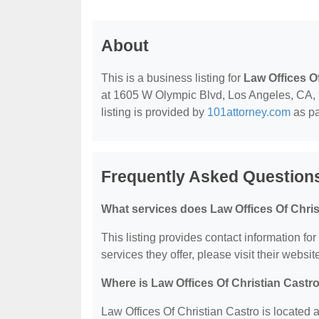
About
This is a business listing for
Law Offices O
at 1605 W Olympic Blvd, Los Angeles, CA, 90
listing is provided by
101attorney.com
as pa
Frequently Asked Questions
What services does Law Offices Of Chris
This listing provides contact information for
services they offer, please visit their websit
Where is Law Offices Of Christian Castr
Law Offices Of Christian Castro is located