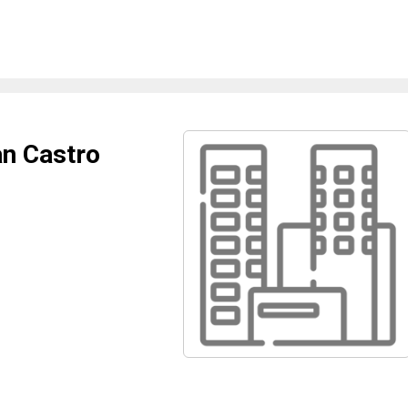
an Castro