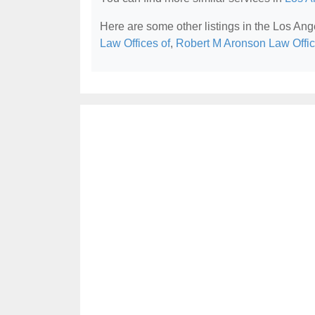
Here are some other listings in the Los Ang
Law Offices of
,
Robert M Aronson Law Offi