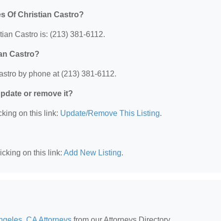
s Of Christian Castro?
ian Castro is: (213) 381-6112.
ian Castro?
astro by phone at (213) 381-6112.
 update or remove it?
king on this link:
Update/Remove This Listing
.
cking on this link:
Add New Listing
.
ngeles, CA Attorneys
from our Attorneys Directory.