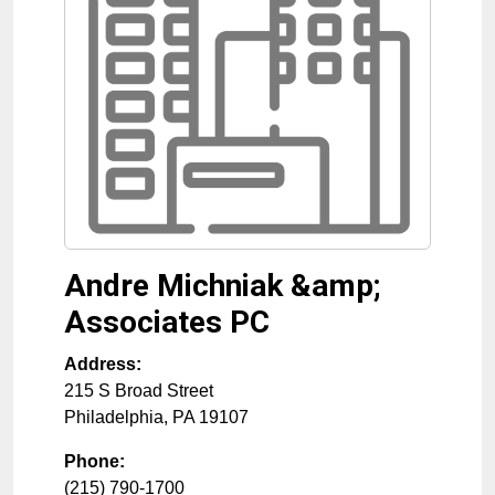
Andre Michniak &amp;
Associates PC
Address:
215 S Broad Street
Philadelphia
,
PA
19107
Phone:
(215) 790-1700