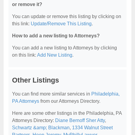
or remove it?
You can update or remove this listing by clicking on
this link:
Update/Remove This Listing
.
How to add a new listing to Attorneys?
You can add a new listing to Attorneys by clicking
on this link:
Add New Listing
.
Other Listings
You can find more similar services in
Philadelphia,
PA Attorneys
from our Attorneys Directory.
Here are some other listings in the Philadelphia, PA
Attorneys Directory:
Diane Bernoff Sher Atty
,
Schwartz &amp; Blackman
,
1334 Walnut Street
Partners
,
Heep Jeremy
,
MyPhillyLawyer
.