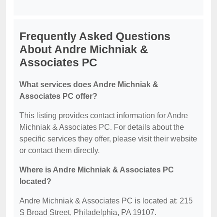
Frequently Asked Questions
About Andre Michniak &
Associates PC
What services does Andre Michniak &
Associates PC offer?
This listing provides contact information for Andre
Michniak & Associates PC. For details about the
specific services they offer, please visit their website
or contact them directly.
Where is Andre Michniak & Associates PC
located?
Andre Michniak & Associates PC is located at: 215
S Broad Street, Philadelphia, PA 19107.