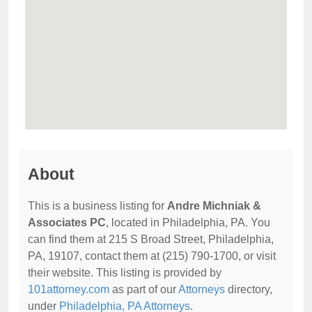
About
This is a business listing for
Andre Michniak &
Associates PC
, located in Philadelphia, PA. You
can find them at 215 S Broad Street, Philadelphia,
PA, 19107, contact them at (215) 790-1700, or visit
their website. This listing is provided by
101attorney.com
as part of our
Attorneys
directory,
under
Philadelphia, PA Attorneys
.