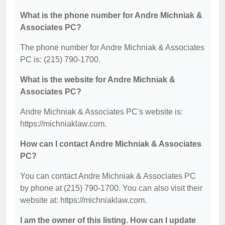
What is the phone number for Andre Michniak &
Associates PC?
The phone number for Andre Michniak & Associates
PC is: (215) 790-1700.
What is the website for Andre Michniak &
Associates PC?
Andre Michniak & Associates PC's website is:
https://michniaklaw.com.
How can I contact Andre Michniak & Associates
PC?
You can contact Andre Michniak & Associates PC
by phone at (215) 790-1700. You can also visit their
website at: https://michniaklaw.com.
I am the owner of this listing. How can I update