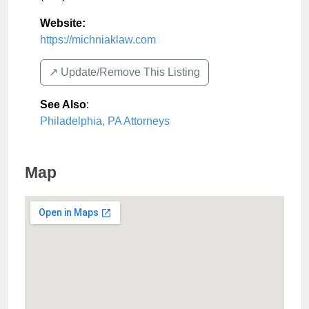
Website:
https://michniaklaw.com
↗️ Update/Remove This Listing
See Also
:
Philadelphia, PA Attorneys
Map