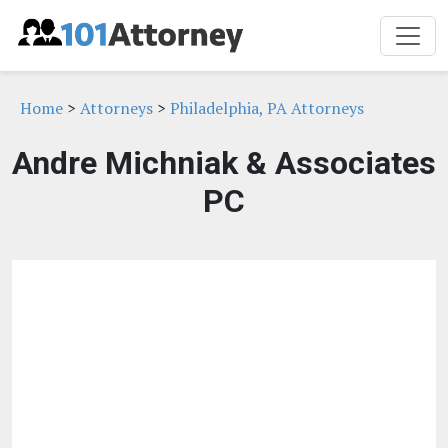
Home
>
Attorneys
>
Philadelphia, PA Attorneys
Andre Michniak & Associates
PC