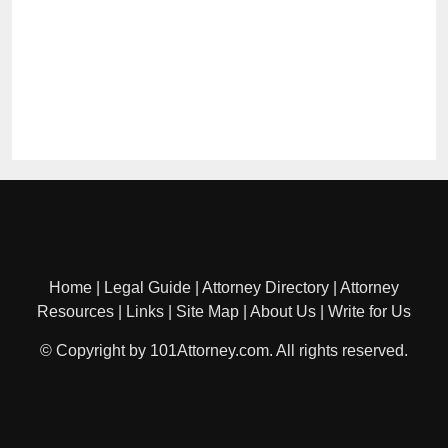
Home
|
Legal Guide
|
Attorney Directory
|
Attorney
Resources
|
Links
|
Site Map
|
About Us
|
Write for Us
© Copyright by 101Attorney.com. All rights reserved.