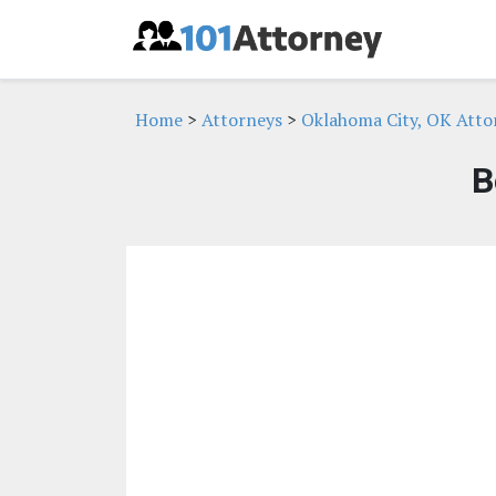
Home
>
Attorneys
>
Oklahoma City, OK Atto
B