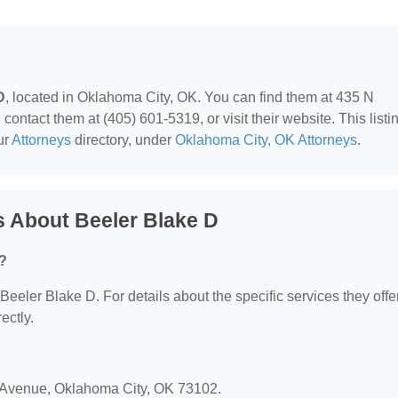
D
, located in Oklahoma City, OK. You can find them at 435 N
ntact them at (405) 601-5319, or visit their website. This listi
ur
Attorneys
directory, under
Oklahoma City, OK Attorneys
.
 About Beeler Blake D
r?
 Beeler Blake D. For details about the specific services they offer
ectly.
r Avenue, Oklahoma City, OK 73102.