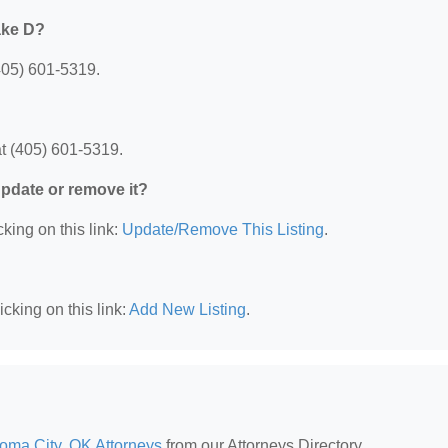
ake D?
405) 601-5319.
t (405) 601-5319.
 update or remove it?
king on this link:
Update/Remove This Listing
.
cking on this link:
Add New Listing
.
oma City, OK Attorneys
from our Attorneys Directory.