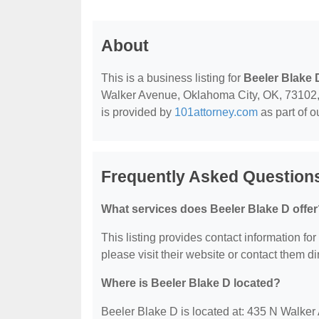
About
This is a business listing for
Beeler Blake 
Walker Avenue, Oklahoma City, OK, 73102, co
is provided by
101attorney.com
as part of o
Frequently Asked Questions
What services does Beeler Blake D offe
This listing provides contact information for
please visit their website or contact them dir
Where is Beeler Blake D located?
Beeler Blake D is located at: 435 N Walke