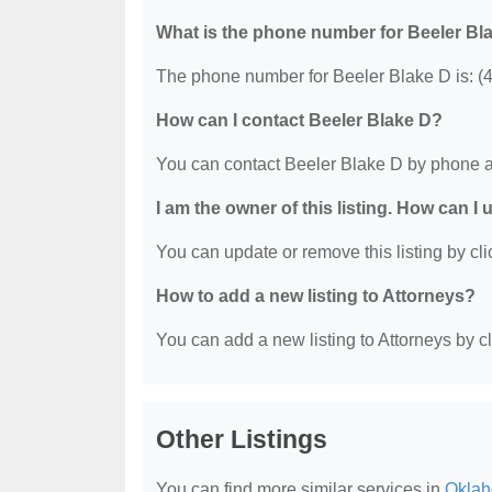
What is the phone number for Beeler Bl
The phone number for Beeler Blake D is: (
How can I contact Beeler Blake D?
You can contact Beeler Blake D by phone a
I am the owner of this listing. How can I
You can update or remove this listing by clic
How to add a new listing to Attorneys?
You can add a new listing to Attorneys by cli
Other Listings
You can find more similar services in
Oklah