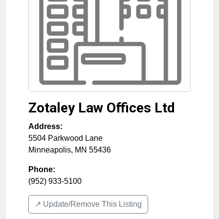
Zotaley Law Offices Ltd
Address:
5504 Parkwood Lane
Minneapolis
,
MN
55436
Phone:
(952) 933-5100
↗️ Update/Remove This Listing