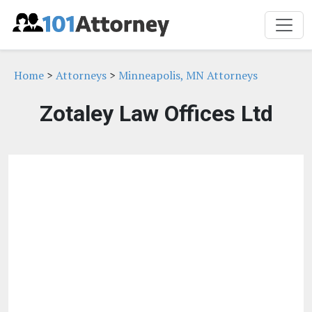
Home
>
Attorneys
>
Minneapolis, MN Attorneys
Zotaley Law Offices Ltd