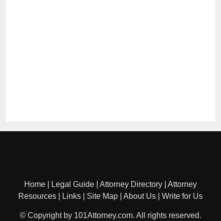
Home
|
Legal Guide
|
Attorney Directory
|
Attorney
Resources
|
Links
|
Site Map
|
About Us
|
Write for Us
© Copyright by 101Attorney.com. All rights reserved.