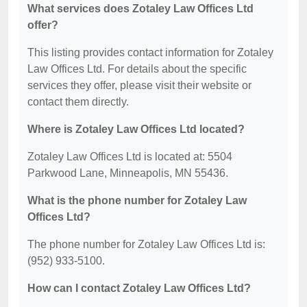
What services does Zotaley Law Offices Ltd
offer?
This listing provides contact information for Zotaley
Law Offices Ltd. For details about the specific
services they offer, please visit their website or
contact them directly.
Where is Zotaley Law Offices Ltd located?
Zotaley Law Offices Ltd is located at: 5504
Parkwood Lane, Minneapolis, MN 55436.
What is the phone number for Zotaley Law
Offices Ltd?
The phone number for Zotaley Law Offices Ltd is:
(952) 933-5100.
How can I contact Zotaley Law Offices Ltd?