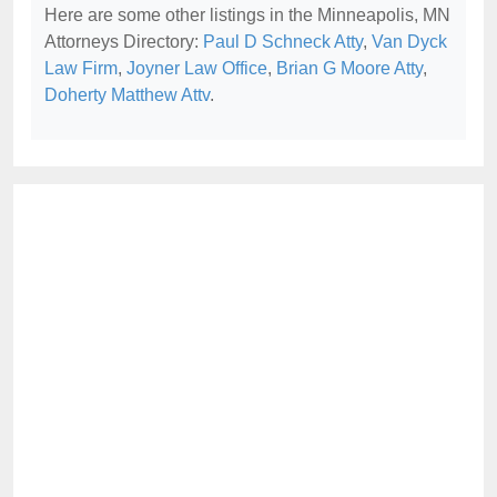
Here are some other listings in the Minneapolis, MN
Attorneys Directory:
Paul D Schneck Atty
,
Van Dyck
Law Firm
,
Joyner Law Office
,
Brian G Moore Atty
,
Doherty Matthew Attv
.