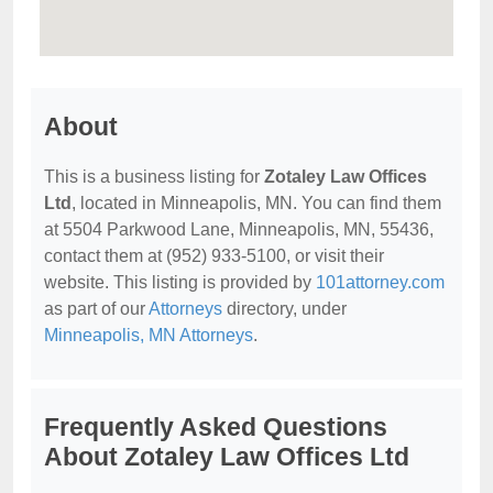
About
This is a business listing for
Zotaley Law Offices
Ltd
, located in Minneapolis, MN. You can find them
at 5504 Parkwood Lane, Minneapolis, MN, 55436,
contact them at (952) 933-5100, or visit their
website. This listing is provided by
101attorney.com
as part of our
Attorneys
directory, under
Minneapolis, MN Attorneys
.
Frequently Asked Questions
About Zotaley Law Offices Ltd