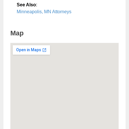
See Also
:
Minneapolis, MN Attorneys
Map