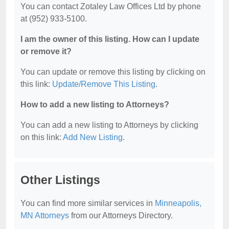
You can contact Zotaley Law Offices Ltd by phone
at (952) 933-5100.
I am the owner of this listing. How can I update
or remove it?
You can update or remove this listing by clicking on
this link:
Update/Remove This Listing
.
How to add a new listing to Attorneys?
You can add a new listing to Attorneys by clicking
on this link:
Add New Listing
.
Other Listings
You can find more similar services in
Minneapolis,
MN Attorneys
from our Attorneys Directory.