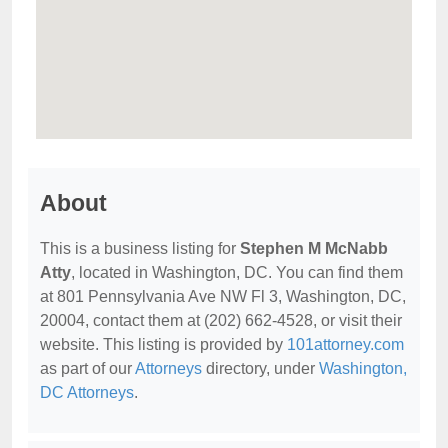
About
This is a business listing for
Stephen M McNabb
Atty
, located in Washington, DC. You can find them
at 801 Pennsylvania Ave NW Fl 3, Washington, DC,
20004, contact them at (202) 662-4528, or visit their
website. This listing is provided by
101attorney.com
as part of our
Attorneys
directory, under
Washington,
DC Attorneys
.