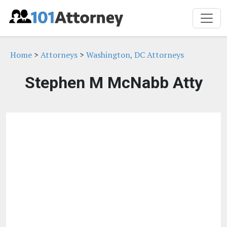
Home
>
Attorneys
>
Washington, DC Attorneys
Stephen M McNabb Atty