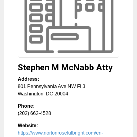
Stephen M McNabb Atty
Address:
801 Pennsylvania Ave NW Fl 3
Washington
,
DC
20004
Phone:
(202) 662-4528
Website:
https://www.nortonrosefulbright.com/en-