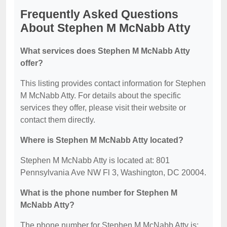
Frequently Asked Questions
About Stephen M McNabb Atty
What services does Stephen M McNabb Atty
offer?
This listing provides contact information for Stephen
M McNabb Atty. For details about the specific
services they offer, please visit their website or
contact them directly.
Where is Stephen M McNabb Atty located?
Stephen M McNabb Atty is located at: 801
Pennsylvania Ave NW Fl 3, Washington, DC 20004.
What is the phone number for Stephen M
McNabb Atty?
The phone number for Stephen M McNabb Atty is: