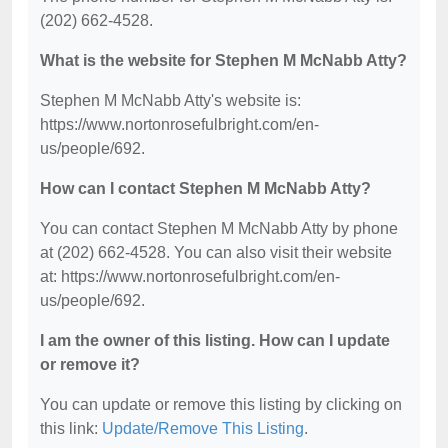
(202) 662-4528.
What is the website for Stephen M McNabb Atty?
Stephen M McNabb Atty's website is:
https://www.nortonrosefulbright.com/en-
us/people/692.
How can I contact Stephen M McNabb Atty?
You can contact Stephen M McNabb Atty by phone
at (202) 662-4528. You can also visit their website
at: https://www.nortonrosefulbright.com/en-
us/people/692.
I am the owner of this listing. How can I update
or remove it?
You can update or remove this listing by clicking on
this link:
Update/Remove This Listing
.