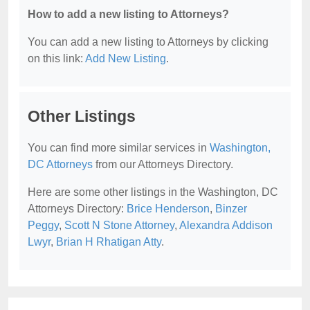
How to add a new listing to Attorneys?
You can add a new listing to Attorneys by clicking
on this link:
Add New Listing
.
Other Listings
You can find more similar services in
Washington,
DC Attorneys
from our Attorneys Directory.
Here are some other listings in the Washington, DC
Attorneys Directory:
Brice Henderson
,
Binzer
Peggy
,
Scott N Stone Attorney
,
Alexandra Addison
Lwyr
,
Brian H Rhatigan Atty
.