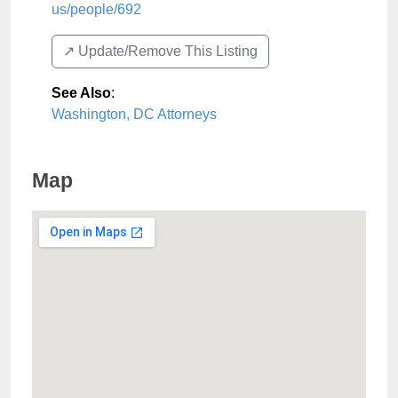
us/people/692
↗️ Update/Remove This Listing
See Also
:
Washington, DC Attorneys
Map