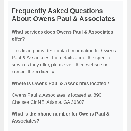
Frequently Asked Questions
About Owens Paul & Associates
What services does Owens Paul & Associates
offer?
This listing provides contact information for Owens
Paul & Associates. For details about the specific
services they offer, please visit their website or
contact them directly.
Where is Owens Paul & Associates located?
Owens Paul & Associates is located at: 390
Chelsea Cir NE, Atlanta, GA 30307.
What is the phone number for Owens Paul &
Associates?