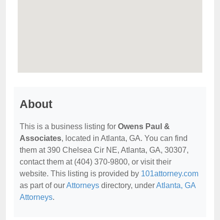
About
This is a business listing for
Owens Paul &
Associates
, located in Atlanta, GA. You can find
them at 390 Chelsea Cir NE, Atlanta, GA, 30307,
contact them at (404) 370-9800, or visit their
website. This listing is provided by
101attorney.com
as part of our
Attorneys
directory, under
Atlanta, GA
Attorneys
.