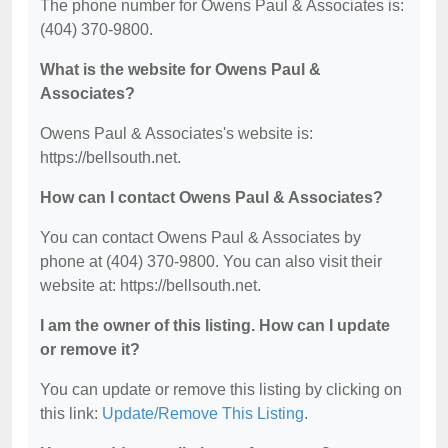
The phone number for Owens Paul & Associates is:
(404) 370-9800.
What is the website for Owens Paul &
Associates?
Owens Paul & Associates's website is:
https://bellsouth.net.
How can I contact Owens Paul & Associates?
You can contact Owens Paul & Associates by
phone at (404) 370-9800. You can also visit their
website at: https://bellsouth.net.
I am the owner of this listing. How can I update
or remove it?
You can update or remove this listing by clicking on
this link:
Update/Remove This Listing
.