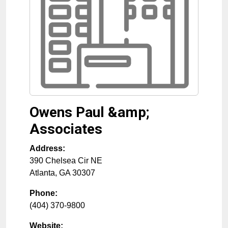
Owens Paul &amp;
Associates
Address:
390 Chelsea Cir NE
Atlanta
,
GA
30307
Phone:
(404) 370-9800
Website: