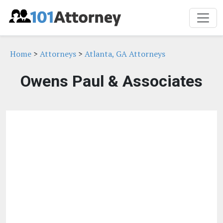
Home
>
Attorneys
>
Atlanta, GA Attorneys
Owens Paul & Associates