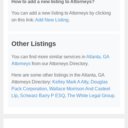
How to add a new listing to Attorneys?
You can add a new listing to Attorneys by clicking
on this link:
Add New Listing
.
Other Listings
You can find more similar services in
Atlanta, GA
Attorneys
from our Attorneys Directory.
Here are some other listings in the Atlanta, GA
Attorneys Directory:
Kelley Mark A Atty
,
Douglas
Pack Corporation
,
Wallace Morrison And Casteel
Llp
,
Schwarz Barry P ESQ
,
The White Legal Group
.