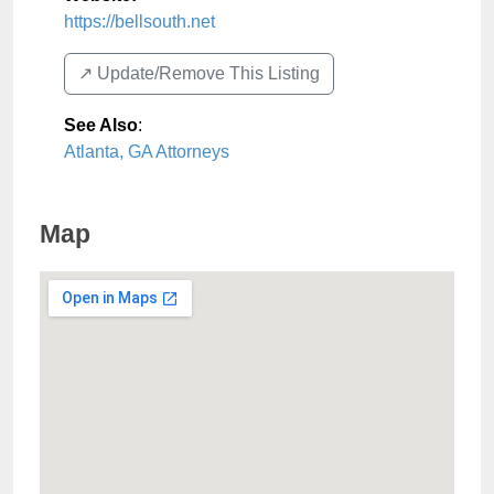
https://bellsouth.net
↗️ Update/Remove This Listing
See Also
:
Atlanta, GA Attorneys
Map