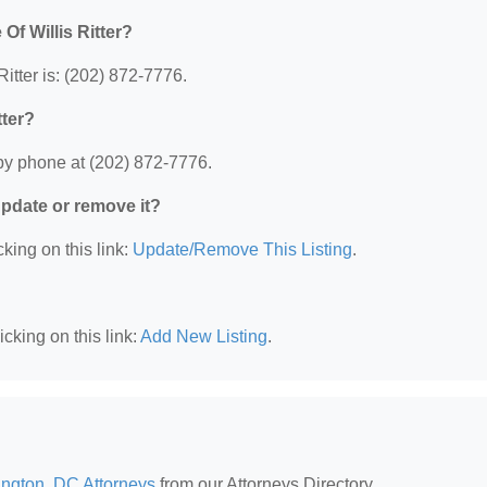
Of Willis Ritter?
itter is: (202) 872-7776.
tter?
 by phone at (202) 872-7776.
 update or remove it?
king on this link:
Update/Remove This Listing
.
cking on this link:
Add New Listing
.
ngton, DC Attorneys
from our Attorneys Directory.