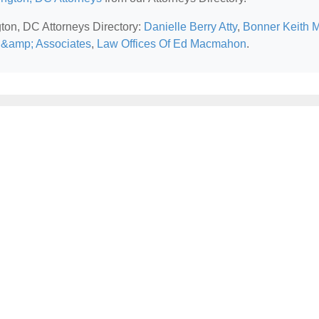
gton, DC Attorneys Directory:
Danielle Berry Atty
,
Bonner Keith 
k &amp; Associates
,
Law Offices Of Ed Macmahon
.