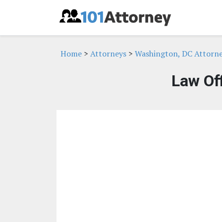
Home
>
Attorneys
>
Washington, DC Attorn
Law Off