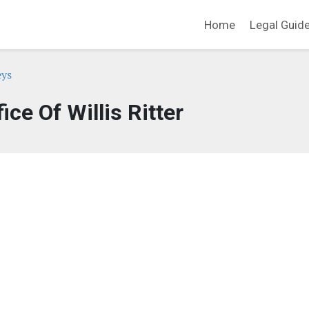
Home
Legal Guid
eys
ice Of Willis Ritter