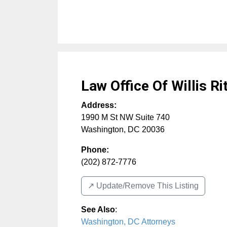
Law Office Of Willis Ri
Address:
1990 M St NW Suite 740
Washington
,
DC
20036
Phone:
(202) 872-7776
↗️ Update/Remove This Listing
See Also
:
Washington, DC Attorneys