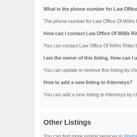
What is the phone number for Law Office 
The phone number for Law Office Of Willis R
How can I contact Law Office Of Willis Ri
You can contact Law Office Of Willis Ritter
I am the owner of this listing. How can I
You can update or remove this listing by clic
How to add a new listing to Attorneys?
You can add a new listing to Attorneys by cli
Other Listings
You can find more similar services in
Washi