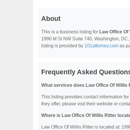
About
This is a business listing for
Law Office Of W
1990 M St NW Suite 740, Washington, DC, 20
listing is provided by
101attorney.com
as pa
Frequently Asked Questions 
What services does Law Office Of Willis R
This listing provides contact information for
they offer, please visit their website or conta
Where is Law Office Of Willis Ritter loca
Law Office Of Willis Ritter is located at: