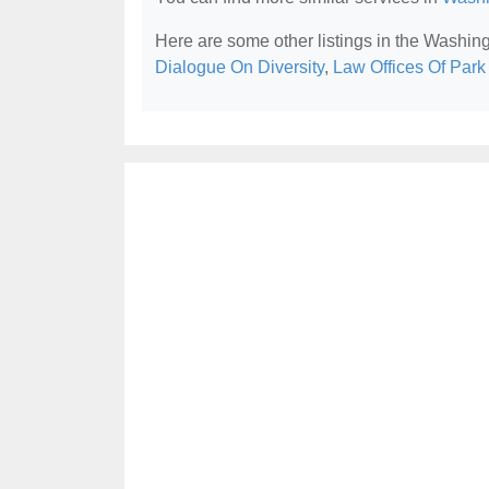
Here are some other listings in the Washin
Dialogue On Diversity
,
Law Offices Of Par