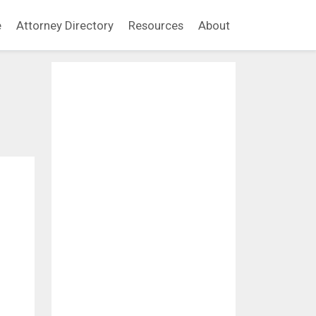
e
Attorney Directory
Resources
About