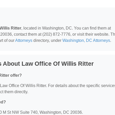
illis Ritter
, located in Washington, DC. You can find them at
036, contact them at (202) 872-7776, or visit their website. Th
rt of our
Attorneys
directory, under
Washington, DC Attorneys
.
About Law Office Of Willis Ritter
itter offer?
 Law Office Of Willis Ritter. For details about the specific service
ct them directly.
ted?
 1990 M St NW Suite 740, Washington, DC 20036.