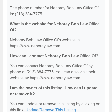
The phone number for Nehoray Bob Law Office Of
is: (213) 384-7775.
What is the website for Nehoray Bob Law Office
Of?
Nehoray Bob Law Office Of's website is:
https://www.nehoraylaw.com.
How can I contact Nehoray Bob Law Office Of?
You can contact Nehoray Bob Law Office Of by
phone at (213) 384-7775. You can also visit their
website at: https://www.nehoraylaw.com.
I am the owner of this listing. How can I update
or remove it?
You can update or remove this listing by clicking on
this link:
Update/Remove This Listing
.