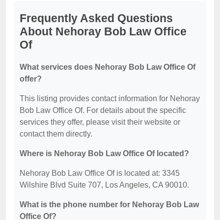
Frequently Asked Questions
About Nehoray Bob Law Office
Of
What services does Nehoray Bob Law Office Of
offer?
This listing provides contact information for Nehoray
Bob Law Office Of. For details about the specific
services they offer, please visit their website or
contact them directly.
Where is Nehoray Bob Law Office Of located?
Nehoray Bob Law Office Of is located at: 3345
Wilshire Blvd Suite 707, Los Angeles, CA 90010.
What is the phone number for Nehoray Bob Law
Office Of?