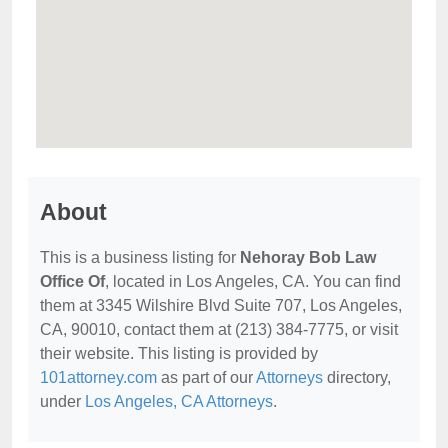
About
This is a business listing for
Nehoray Bob Law
Office Of
, located in Los Angeles, CA. You can find
them at 3345 Wilshire Blvd Suite 707, Los Angeles,
CA, 90010, contact them at (213) 384-7775, or visit
their website. This listing is provided by
101attorney.com
as part of our
Attorneys
directory,
under
Los Angeles, CA Attorneys
.