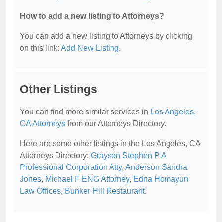
How to add a new listing to Attorneys?
You can add a new listing to Attorneys by clicking
on this link:
Add New Listing
.
Other Listings
You can find more similar services in
Los Angeles,
CA Attorneys
from our Attorneys Directory.
Here are some other listings in the Los Angeles, CA
Attorneys Directory:
Grayson Stephen P A
Professional Corporation Atty
,
Anderson Sandra
Jones
,
Michael F ENG Attorney
,
Edna Homayun
Law Offices
,
Bunker Hill Restaurant
.