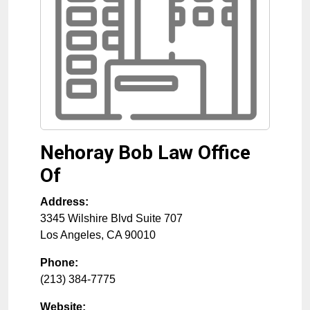
Nehoray Bob Law Office
Of
Address:
3345 Wilshire Blvd Suite 707
Los Angeles
,
CA
90010
Phone:
(213) 384-7775
Website: