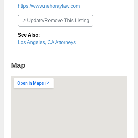
https://www.nehoraylaw.com
↗️ Update/Remove This Listing
See Also
:
Los Angeles, CA Attorneys
Map