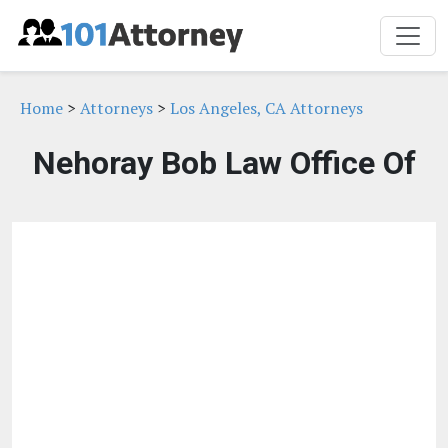
Home
>
Attorneys
>
Los Angeles, CA Attorneys
Nehoray Bob Law Office Of