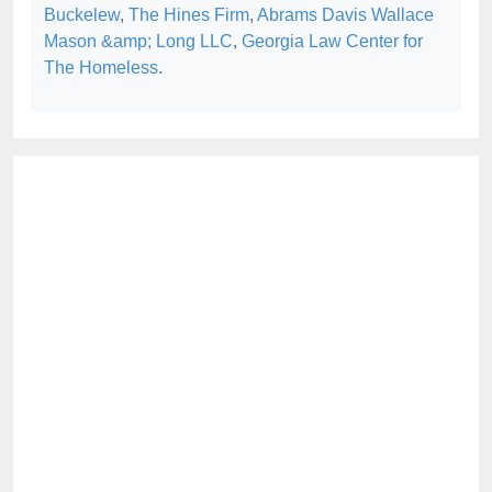
Buckelew
,
The Hines Firm
,
Abrams Davis Wallace
Mason &amp; Long LLC
,
Georgia Law Center for
The Homeless
.