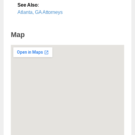
See Also
:
Atlanta, GA Attorneys
Map