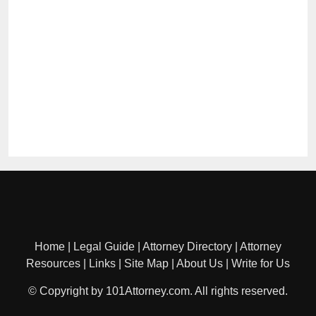
Home
|
Legal Guide
|
Attorney Directory
|
Attorney
Resources
|
Links
|
Site Map
|
About Us
|
Write for Us
© Copyright by 101Attorney.com. All rights reserved.