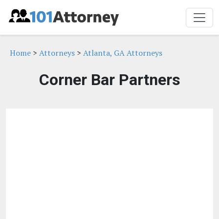
Home
>
Attorneys
>
Atlanta, GA Attorneys
Corner Bar Partners