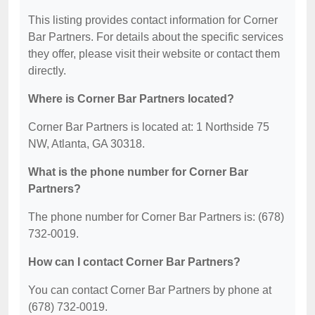
This listing provides contact information for Corner
Bar Partners. For details about the specific services
they offer, please visit their website or contact them
directly.
Where is Corner Bar Partners located?
Corner Bar Partners is located at: 1 Northside 75
NW, Atlanta, GA 30318.
What is the phone number for Corner Bar
Partners?
The phone number for Corner Bar Partners is: (678)
732-0019.
How can I contact Corner Bar Partners?
You can contact Corner Bar Partners by phone at
(678) 732-0019.