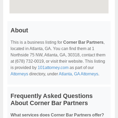
About
This is a business listing for
Corner Bar Partners
,
located in Atlanta, GA. You can find them at 1
Northside 75 NW, Atlanta, GA, 30318, contact them
at (678) 732-0019, or visit their website. This listing
is provided by
101attorney.com
as part of our
Attorneys
directory, under
Atlanta, GA Attorneys
.
Frequently Asked Questions
About Corner Bar Partners
What services does Corner Bar Partners offer?