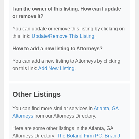
I am the owner of this listing. How can I update
or remove it?
You can update or remove this listing by clicking on
this link:
Update/Remove This Listing
.
How to add a new listing to Attorneys?
You can add a new listing to Attorneys by clicking
on this link:
Add New Listing
.
Other Listings
You can find more similar services in
Atlanta, GA
Attorneys
from our Attorneys Directory.
Here are some other listings in the Atlanta, GA
Attorneys Directory:
The Boland Firm PC
,
Brian J