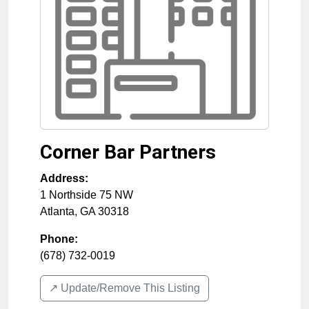
Corner Bar Partners
Address:
1 Northside 75 NW
Atlanta
,
GA
30318
Phone:
(678) 732-0019
↗️ Update/Remove This Listing