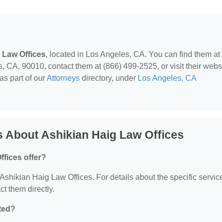
 Law Offices
, located in Los Angeles, CA. You can find them at
 CA, 90010, contact them at (866) 499-2525, or visit their websi
as part of our
Attorneys
directory, under
Los Angeles, CA
 About Ashikian Haig Law Offices
fices offer?
r Ashikian Haig Law Offices. For details about the specific servic
ct them directly.
ted?