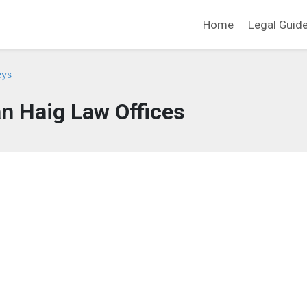
Home
Legal Guid
eys
n Haig Law Offices