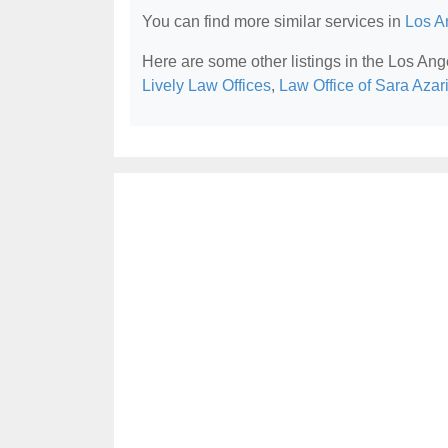
You can find more similar services in
Los A
Here are some other listings in the Los Ang
Lively Law Offices
,
Law Office of Sara Azar