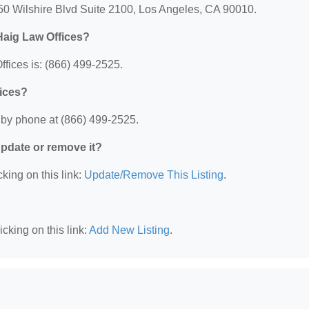
250 Wilshire Blvd Suite 2100, Los Angeles, CA 90010.
Haig Law Offices?
fices is: (866) 499-2525.
fices?
 by phone at (866) 499-2525.
 update or remove it?
king on this link:
Update/Remove This Listing
.
cking on this link:
Add New Listing
.