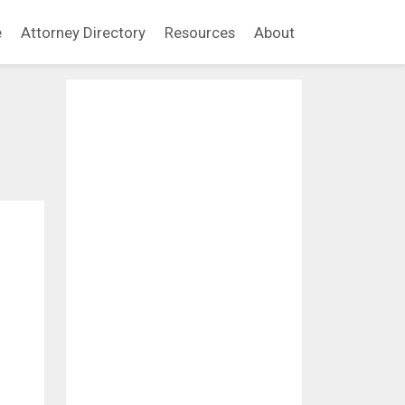
e
Attorney Directory
Resources
About