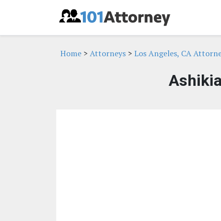
Home
>
Attorneys
>
Los Angeles, CA Attorn
Ashikia