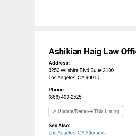
Ashikian Haig Law Off
Address:
3250 Wilshire Blvd Suite 2100
Los Angeles
,
CA
90010
Phone:
(866) 499-2525
↗️ Update/Remove This Listing
See Also
:
Los Angeles, CA Attorneys