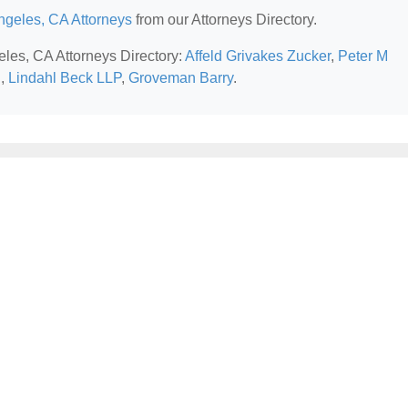
ngeles, CA Attorneys
from our Attorneys Directory.
eles, CA Attorneys Directory:
Affeld Grivakes Zucker
,
Peter M
i
,
Lindahl Beck LLP
,
Groveman Barry
.