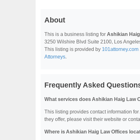
About
This is a business listing for
Ashikian Haig
3250 Wilshire Blvd Suite 2100, Los Angeles,
This listing is provided by
101attorney.com
Attorneys
.
Frequently Asked Questions
What services does Ashikian Haig Law Of
This listing provides contact information fo
they offer, please visit their website or conta
Where is Ashikian Haig Law Offices loca