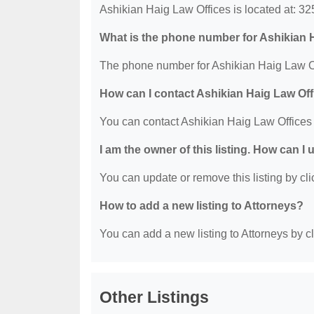
Ashikian Haig Law Offices is located at: 3
What is the phone number for Ashikian 
The phone number for Ashikian Haig Law Of
How can I contact Ashikian Haig Law Of
You can contact Ashikian Haig Law Offices
I am the owner of this listing. How can I
You can update or remove this listing by clic
How to add a new listing to Attorneys?
You can add a new listing to Attorneys by cli
Other Listings