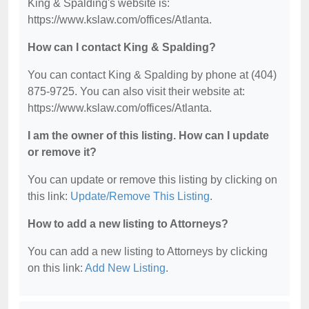
King & Spalding's website is:
https://www.kslaw.com/offices/Atlanta.
How can I contact King & Spalding?
You can contact King & Spalding by phone at (404)
875-9725. You can also visit their website at:
https://www.kslaw.com/offices/Atlanta.
I am the owner of this listing. How can I update
or remove it?
You can update or remove this listing by clicking on
this link:
Update/Remove This Listing
.
How to add a new listing to Attorneys?
You can add a new listing to Attorneys by clicking
on this link:
Add New Listing
.