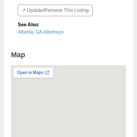
↗️ Update/Remove This Listing
See Also
:
Atlanta, GA Attorneys
Map