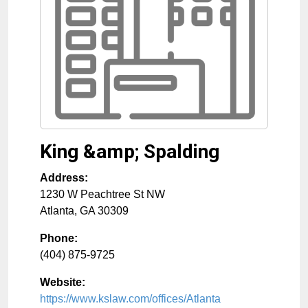
King &amp; Spalding
Address:
1230 W Peachtree St NW
Atlanta
,
GA
30309
Phone:
(404) 875-9725
Website:
https://www.kslaw.com/offices/Atlanta