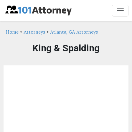
Home
>
Attorneys
>
Atlanta, GA Attorneys
King & Spalding