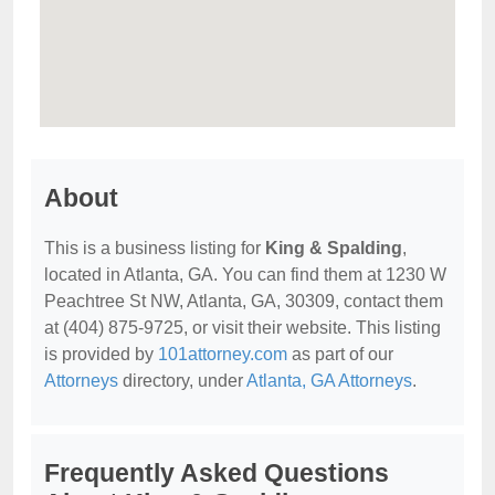
About
This is a business listing for
King & Spalding
,
located in Atlanta, GA. You can find them at 1230 W
Peachtree St NW, Atlanta, GA, 30309, contact them
at (404) 875-9725, or visit their website. This listing
is provided by
101attorney.com
as part of our
Attorneys
directory, under
Atlanta, GA Attorneys
.
Frequently Asked Questions