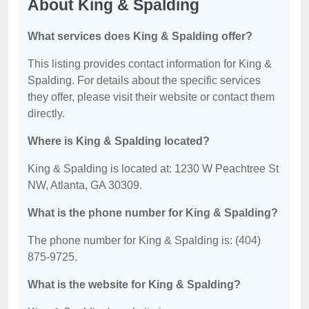
About King & Spalding
What services does King & Spalding offer?
This listing provides contact information for King &
Spalding. For details about the specific services
they offer, please visit their website or contact them
directly.
Where is King & Spalding located?
King & Spalding is located at: 1230 W Peachtree St
NW, Atlanta, GA 30309.
What is the phone number for King & Spalding?
The phone number for King & Spalding is: (404)
875-9725.
What is the website for King & Spalding?