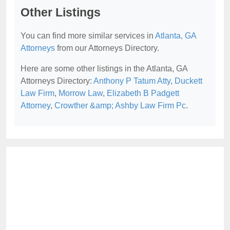
Other Listings
You can find more similar services in
Atlanta, GA
Attorneys
from our Attorneys Directory.
Here are some other listings in the Atlanta, GA
Attorneys Directory:
Anthony P Tatum Atty
,
Duckett
Law Firm
,
Morrow Law
,
Elizabeth B Padgett
Attorney
,
Crowther &amp; Ashby Law Firm Pc
.