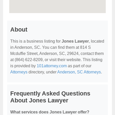
About
This is a business listing for
Jones Lawyer
, located
in Anderson, SC. You can find them at 814 S
Mcduffie Street, Anderson, SC, 29624, contact them
at (864) 622-8209, or visit their website. This listing
is provided by
101attorney.com
as part of our
Attorneys
directory, under
Anderson, SC Attorneys
.
Frequently Asked Questions
About Jones Lawyer
What services does Jones Lawyer offer?