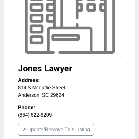
Jones Lawyer
Address:
814 S Mcduffie Street
Anderson
,
SC
29624
Phone:
(864) 622-8209
↗️ Update/Remove This Listing