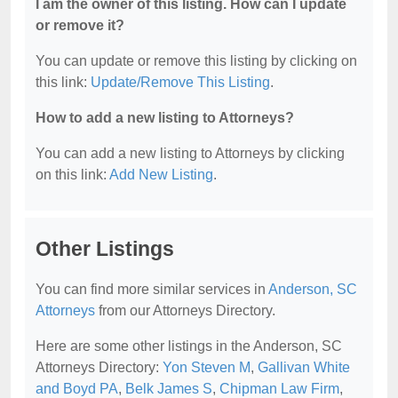
I am the owner of this listing. How can I update
or remove it?
You can update or remove this listing by clicking on
this link:
Update/Remove This Listing
.
How to add a new listing to Attorneys?
You can add a new listing to Attorneys by clicking
on this link:
Add New Listing
.
Other Listings
You can find more similar services in
Anderson, SC
Attorneys
from our Attorneys Directory.
Here are some other listings in the Anderson, SC
Attorneys Directory:
Yon Steven M
,
Gallivan White
and Boyd PA
,
Belk James S
,
Chipman Law Firm
,