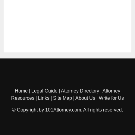
Home
|
Legal Guide
|
Attorney Directory
|
Attorney
Resources
|
Links
|
Site Map
|
About Us
|
Write for Us
© Copyright by 101Attorney.com. All rights reserved.