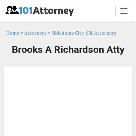
Home
>
Attorneys
>
Oklahoma City, OK Attorneys
Brooks A Richardson Atty