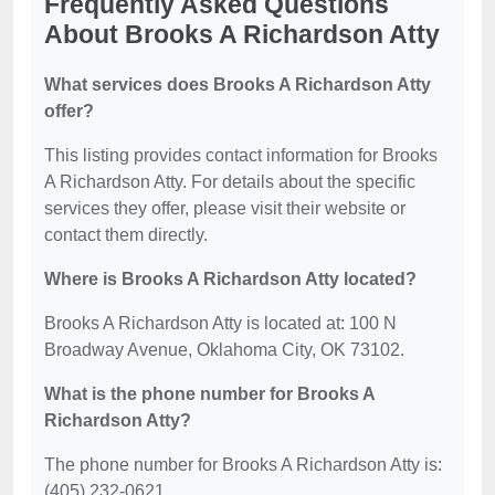
Frequently Asked Questions
About Brooks A Richardson Atty
What services does Brooks A Richardson Atty
offer?
This listing provides contact information for Brooks
A Richardson Atty. For details about the specific
services they offer, please visit their website or
contact them directly.
Where is Brooks A Richardson Atty located?
Brooks A Richardson Atty is located at: 100 N
Broadway Avenue, Oklahoma City, OK 73102.
What is the phone number for Brooks A
Richardson Atty?
The phone number for Brooks A Richardson Atty is:
(405) 232-0621.