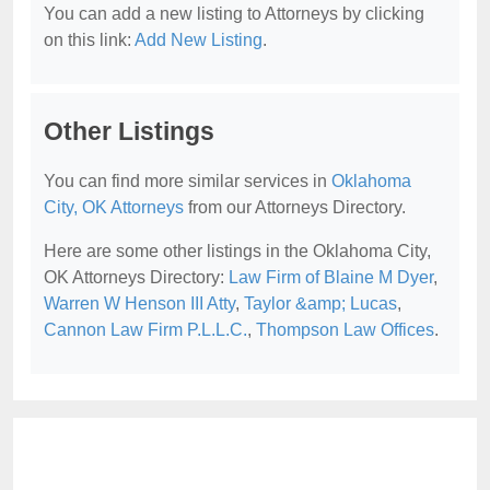
You can add a new listing to Attorneys by clicking
on this link:
Add New Listing
.
Other Listings
You can find more similar services in
Oklahoma
City, OK Attorneys
from our Attorneys Directory.
Here are some other listings in the Oklahoma City,
OK Attorneys Directory:
Law Firm of Blaine M Dyer
,
Warren W Henson III Atty
,
Taylor &amp; Lucas
,
Cannon Law Firm P.L.L.C.
,
Thompson Law Offices
.