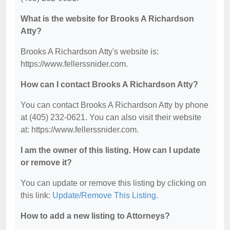
What is the website for Brooks A Richardson
Atty?
Brooks A Richardson Atty's website is:
https://www.fellerssnider.com.
How can I contact Brooks A Richardson Atty?
You can contact Brooks A Richardson Atty by phone
at (405) 232-0621. You can also visit their website
at: https://www.fellerssnider.com.
I am the owner of this listing. How can I update
or remove it?
You can update or remove this listing by clicking on
this link:
Update/Remove This Listing
.
How to add a new listing to Attorneys?