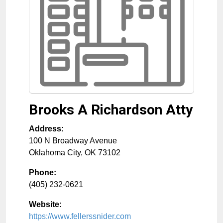
Brooks A Richardson Atty
Address:
100 N Broadway Avenue
Oklahoma City
,
OK
73102
Phone:
(405) 232-0621
Website:
https://www.fellerssnider.com