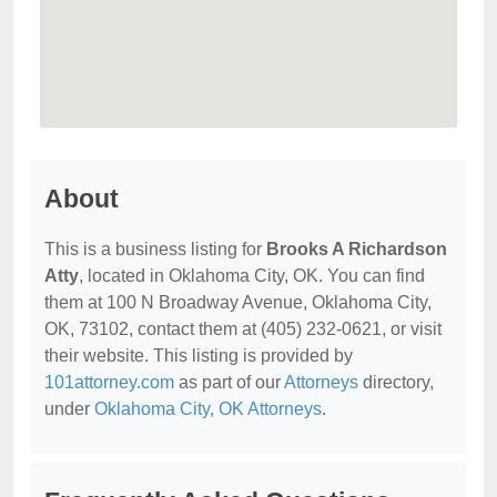
About
This is a business listing for
Brooks A Richardson
Atty
, located in Oklahoma City, OK. You can find
them at 100 N Broadway Avenue, Oklahoma City,
OK, 73102, contact them at (405) 232-0621, or visit
their website. This listing is provided by
101attorney.com
as part of our
Attorneys
directory,
under
Oklahoma City, OK Attorneys
.