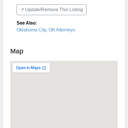
↗️ Update/Remove This Listing
See Also
:
Oklahoma City, OK Attorneys
Map