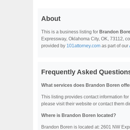
About
This is a business listing for
Brandon Bor
Expressway, Oklahoma City, OK, 73112, contac
provided by
101attorney.com
as part of our
Frequently Asked Question
What services does Brandon Boren offe
This listing provides contact information for
please visit their website or contact them dir
Where is Brandon Boren located?
Brandon Boren is located at: 2601 NW Exp