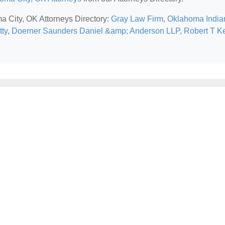
ma City, OK Attorneys Directory:
Gray Law Firm
,
Oklahoma India
tty
,
Doerner Saunders Daniel &amp; Anderson LLP
,
Robert T K