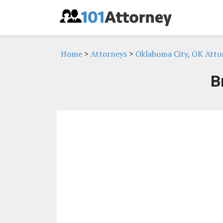
Home
>
Attorneys
>
Oklahoma City, OK Atto
B