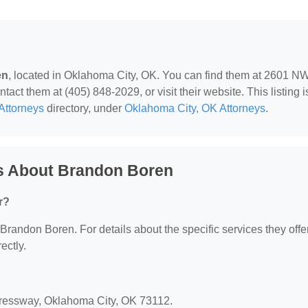
en
, located in Oklahoma City, OK. You can find them at 2601 N
t them at (405) 848-2029, or visit their website. This listing i
Attorneys
directory, under
Oklahoma City, OK Attorneys
.
s About Brandon Boren
r?
 Brandon Boren. For details about the specific services they offer
ectly.
ressway, Oklahoma City, OK 73112.