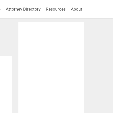
e
Attorney Directory
Resources
About