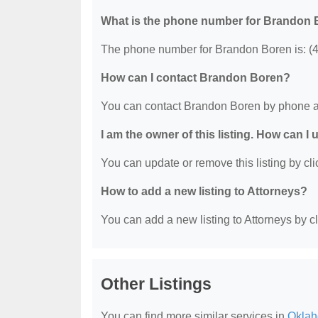
What is the phone number for Brandon
The phone number for Brandon Boren is: (
How can I contact Brandon Boren?
You can contact Brandon Boren by phone a
I am the owner of this listing. How can I
You can update or remove this listing by clic
How to add a new listing to Attorneys?
You can add a new listing to Attorneys by cli
Other Listings
You can find more similar services in
Oklah