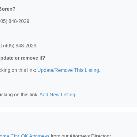
 Boren?
405) 848-2029.
t (405) 848-2029.
 update or remove it?
king on this link:
Update/Remove This Listing
.
cking on this link:
Add New Listing
.
oma City, OK Attorneys
from our Attorneys Directory.