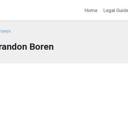
Home
Legal Guid
rneys
randon Boren