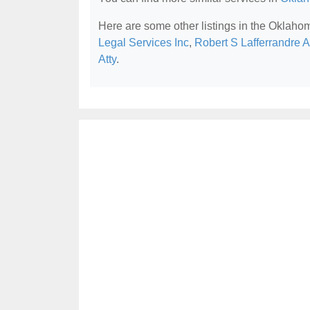
Here are some other listings in the Oklaho
Legal Services Inc
,
Robert S Lafferrandre A
Atty
.