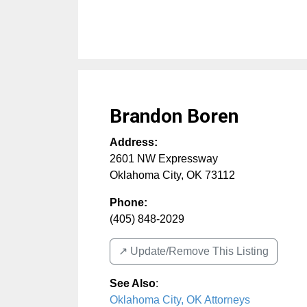
Brandon Boren
Address:
2601 NW Expressway
Oklahoma City
,
OK
73112
Phone:
(405) 848-2029
↗️ Update/Remove This Listing
See Also
:
Oklahoma City, OK Attorneys