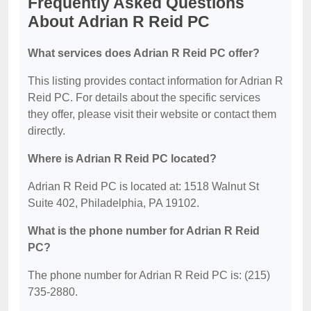
Frequently Asked Questions
About Adrian R Reid PC
What services does Adrian R Reid PC offer?
This listing provides contact information for Adrian R
Reid PC. For details about the specific services
they offer, please visit their website or contact them
directly.
Where is Adrian R Reid PC located?
Adrian R Reid PC is located at: 1518 Walnut St
Suite 402, Philadelphia, PA 19102.
What is the phone number for Adrian R Reid
PC?
The phone number for Adrian R Reid PC is: (215)
735-2880.