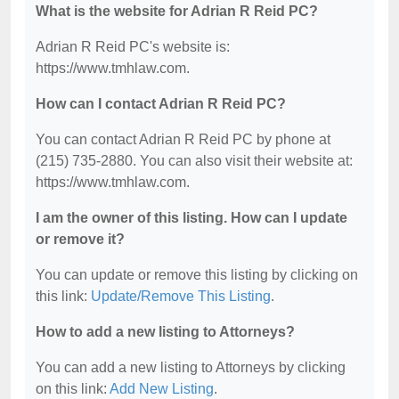
What is the website for Adrian R Reid PC?
Adrian R Reid PC's website is:
https://www.tmhlaw.com.
How can I contact Adrian R Reid PC?
You can contact Adrian R Reid PC by phone at
(215) 735-2880. You can also visit their website at:
https://www.tmhlaw.com.
I am the owner of this listing. How can I update
or remove it?
You can update or remove this listing by clicking on
this link:
Update/Remove This Listing
.
How to add a new listing to Attorneys?
You can add a new listing to Attorneys by clicking
on this link:
Add New Listing
.