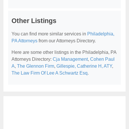
Other Listings
You can find more similar services in
Philadelphia,
PA Attorneys
from our Attorneys Directory.
Here are some other listings in the Philadelphia, PA
Attorneys Directory:
Cja Management
,
Cohen Paul
A
,
The Glennon Firm
,
Gillespie, Catherine H, ATY
,
The Law Firm Of Lee A Schwartz Esq
.