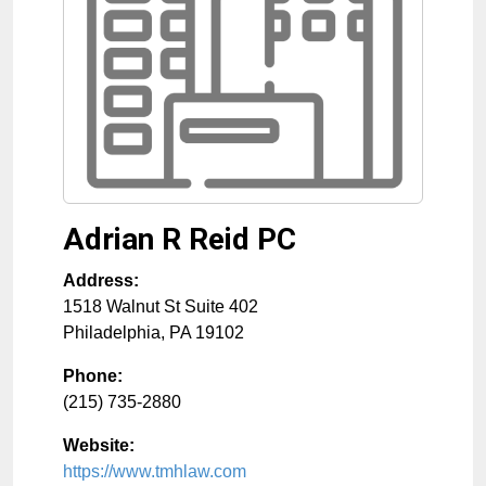
Adrian R Reid PC
Address:
1518 Walnut St Suite 402
Philadelphia
,
PA
19102
Phone:
(215) 735-2880
Website:
https://www.tmhlaw.com