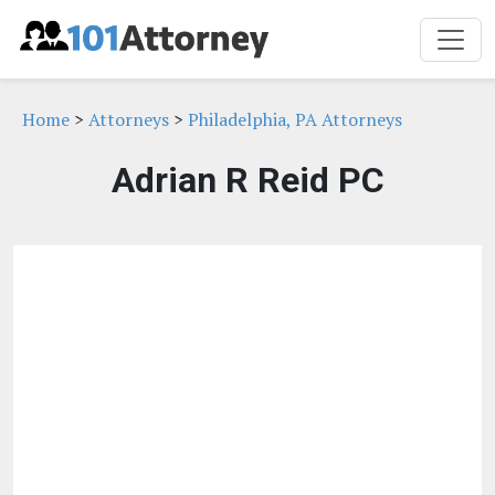
Home
>
Attorneys
>
Philadelphia, PA Attorneys
Adrian R Reid PC