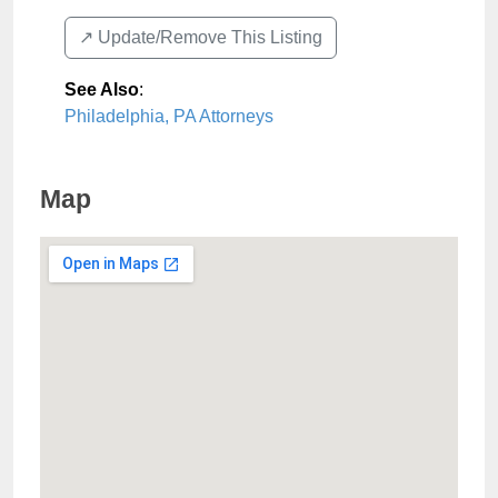
↗️ Update/Remove This Listing
See Also
:
Philadelphia, PA Attorneys
Map