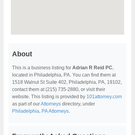
About
This is a business listing for
Adrian R Reid PC
,
located in Philadelphia, PA. You can find them at
1518 Walnut St Suite 402, Philadelphia, PA, 19102,
contact them at (215) 735-2880, or visit their
website. This listing is provided by
101attorney.com
as part of our
Attorneys
directory, under
Philadelphia, PA Attorneys
.