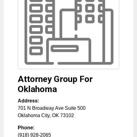
Attorney Group For
Oklahoma
Address:
701 N Broadway Ave Suite 500
Oklahoma City
,
OK
73102
Phone:
(918) 928-2065