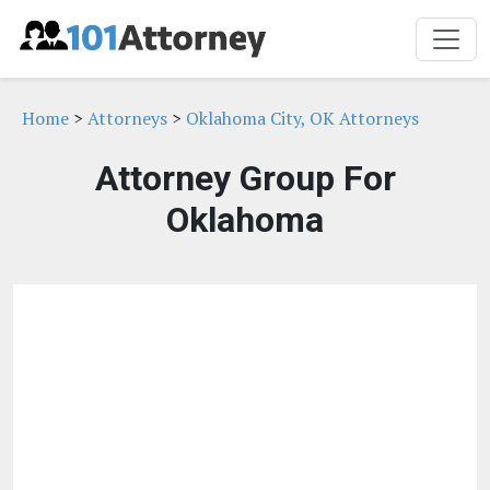
Home
>
Attorneys
>
Oklahoma City, OK Attorneys
Attorney Group For
Oklahoma