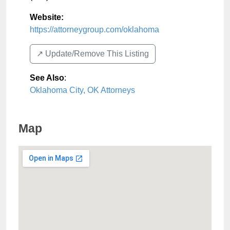
Website:
https://attorneygroup.com/oklahoma
↗️ Update/Remove This Listing
See Also
:
Oklahoma City, OK Attorneys
Map