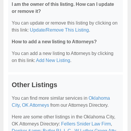
I am the owner of this listing. How can I update
or remove it?
You can update or remove this listing by clicking on
this link:
Update/Remove This Listing
.
How to add a new listing to Attorneys?
You can add a new listing to Attorneys by clicking
on this link:
Add New Listing
.
Other Listings
You can find more similar services in
Oklahoma
City, OK Attorneys
from our Attorneys Directory.
Here are some other listings in the Oklahoma City,
OK Attorneys Directory:
Fellers Snider Law Firm
,
Denker &amp; Butler P.L.L.C.
,
W Luther Gregg Atty