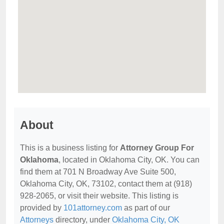
About
This is a business listing for
Attorney Group For
Oklahoma
, located in Oklahoma City, OK. You can
find them at 701 N Broadway Ave Suite 500,
Oklahoma City, OK, 73102, contact them at (918)
928-2065, or visit their website. This listing is
provided by
101attorney.com
as part of our
Attorneys
directory, under
Oklahoma City, OK