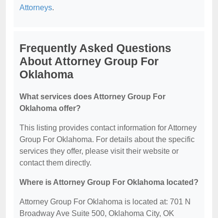
Attorneys
.
Frequently Asked Questions
About Attorney Group For
Oklahoma
What services does Attorney Group For
Oklahoma offer?
This listing provides contact information for Attorney
Group For Oklahoma. For details about the specific
services they offer, please visit their website or
contact them directly.
Where is Attorney Group For Oklahoma located?
Attorney Group For Oklahoma is located at: 701 N
Broadway Ave Suite 500, Oklahoma City, OK