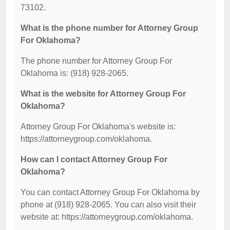
73102.
What is the phone number for Attorney Group
For Oklahoma?
The phone number for Attorney Group For
Oklahoma is: (918) 928-2065.
What is the website for Attorney Group For
Oklahoma?
Attorney Group For Oklahoma's website is:
https://attorneygroup.com/oklahoma.
How can I contact Attorney Group For
Oklahoma?
You can contact Attorney Group For Oklahoma by
phone at (918) 928-2065. You can also visit their
website at: https://attorneygroup.com/oklahoma.