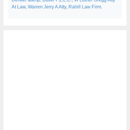
At Law
,
Warren Jerry A Atty
,
Rahill Law Firm
.