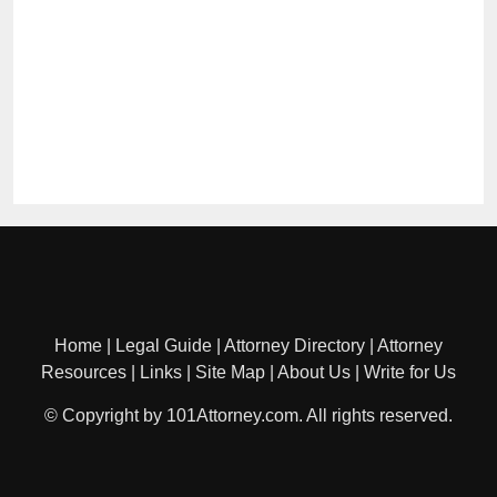
Home
|
Legal Guide
|
Attorney Directory
|
Attorney
Resources
|
Links
|
Site Map
|
About Us
|
Write for Us
© Copyright by 101Attorney.com. All rights reserved.