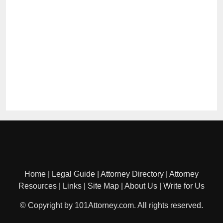
Home
|
Legal Guide
|
Attorney Directory
|
Attorney
Resources
|
Links
|
Site Map
|
About Us
|
Write for Us
© Copyright by 101Attorney.com. All rights reserved.