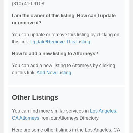
(310) 410-9108.
I am the owner of this listing. How can I update
or remove it?
You can update or remove this listing by clicking on
this link:
Update/Remove This Listing
.
How to add a new listing to Attorneys?
You can add a new listing to Attorneys by clicking
on this link:
Add New Listing
.
Other Listings
You can find more similar services in
Los Angeles,
CA Attorneys
from our Attorneys Directory.
Here are some other listings in the Los Angeles, CA