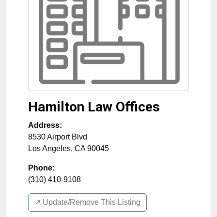
Hamilton Law Offices
Address:
8530 Airport Blvd
Los Angeles
,
CA
90045
Phone:
(310) 410-9108
↗️ Update/Remove This Listing