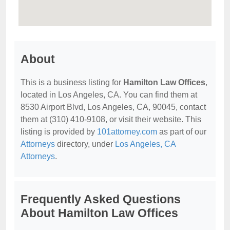
About
This is a business listing for
Hamilton Law Offices
,
located in Los Angeles, CA. You can find them at
8530 Airport Blvd, Los Angeles, CA, 90045, contact
them at (310) 410-9108, or visit their website. This
listing is provided by
101attorney.com
as part of our
Attorneys
directory, under
Los Angeles, CA
Attorneys
.
Frequently Asked Questions
About Hamilton Law Offices