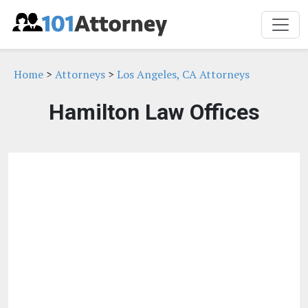
Home
>
Attorneys
>
Los Angeles, CA Attorneys
Hamilton Law Offices