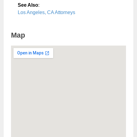
See Also
:
Los Angeles, CA Attorneys
Map