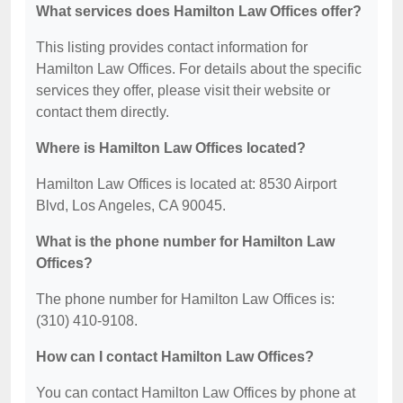
What services does Hamilton Law Offices offer?
This listing provides contact information for
Hamilton Law Offices. For details about the specific
services they offer, please visit their website or
contact them directly.
Where is Hamilton Law Offices located?
Hamilton Law Offices is located at: 8530 Airport
Blvd, Los Angeles, CA 90045.
What is the phone number for Hamilton Law
Offices?
The phone number for Hamilton Law Offices is:
(310) 410-9108.
How can I contact Hamilton Law Offices?
You can contact Hamilton Law Offices by phone at