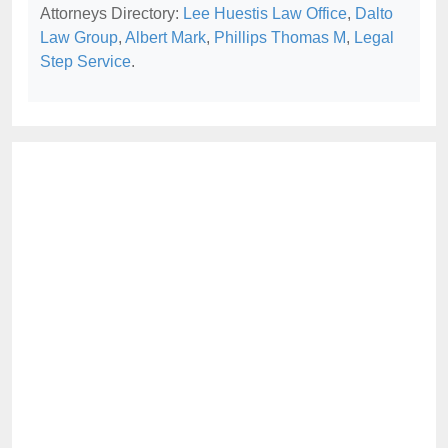
Attorneys Directory:
Lee Huestis Law Office
,
Dalto
Law Group
,
Albert Mark
,
Phillips Thomas M
,
Legal
Step Service
.