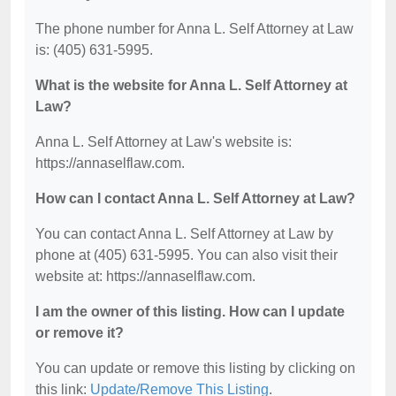
The phone number for Anna L. Self Attorney at Law
is: (405) 631-5995.
What is the website for Anna L. Self Attorney at
Law?
Anna L. Self Attorney at Law's website is:
https://annaselflaw.com.
How can I contact Anna L. Self Attorney at Law?
You can contact Anna L. Self Attorney at Law by
phone at (405) 631-5995. You can also visit their
website at: https://annaselflaw.com.
I am the owner of this listing. How can I update
or remove it?
You can update or remove this listing by clicking on
this link:
Update/Remove This Listing
.