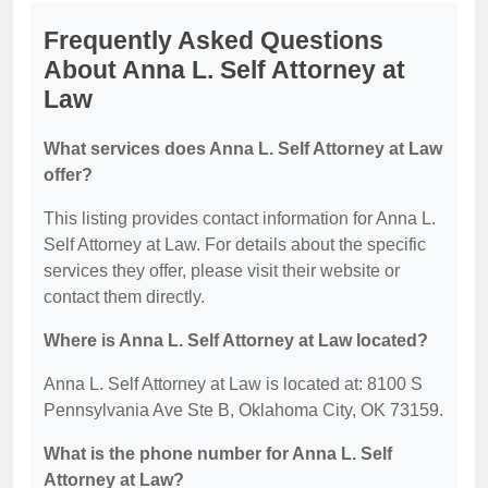
Frequently Asked Questions
About Anna L. Self Attorney at
Law
What services does Anna L. Self Attorney at Law
offer?
This listing provides contact information for Anna L.
Self Attorney at Law. For details about the specific
services they offer, please visit their website or
contact them directly.
Where is Anna L. Self Attorney at Law located?
Anna L. Self Attorney at Law is located at: 8100 S
Pennsylvania Ave Ste B, Oklahoma City, OK 73159.
What is the phone number for Anna L. Self
Attorney at Law?