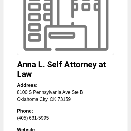
Anna L. Self Attorney at
Law
Address:
8100 S Pennsylvania Ave Ste B
Oklahoma City
,
OK
73159
Phone:
(405) 631-5995
Website: