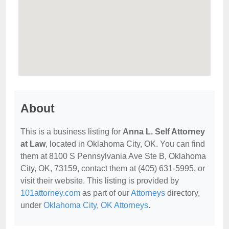
About
This is a business listing for
Anna L. Self Attorney
at Law
, located in Oklahoma City, OK. You can find
them at 8100 S Pennsylvania Ave Ste B, Oklahoma
City, OK, 73159, contact them at (405) 631-5995, or
visit their website. This listing is provided by
101attorney.com
as part of our
Attorneys
directory,
under
Oklahoma City, OK Attorneys
.