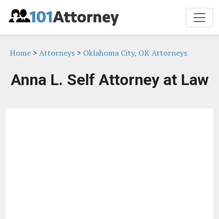
Home
>
Attorneys
>
Oklahoma City, OK Attorneys
Anna L. Self Attorney at Law