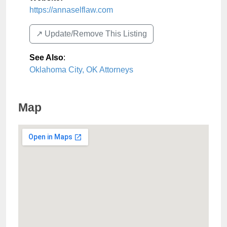
https://annaselflaw.com
↗️ Update/Remove This Listing
See Also
:
Oklahoma City, OK Attorneys
Map