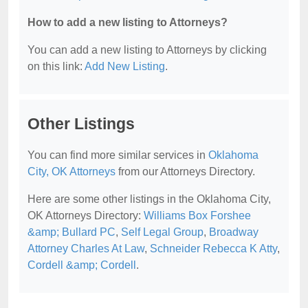
How to add a new listing to Attorneys?
You can add a new listing to Attorneys by clicking
on this link:
Add New Listing
.
Other Listings
You can find more similar services in
Oklahoma
City, OK Attorneys
from our Attorneys Directory.
Here are some other listings in the Oklahoma City,
OK Attorneys Directory:
Williams Box Forshee
&amp; Bullard PC
,
Self Legal Group
,
Broadway
Attorney Charles At Law
,
Schneider Rebecca K Atty
,
Cordell &amp; Cordell
.