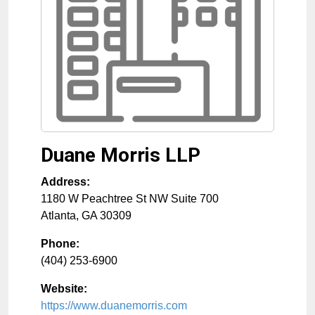
Duane Morris LLP
Address:
1180 W Peachtree St NW Suite 700
Atlanta
,
GA
30309
Phone:
(404) 253-6900
Website:
https://www.duanemorris.com