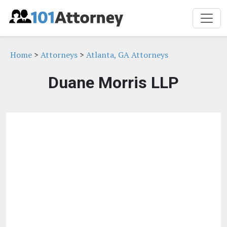
Home
>
Attorneys
>
Atlanta, GA Attorneys
Duane Morris LLP