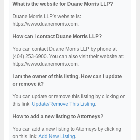
What is the website for Duane Morris LLP?
Duane Morris LLP's website is:
https://www.duanemorris.com.
How can I contact Duane Morris LLP?
You can contact Duane Morris LLP by phone at
(404) 253-6900. You can also visit their website at:
https://www.duanemorris.com.
I am the owner of this listing. How can I update
or remove it?
You can update or remove this listing by clicking on
this link:
Update/Remove This Listing
.
How to add a new listing to Attorneys?
You can add a new listing to Attorneys by clicking
on this link:
Add New Listing
.