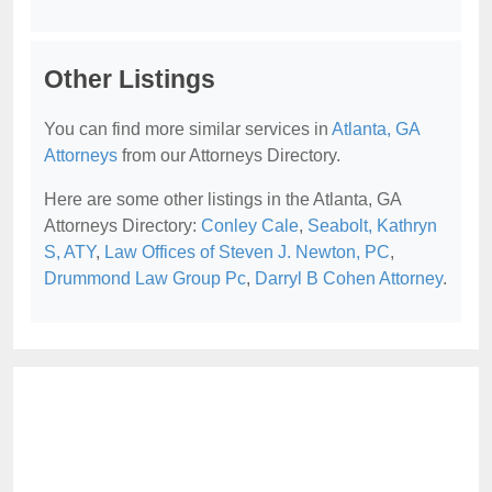
Other Listings
You can find more similar services in
Atlanta, GA
Attorneys
from our Attorneys Directory.
Here are some other listings in the Atlanta, GA
Attorneys Directory:
Conley Cale
,
Seabolt, Kathryn
S, ATY
,
Law Offices of Steven J. Newton, PC
,
Drummond Law Group Pc
,
Darryl B Cohen Attorney
.