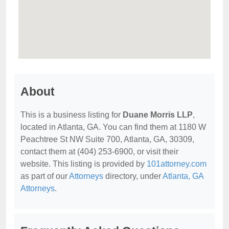
About
This is a business listing for
Duane Morris LLP
,
located in Atlanta, GA. You can find them at 1180 W
Peachtree St NW Suite 700, Atlanta, GA, 30309,
contact them at (404) 253-6900, or visit their
website. This listing is provided by
101attorney.com
as part of our
Attorneys
directory, under
Atlanta, GA
Attorneys
.