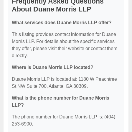
Frequently Asked Questions
About Duane Morris LLP
What services does Duane Morris LLP offer?
This listing provides contact information for Duane
Morris LLP. For details about the specific services
they offer, please visit their website or contact them
directly.
Where is Duane Morris LLP located?
Duane Morris LLP is located at: 1180 W Peachtree
St NW Suite 700, Atlanta, GA 30309.
What is the phone number for Duane Morris
LLP?
The phone number for Duane Morris LLP is: (404)
253-6900.