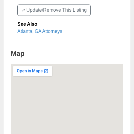
↗️ Update/Remove This Listing
See Also
:
Atlanta, GA Attorneys
Map