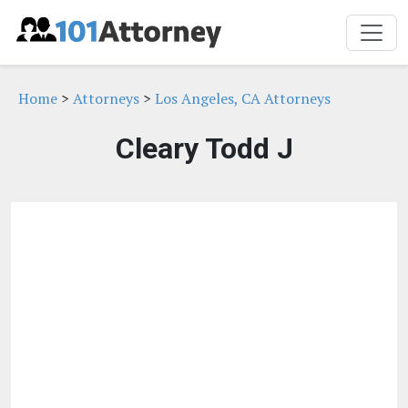
Home
>
Attorneys
>
Los Angeles, CA Attorneys
Cleary Todd J