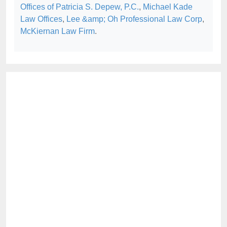
Offices of Patricia S. Depew, P.C.
,
Michael Kade
Law Offices
,
Lee &amp; Oh Professional Law Corp
,
McKiernan Law Firm
.