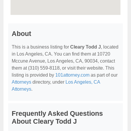
About
This is a business listing for
Cleary Todd J
, located
in Los Angeles, CA. You can find them at 10720
Mccune Avenue, Los Angeles, CA, 90034, contact
them at (310) 559-8118, or visit their website. This
listing is provided by
101attorney.com
as part of our
Attorneys
directory, under
Los Angeles, CA
Attorneys
.
Frequently Asked Questions
About Cleary Todd J