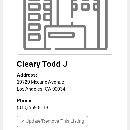
Cleary Todd J
Address:
10720 Mccune Avenue
Los Angeles
,
CA
90034
Phone:
(310) 559-8118
↗️ Update/Remove This Listing