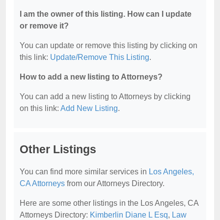
I am the owner of this listing. How can I update
or remove it?
You can update or remove this listing by clicking on
this link:
Update/Remove This Listing
.
How to add a new listing to Attorneys?
You can add a new listing to Attorneys by clicking
on this link:
Add New Listing
.
Other Listings
You can find more similar services in
Los Angeles,
CA Attorneys
from our Attorneys Directory.
Here are some other listings in the Los Angeles, CA
Attorneys Directory:
Kimberlin Diane L Esq
,
Law