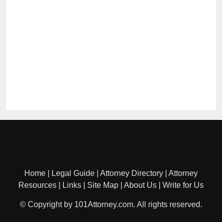
Home
|
Legal Guide
|
Attorney Directory
|
Attorney
Resources
|
Links
|
Site Map
|
About Us
|
Write for Us
© Copyright by 101Attorney.com. All rights reserved.