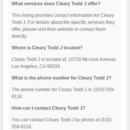
What services does Cleary Todd J offer?
This listing provides contact information for Cleary
Todd J. For details about the specific services they
offer, please visit their website or contact them
directly.
Where is Cleary Todd J located?
Cleary Todd J is located at: 10720 Mccune Avenue,
Los Angeles, CA 90034.
What is the phone number for Cleary Todd J?
The phone number for Cleary Todd J is: (310) 559-
8118.
How can I contact Cleary Todd J?
You can contact Cleary Todd J by phone at (310)
559-8118.