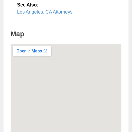
See Also
:
Los Angeles, CA Attorneys
Map