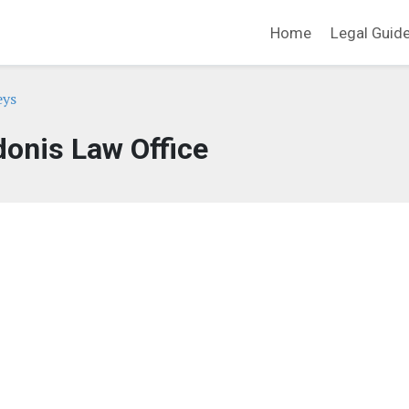
Home
Legal Guid
eys
donis Law Office