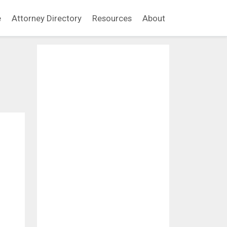
e
Attorney Directory
Resources
About