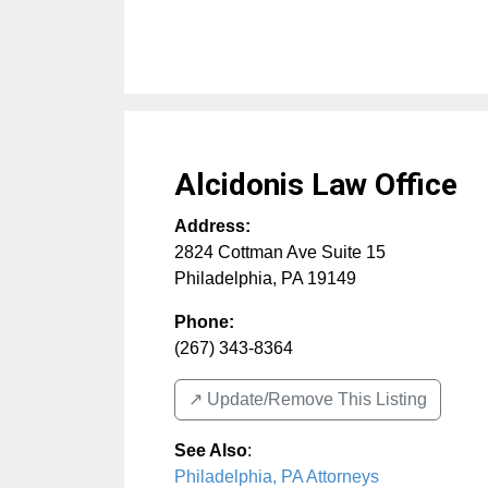
Alcidonis Law Office
Address:
2824 Cottman Ave Suite 15
Philadelphia
,
PA
19149
Phone:
(267) 343-8364
↗️ Update/Remove This Listing
See Also
:
Philadelphia, PA Attorneys