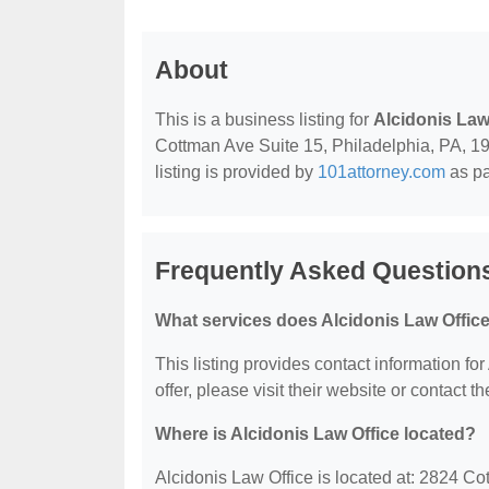
About
This is a business listing for
Alcidonis Law
Cottman Ave Suite 15, Philadelphia, PA, 191
listing is provided by
101attorney.com
as pa
Frequently Asked Questions
What services does Alcidonis Law Office
This listing provides contact information for
offer, please visit their website or contact th
Where is Alcidonis Law Office located?
Alcidonis Law Office is located at: 2824 C