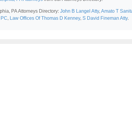
lphia, PA Attorneys Directory:
John B Langel Atty
,
Amato T Sanit
s PC
,
Law Offices Of Thomas D Kenney
,
S David Fineman Atty
.