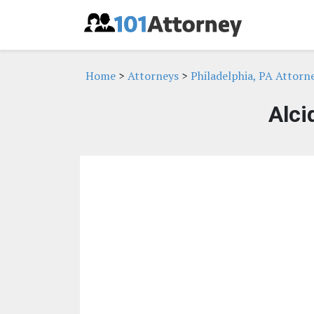
Home
>
Attorneys
>
Philadelphia, PA Attorn
Alci