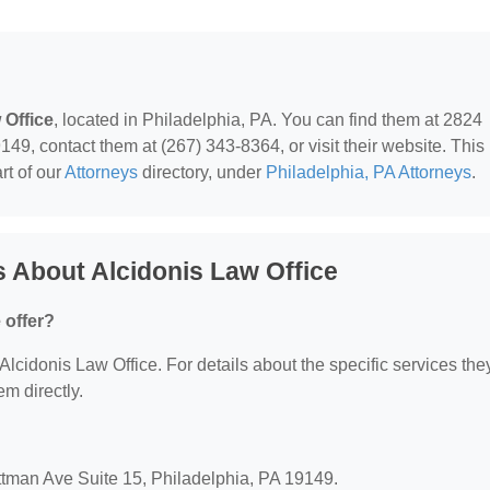
 Office
, located in Philadelphia, PA. You can find them at 2824
49, contact them at (267) 343-8364, or visit their website. This
rt of our
Attorneys
directory, under
Philadelphia, PA Attorneys
.
 About Alcidonis Law Office
 offer?
 Alcidonis Law Office. For details about the specific services the
em directly.
ottman Ave Suite 15, Philadelphia, PA 19149.