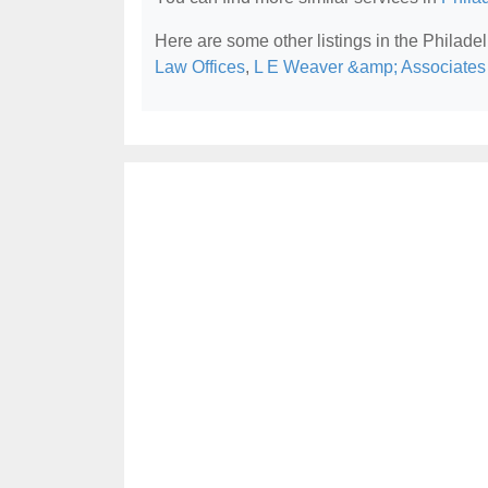
Here are some other listings in the Philade
Law Offices
,
L E Weaver &amp; Associate