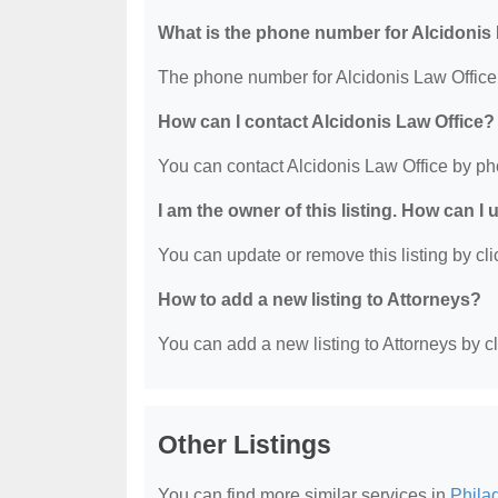
What is the phone number for Alcidonis
The phone number for Alcidonis Law Office 
How can I contact Alcidonis Law Office?
You can contact Alcidonis Law Office by ph
I am the owner of this listing. How can I
You can update or remove this listing by clic
How to add a new listing to Attorneys?
You can add a new listing to Attorneys by cli
Other Listings
You can find more similar services in
Phila