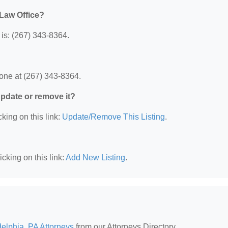
 Law Office?
is: (267) 343-8364.
one at (267) 343-8364.
 update or remove it?
king on this link:
Update/Remove This Listing
.
cking on this link:
Add New Listing
.
delphia, PA Attorneys
from our Attorneys Directory.