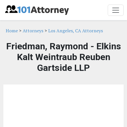
Home
>
Attorneys
>
Los Angeles, CA Attorneys
Friedman, Raymond - Elkins
Kalt Weintraub Reuben
Gartside LLP