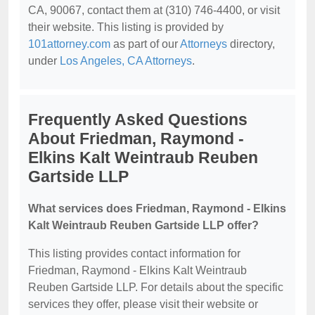
CA, 90067, contact them at (310) 746-4400, or visit
their website. This listing is provided by
101attorney.com
as part of our
Attorneys
directory,
under
Los Angeles, CA Attorneys
.
Frequently Asked Questions
About Friedman, Raymond -
Elkins Kalt Weintraub Reuben
Gartside LLP
What services does Friedman, Raymond - Elkins
Kalt Weintraub Reuben Gartside LLP offer?
This listing provides contact information for
Friedman, Raymond - Elkins Kalt Weintraub
Reuben Gartside LLP. For details about the specific
services they offer, please visit their website or