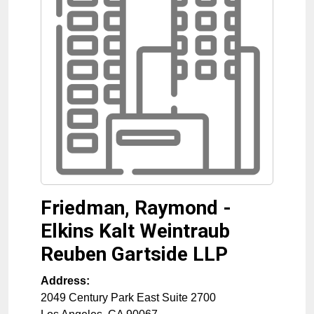
Friedman, Raymond -
Elkins Kalt Weintraub
Reuben Gartside LLP
Address:
2049 Century Park East Suite 2700