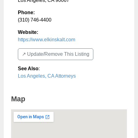
Los Angeles
,
CA
90067
Phone:
(310) 746-4400
Website:
https://www.elkinskalt.com
↗️ Update/Remove This Listing
See Also
:
Los Angeles, CA Attorneys
Map