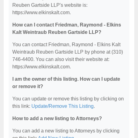
Reuben Gartside LLP's website is:
https://www.elkinskalt.com.
How can I contact Friedman, Raymond - Elkins
Kalt Weintraub Reuben Gartside LLP?
You can contact Friedman, Raymond - Elkins Kalt
Weintraub Reuben Gartside LLP by phone at (310)
746-4400. You can also visit their website at:
https://www.elkinskalt.com.
I am the owner of this listing. How can I update
or remove it?
You can update or remove this listing by clicking on
this link:
Update/Remove This Listing
.
How to add a new listing to Attorneys?
You can add a new listing to Attorneys by clicking