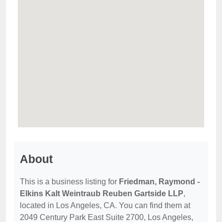
About
This is a business listing for
Friedman, Raymond -
Elkins Kalt Weintraub Reuben Gartside LLP
,
located in Los Angeles, CA. You can find them at
2049 Century Park East Suite 2700, Los Angeles,