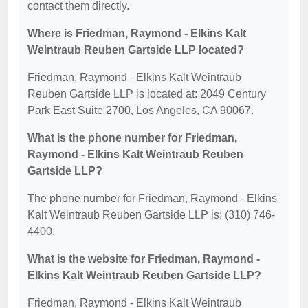
contact them directly.
Where is Friedman, Raymond - Elkins Kalt
Weintraub Reuben Gartside LLP located?
Friedman, Raymond - Elkins Kalt Weintraub
Reuben Gartside LLP is located at: 2049 Century
Park East Suite 2700, Los Angeles, CA 90067.
What is the phone number for Friedman,
Raymond - Elkins Kalt Weintraub Reuben
Gartside LLP?
The phone number for Friedman, Raymond - Elkins
Kalt Weintraub Reuben Gartside LLP is: (310) 746-
4400.
What is the website for Friedman, Raymond -
Elkins Kalt Weintraub Reuben Gartside LLP?
Friedman, Raymond - Elkins Kalt Weintraub