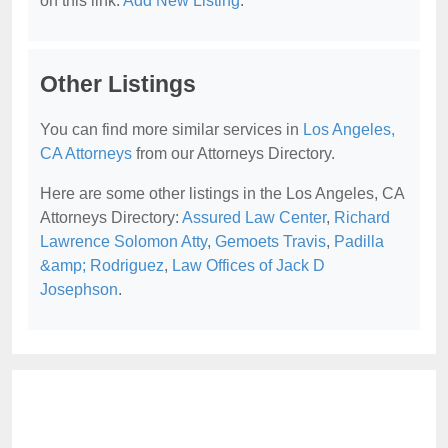
on this link:
Add New Listing
.
Other Listings
You can find more similar services in
Los Angeles,
CA Attorneys
from our Attorneys Directory.
Here are some other listings in the Los Angeles, CA
Attorneys Directory:
Assured Law Center
,
Richard
Lawrence Solomon Atty
,
Gemoets Travis
,
Padilla
&amp; Rodriguez
,
Law Offices of Jack D
Josephson
.