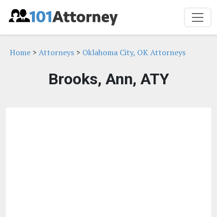
Home
>
Attorneys
>
Oklahoma City, OK Attorneys
Brooks, Ann, ATY