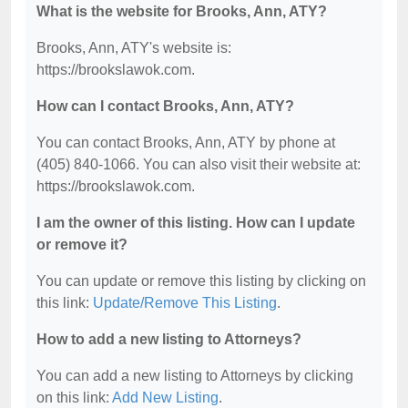
What is the website for Brooks, Ann, ATY?
Brooks, Ann, ATY's website is:
https://brookslawok.com.
How can I contact Brooks, Ann, ATY?
You can contact Brooks, Ann, ATY by phone at
(405) 840-1066. You can also visit their website at:
https://brookslawok.com.
I am the owner of this listing. How can I update
or remove it?
You can update or remove this listing by clicking on
this link:
Update/Remove This Listing
.
How to add a new listing to Attorneys?
You can add a new listing to Attorneys by clicking
on this link:
Add New Listing
.