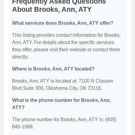
Frequently Asked Questions
About Brooks, Ann, ATY
What services does Brooks, Ann, ATY offer?
This listing provides contact information for Brooks,
Ann, ATY. For details about the specific services
they offer, please visit their website or contact them
directly.
Where is Brooks, Ann, ATY located?
Brooks, Ann, ATY is located at: 7100 N Classen
Blvd Suite 300, Oklahoma City, OK 73116.
What is the phone number for Brooks, Ann,
ATY?
The phone number for Brooks, Ann, ATY is: (405)
840-1066.