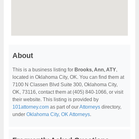
About
This is a business listing for
Brooks, Ann, ATY
,
located in Oklahoma City, OK. You can find them at
7100 N Classen Blvd Suite 300, Oklahoma City,
OK, 73116, contact them at (405) 840-1066, or visit
their website. This listing is provided by
101attorney.com
as part of our
Attorneys
directory,
under
Oklahoma City, OK Attorneys
.