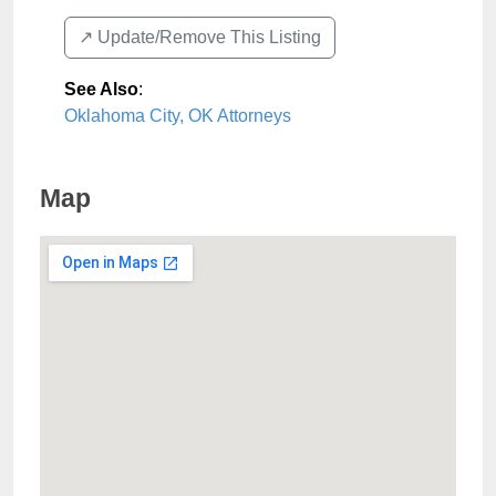
↗️ Update/Remove This Listing
See Also
:
Oklahoma City, OK Attorneys
Map