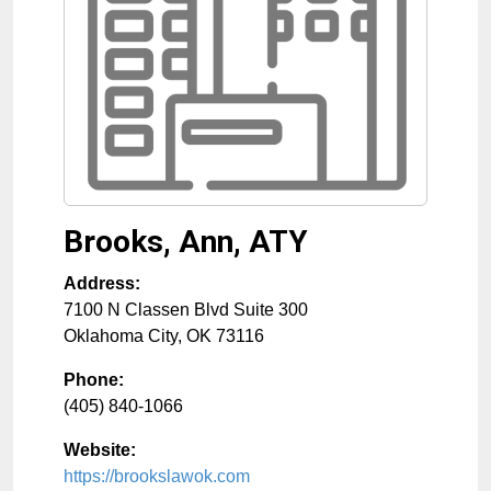
Brooks, Ann, ATY
Address:
7100 N Classen Blvd Suite 300
Oklahoma City
,
OK
73116
Phone:
(405) 840-1066
Website:
https://brookslawok.com