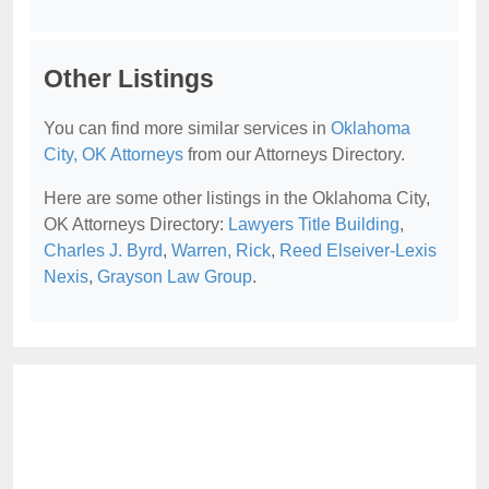
Other Listings
You can find more similar services in
Oklahoma
City, OK Attorneys
from our Attorneys Directory.
Here are some other listings in the Oklahoma City,
OK Attorneys Directory:
Lawyers Title Building
,
Charles J. Byrd
,
Warren, Rick
,
Reed Elseiver-Lexis
Nexis
,
Grayson Law Group
.