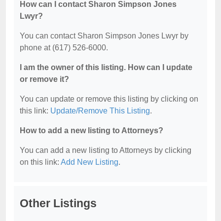
How can I contact Sharon Simpson Jones
Lwyr?
You can contact Sharon Simpson Jones Lwyr by
phone at (617) 526-6000.
I am the owner of this listing. How can I update
or remove it?
You can update or remove this listing by clicking on
this link:
Update/Remove This Listing
.
How to add a new listing to Attorneys?
You can add a new listing to Attorneys by clicking
on this link:
Add New Listing
.
Other Listings