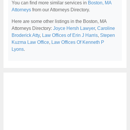
You can find more similar services in
Boston, MA
Attorneys
from our Attorneys Directory.
Here are some other listings in the Boston, MA
Attorneys Directory:
Joyce Hersh Lawyer
,
Caroline
Broderick Atty
,
Law Offices of Erin J Harris
,
Stepen
Kuzma Law Office
,
Law Offices Of Kenneth P
Lyons
.