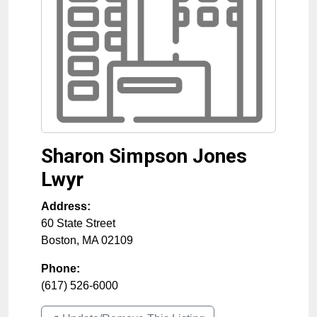
Sharon Simpson Jones
Lwyr
Address:
60 State Street
Boston
,
MA
02109
Phone:
(617) 526-6000