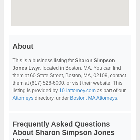
About
This is a business listing for
Sharon Simpson
Jones Lwyr
, located in Boston, MA. You can find
them at 60 State Street, Boston, MA, 02109, contact
them at (617) 526-6000, or visit their website. This
listing is provided by
101attorney.com
as part of our
Attorneys
directory, under
Boston, MA Attorneys
.
Frequently Asked Questions
About Sharon Simpson Jones