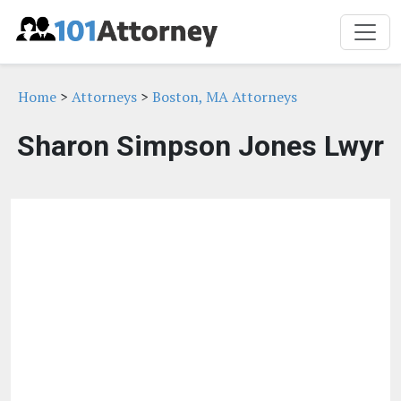
Home
>
Attorneys
>
Boston, MA Attorneys
Sharon Simpson Jones Lwyr