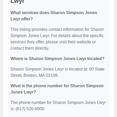
Lwyr
What services does Sharon Simpson Jones
Lwyr offer?
This listing provides contact information for Sharon
Simpson Jones Lwyr. For details about the specific
services they offer, please visit their website or
contact them directly.
Where is Sharon Simpson Jones Lwyr located?
Sharon Simpson Jones Lwyr is located at: 60 State
Street, Boston, MA 02109.
What is the phone number for Sharon Simpson
Jones Lwyr?
The phone number for Sharon Simpson Jones Lwyr
is: (617) 526-6000.