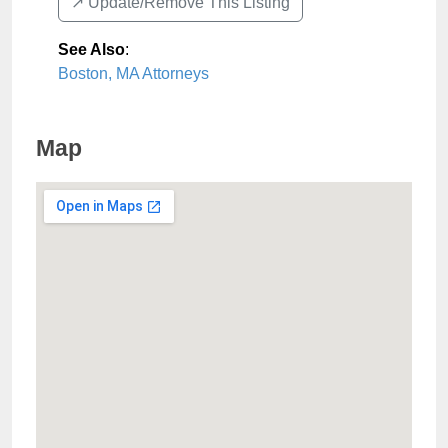
↗️ Update/Remove This Listing
See Also
:
Boston, MA Attorneys
Map