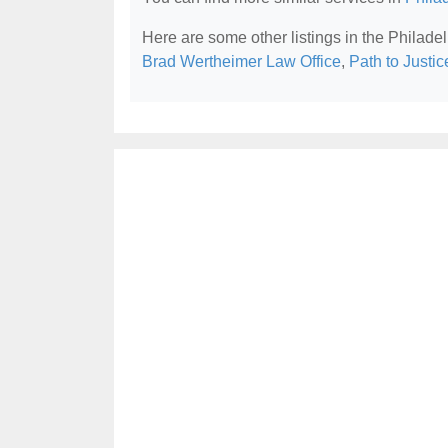
Here are some other listings in the Philade
Brad Wertheimer Law Office
,
Path to Justi