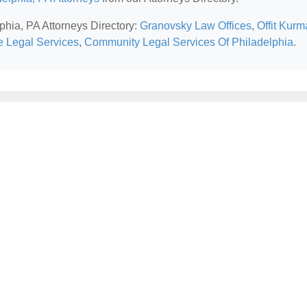
lphia, PA Attorneys Directory:
Granovsky Law Offices
,
Offit Kur
ce Legal Services
,
Community Legal Services Of Philadelphia
.