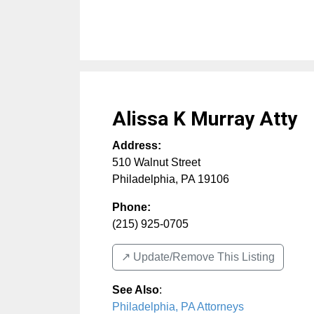
Alissa K Murray Atty
Address:
510 Walnut Street
Philadelphia
,
PA
19106
Phone:
(215) 925-0705
↗️ Update/Remove This Listing
See Also
:
Philadelphia, PA Attorneys