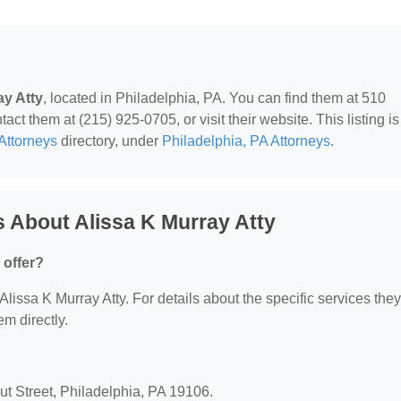
ay Atty
, located in Philadelphia, PA. You can find them at 510
ct them at (215) 925-0705, or visit their website. This listing is
Attorneys
directory, under
Philadelphia, PA Attorneys
.
 About Alissa K Murray Atty
 offer?
 Alissa K Murray Atty. For details about the specific services they
em directly.
nut Street, Philadelphia, PA 19106.