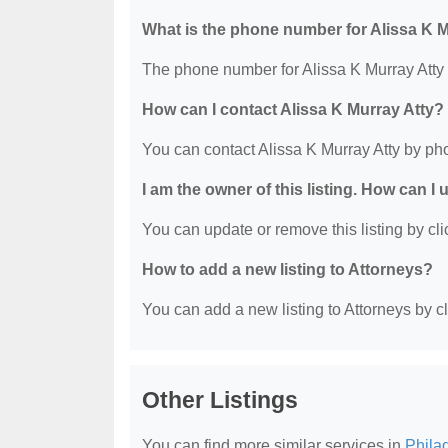
What is the phone number for Alissa K M
The phone number for Alissa K Murray Atty 
How can I contact Alissa K Murray Atty?
You can contact Alissa K Murray Atty by ph
I am the owner of this listing. How can I
You can update or remove this listing by clic
How to add a new listing to Attorneys?
You can add a new listing to Attorneys by cli
Other Listings
You can find more similar services in
Phila