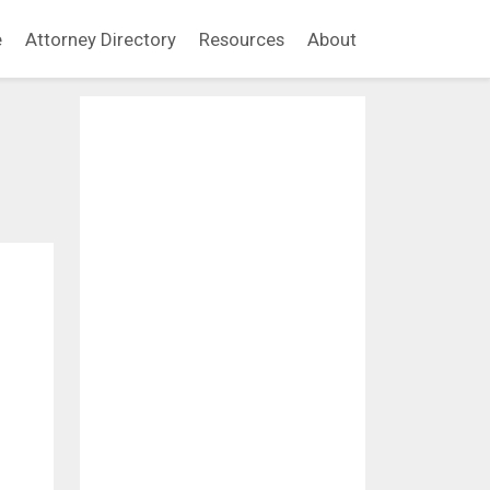
e
Attorney Directory
Resources
About