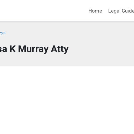
Home
Legal Guid
eys
sa K Murray Atty