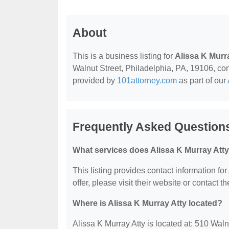
About
This is a business listing for
Alissa K Murr
Walnut Street, Philadelphia, PA, 19106, conta
provided by
101attorney.com
as part of our
Frequently Asked Questions
What services does Alissa K Murray Atty
This listing provides contact information for
offer, please visit their website or contact th
Where is Alissa K Murray Atty located?
Alissa K Murray Atty is located at: 510 Wal