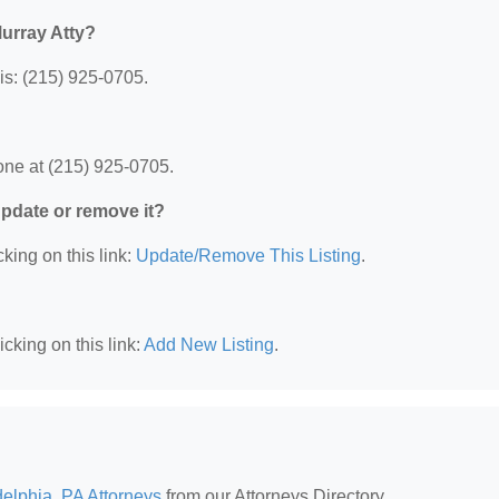
urray Atty?
is: (215) 925-0705.
one at (215) 925-0705.
 update or remove it?
king on this link:
Update/Remove This Listing
.
cking on this link:
Add New Listing
.
delphia, PA Attorneys
from our Attorneys Directory.