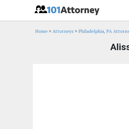
Home
>
Attorneys
>
Philadelphia, PA Attorn
Alis