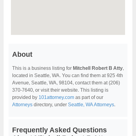
About
This is a business listing for
Mitchell Robert B Atty
,
located in Seattle, WA. You can find them at 925 4th
Avenue, Seattle, WA, 98104, contact them at (206)
370-7640, or visit their website. This listing is
provided by
101attorney.com
as part of our
Attorneys
directory, under
Seattle, WA Attorneys
.
Frequently Asked Questions