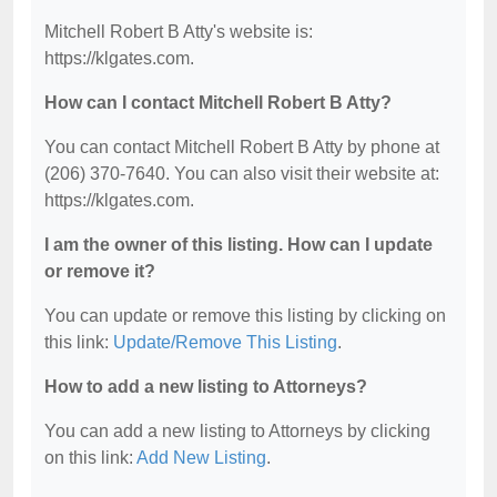
Mitchell Robert B Atty's website is:
https://klgates.com.
How can I contact Mitchell Robert B Atty?
You can contact Mitchell Robert B Atty by phone at
(206) 370-7640. You can also visit their website at:
https://klgates.com.
I am the owner of this listing. How can I update
or remove it?
You can update or remove this listing by clicking on
this link:
Update/Remove This Listing
.
How to add a new listing to Attorneys?
You can add a new listing to Attorneys by clicking
on this link:
Add New Listing
.