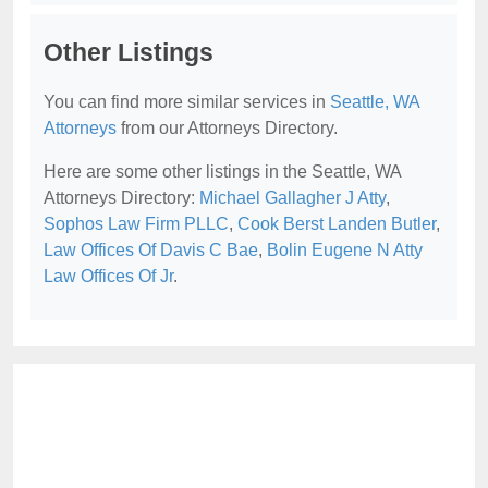
Other Listings
You can find more similar services in
Seattle, WA
Attorneys
from our Attorneys Directory.
Here are some other listings in the Seattle, WA
Attorneys Directory:
Michael Gallagher J Atty
,
Sophos Law Firm PLLC
,
Cook Berst Landen Butler
,
Law Offices Of Davis C Bae
,
Bolin Eugene N Atty
Law Offices Of Jr
.