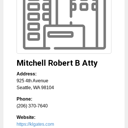
Mitchell Robert B Atty
Address:
925 4th Avenue
Seattle
,
WA
98104
Phone:
(206) 370-7640
Website:
https://klgates.com