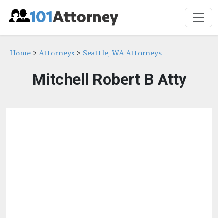
Home
>
Attorneys
>
Seattle, WA Attorneys
Mitchell Robert B Atty