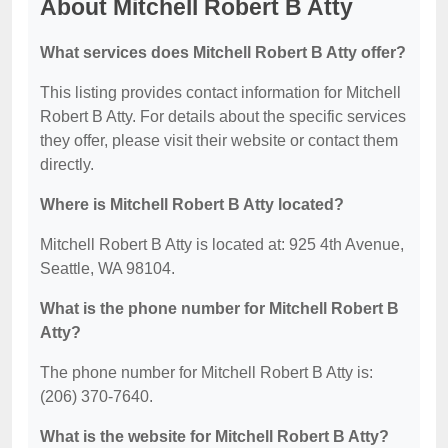
About Mitchell Robert B Atty
What services does Mitchell Robert B Atty offer?
This listing provides contact information for Mitchell
Robert B Atty. For details about the specific services
they offer, please visit their website or contact them
directly.
Where is Mitchell Robert B Atty located?
Mitchell Robert B Atty is located at: 925 4th Avenue,
Seattle, WA 98104.
What is the phone number for Mitchell Robert B
Atty?
The phone number for Mitchell Robert B Atty is:
(206) 370-7640.
What is the website for Mitchell Robert B Atty?