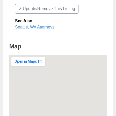
↗️ Update/Remove This Listing
See Also
:
Seattle, WA Attorneys
Map