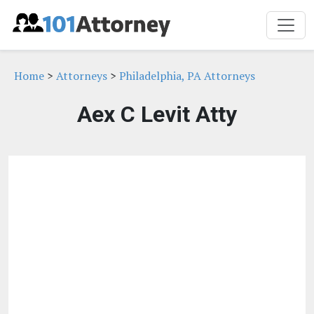
Home
>
Attorneys
>
Philadelphia, PA Attorneys
Aex C Levit Atty