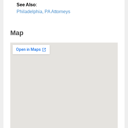
See Also
:
Philadelphia, PA Attorneys
Map