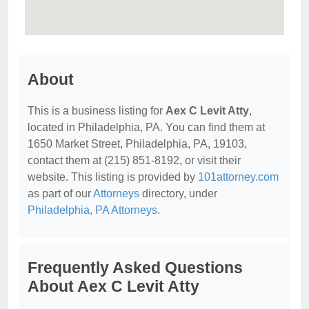
About
This is a business listing for
Aex C Levit Atty
,
located in Philadelphia, PA. You can find them at
1650 Market Street, Philadelphia, PA, 19103,
contact them at (215) 851-8192, or visit their
website. This listing is provided by
101attorney.com
as part of our
Attorneys
directory, under
Philadelphia, PA Attorneys
.
Frequently Asked Questions
About Aex C Levit Atty