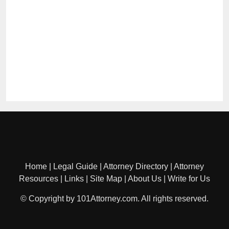
Home
|
Legal Guide
|
Attorney Directory
|
Attorney
Resources
|
Links
|
Site Map
|
About Us
|
Write for Us
© Copyright by 101Attorney.com. All rights reserved.