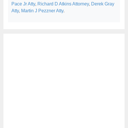
Pace Jr Atty
,
Richard D Atkins Attorney
,
Derek Gray
Atty
,
Martin J Pezzner Atty
.