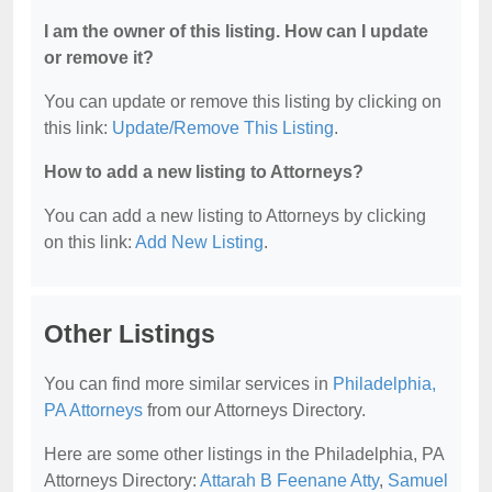
I am the owner of this listing. How can I update
or remove it?
You can update or remove this listing by clicking on
this link:
Update/Remove This Listing
.
How to add a new listing to Attorneys?
You can add a new listing to Attorneys by clicking
on this link:
Add New Listing
.
Other Listings
You can find more similar services in
Philadelphia,
PA Attorneys
from our Attorneys Directory.
Here are some other listings in the Philadelphia, PA
Attorneys Directory:
Attarah B Feenane Atty
,
Samuel