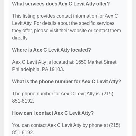
What services does Aex C Levit Atty offer?
This listing provides contact information for Aex C
Levit Atty. For details about the specific services
they offer, please visit their website or contact them
directly.
Where is Aex C Levit Atty located?
Aex C Levit Atty is located at: 1650 Market Street,
Philadelphia, PA 19103.
What is the phone number for Aex C Levit Atty?
The phone number for Aex C Levit Atty is: (215)
851-8192.
How can I contact Aex C Levit Atty?
You can contact Aex C Levit Atty by phone at (215)
851-8192.