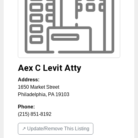
Aex C Levit Atty
Address:
1650 Market Street
Philadelphia
,
PA
19103
Phone:
(215) 851-8192
↗️ Update/Remove This Listing