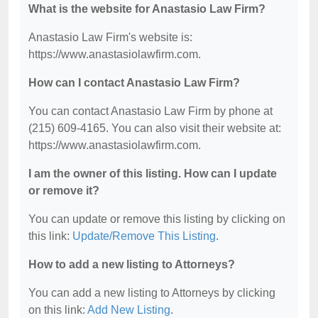
What is the website for Anastasio Law Firm?
Anastasio Law Firm's website is:
https://www.anastasiolawfirm.com.
How can I contact Anastasio Law Firm?
You can contact Anastasio Law Firm by phone at
(215) 609-4165. You can also visit their website at:
https://www.anastasiolawfirm.com.
I am the owner of this listing. How can I update
or remove it?
You can update or remove this listing by clicking on
this link:
Update/Remove This Listing
.
How to add a new listing to Attorneys?
You can add a new listing to Attorneys by clicking
on this link:
Add New Listing
.