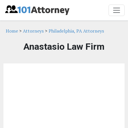
Home
>
Attorneys
>
Philadelphia, PA Attorneys
Anastasio Law Firm