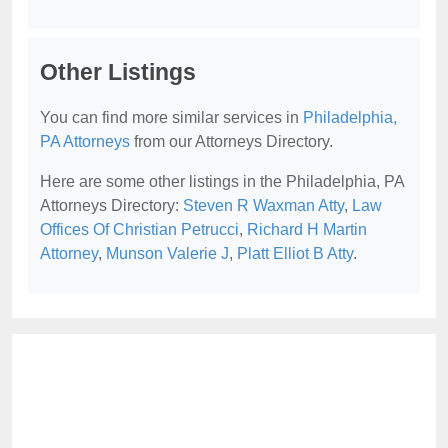
Other Listings
You can find more similar services in
Philadelphia,
PA Attorneys
from our Attorneys Directory.
Here are some other listings in the Philadelphia, PA
Attorneys Directory:
Steven R Waxman Atty
,
Law
Offices Of Christian Petrucci
,
Richard H Martin
Attorney
,
Munson Valerie J
,
Platt Elliot B Atty
.