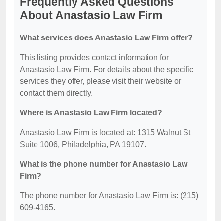
Frequently Asked Questions
About Anastasio Law Firm
What services does Anastasio Law Firm offer?
This listing provides contact information for
Anastasio Law Firm. For details about the specific
services they offer, please visit their website or
contact them directly.
Where is Anastasio Law Firm located?
Anastasio Law Firm is located at: 1315 Walnut St
Suite 1006, Philadelphia, PA 19107.
What is the phone number for Anastasio Law
Firm?
The phone number for Anastasio Law Firm is: (215)
609-4165.