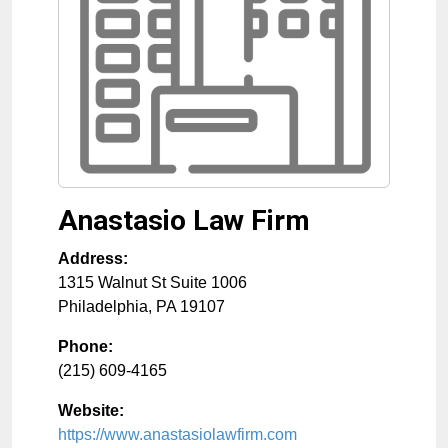
Anastasio Law Firm
Address:
1315 Walnut St Suite 1006
Philadelphia
,
PA
19107
Phone:
(215) 609-4165
Website:
https://www.anastasiolawfirm.com