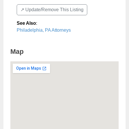
↗️ Update/Remove This Listing
See Also
:
Philadelphia, PA Attorneys
Map