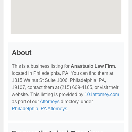
About
This is a business listing for
Anastasio Law Firm
,
located in Philadelphia, PA. You can find them at
1315 Walnut St Suite 1006, Philadelphia, PA,
19107, contact them at (215) 609-4165, or visit their
website. This listing is provided by
101attorney.com
as part of our
Attorneys
directory, under
Philadelphia, PA Attorneys
.