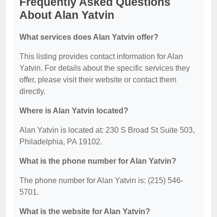
Frequently Asked Questions
About Alan Yatvin
What services does Alan Yatvin offer?
This listing provides contact information for Alan
Yatvin. For details about the specific services they
offer, please visit their website or contact them
directly.
Where is Alan Yatvin located?
Alan Yatvin is located at: 230 S Broad St Suite 503,
Philadelphia, PA 19102.
What is the phone number for Alan Yatvin?
The phone number for Alan Yatvin is: (215) 546-
5701.
What is the website for Alan Yatvin?