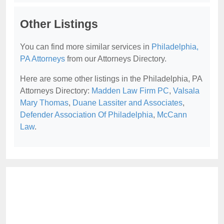
Other Listings
You can find more similar services in
Philadelphia,
PA Attorneys
from our Attorneys Directory.
Here are some other listings in the Philadelphia, PA
Attorneys Directory:
Madden Law Firm PC
,
Valsala
Mary Thomas
,
Duane Lassiter and Associates
,
Defender Association Of Philadelphia
,
McCann
Law
.