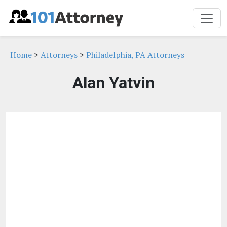
Home
>
Attorneys
>
Philadelphia, PA Attorneys
Alan Yatvin