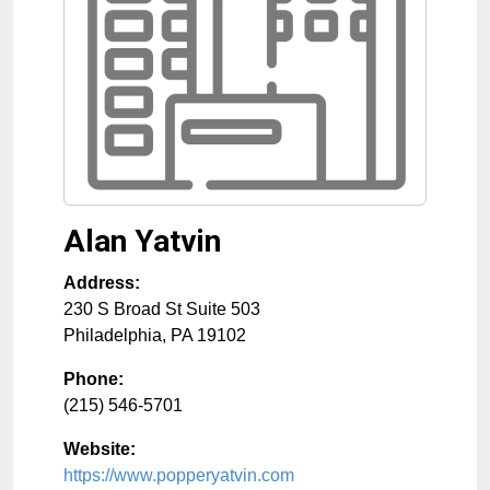
Alan Yatvin
Address:
230 S Broad St Suite 503
Philadelphia
,
PA
19102
Phone:
(215) 546-5701
Website:
https://www.popperyatvin.com