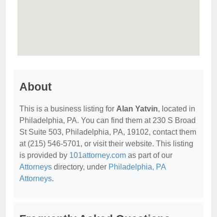
About
This is a business listing for
Alan Yatvin
, located in
Philadelphia, PA. You can find them at 230 S Broad
St Suite 503, Philadelphia, PA, 19102, contact them
at (215) 546-5701, or visit their website. This listing
is provided by
101attorney.com
as part of our
Attorneys
directory, under
Philadelphia, PA
Attorneys
.