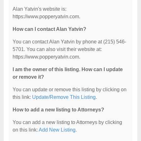
Alan Yatvin's website is:
https://www.popperyatvin.com.
How can I contact Alan Yatvin?
You can contact Alan Yatvin by phone at (215) 546-
5701. You can also visit their website at:
https://www.popperyatvin.com.
I am the owner of this listing. How can I update
or remove it?
You can update or remove this listing by clicking on
this link:
Update/Remove This Listing
.
How to add a new listing to Attorneys?
You can add a new listing to Attorneys by clicking
on this link:
Add New Listing
.