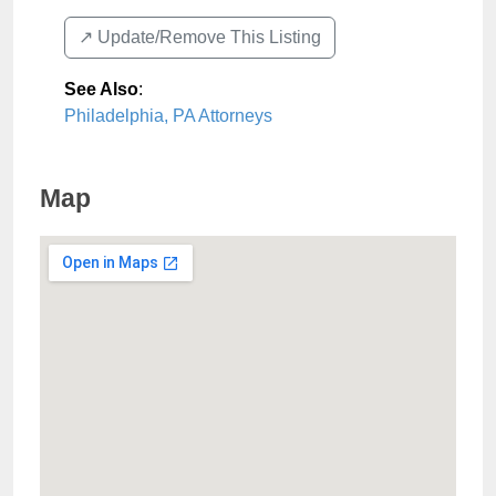
↗️ Update/Remove This Listing
See Also
:
Philadelphia, PA Attorneys
Map