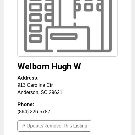
Welborn Hugh W
Address:
913 Carolina Cir
Anderson
,
SC
29621
Phone:
(864) 226-5787
↗️ Update/Remove This Listing