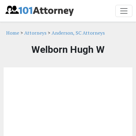
Home
>
Attorneys
>
Anderson, SC Attorneys
Welborn Hugh W