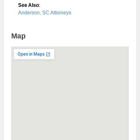
See Also
:
Anderson, SC Attorneys
Map