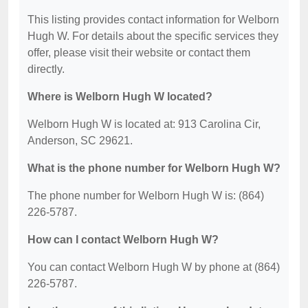
This listing provides contact information for Welborn
Hugh W. For details about the specific services they
offer, please visit their website or contact them
directly.
Where is Welborn Hugh W located?
Welborn Hugh W is located at: 913 Carolina Cir,
Anderson, SC 29621.
What is the phone number for Welborn Hugh W?
The phone number for Welborn Hugh W is: (864)
226-5787.
How can I contact Welborn Hugh W?
You can contact Welborn Hugh W by phone at (864)
226-5787.