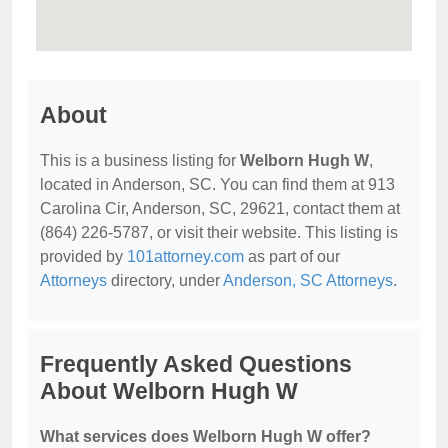
About
This is a business listing for
Welborn Hugh W
,
located in Anderson, SC. You can find them at 913
Carolina Cir, Anderson, SC, 29621, contact them at
(864) 226-5787, or visit their website. This listing is
provided by
101attorney.com
as part of our
Attorneys
directory, under
Anderson, SC Attorneys
.
Frequently Asked Questions
About Welborn Hugh W
What services does Welborn Hugh W offer?