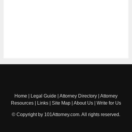
Home
|
Legal Guide
|
Attorney Directory
|
Attorney
Resources
|
Links
|
Site Map
|
About Us
|
Write for Us
© Copyright by 101Attorney.com. All rights reserved.