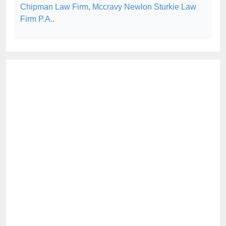
Chipman Law Firm
,
Mccravy Newlon Sturkie Law
Firm P.A.
.