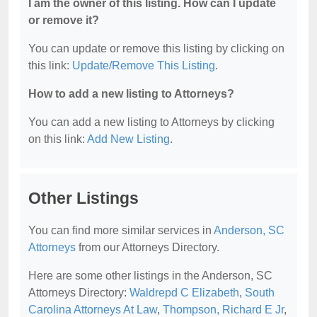
I am the owner of this listing. How can I update
or remove it?
You can update or remove this listing by clicking on
this link:
Update/Remove This Listing
.
How to add a new listing to Attorneys?
You can add a new listing to Attorneys by clicking
on this link:
Add New Listing
.
Other Listings
You can find more similar services in
Anderson, SC
Attorneys
from our Attorneys Directory.
Here are some other listings in the Anderson, SC
Attorneys Directory:
Waldrepd C Elizabeth
,
South
Carolina Attorneys At Law
,
Thompson, Richard E Jr
,