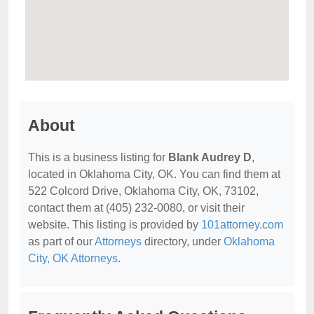
About
This is a business listing for
Blank Audrey D
,
located in Oklahoma City, OK. You can find them at
522 Colcord Drive, Oklahoma City, OK, 73102,
contact them at (405) 232-0080, or visit their
website. This listing is provided by
101attorney.com
as part of our
Attorneys
directory, under
Oklahoma
City, OK Attorneys
.