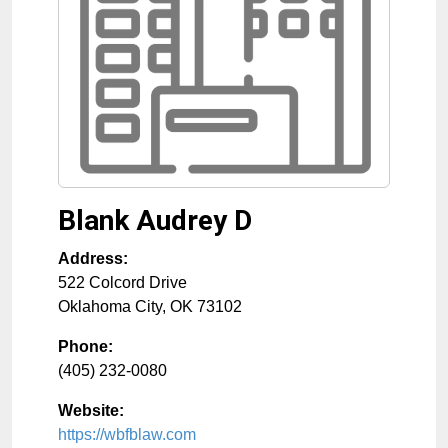
Blank Audrey D
Address:
522 Colcord Drive
Oklahoma City
,
OK
73102
Phone:
(405) 232-0080
Website:
https://wbfblaw.com