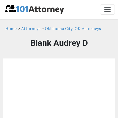
Home
>
Attorneys
>
Oklahoma City, OK Attorneys
Blank Audrey D