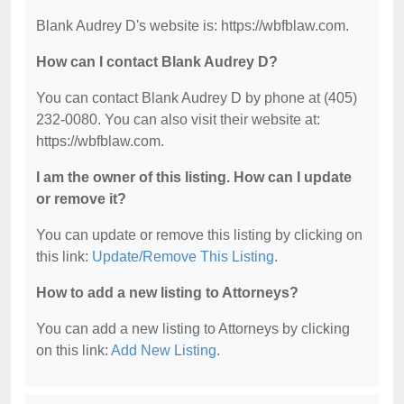
Blank Audrey D's website is: https://wbfblaw.com.
How can I contact Blank Audrey D?
You can contact Blank Audrey D by phone at (405)
232-0080. You can also visit their website at:
https://wbfblaw.com.
I am the owner of this listing. How can I update
or remove it?
You can update or remove this listing by clicking on
this link:
Update/Remove This Listing
.
How to add a new listing to Attorneys?
You can add a new listing to Attorneys by clicking
on this link:
Add New Listing
.