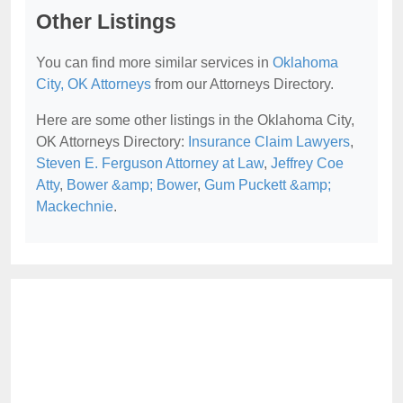
Other Listings
You can find more similar services in
Oklahoma
City, OK Attorneys
from our Attorneys Directory.
Here are some other listings in the Oklahoma City,
OK Attorneys Directory:
Insurance Claim Lawyers
,
Steven E. Ferguson Attorney at Law
,
Jeffrey Coe
Atty
,
Bower &amp; Bower
,
Gum Puckett &amp;
Mackechnie
.