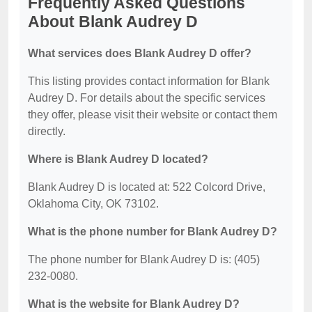
Frequently Asked Questions
About Blank Audrey D
What services does Blank Audrey D offer?
This listing provides contact information for Blank
Audrey D. For details about the specific services
they offer, please visit their website or contact them
directly.
Where is Blank Audrey D located?
Blank Audrey D is located at: 522 Colcord Drive,
Oklahoma City, OK 73102.
What is the phone number for Blank Audrey D?
The phone number for Blank Audrey D is: (405)
232-0080.
What is the website for Blank Audrey D?