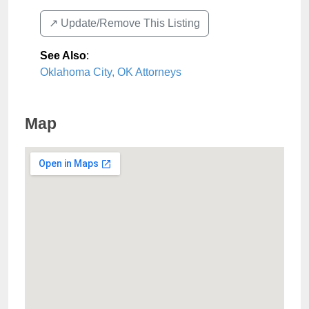
↗️ Update/Remove This Listing
See Also
:
Oklahoma City, OK Attorneys
Map