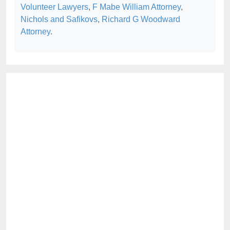
Volunteer Lawyers
,
F Mabe William Attorney
,
Nichols and Safikovs
,
Richard G Woodward
Attorney
.