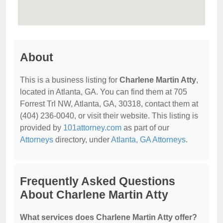
About
This is a business listing for
Charlene Martin Atty
,
located in Atlanta, GA. You can find them at 705
Forrest Trl NW, Atlanta, GA, 30318, contact them at
(404) 236-0040, or visit their website. This listing is
provided by
101attorney.com
as part of our
Attorneys
directory, under
Atlanta, GA Attorneys
.
Frequently Asked Questions
About Charlene Martin Atty
What services does Charlene Martin Atty offer?