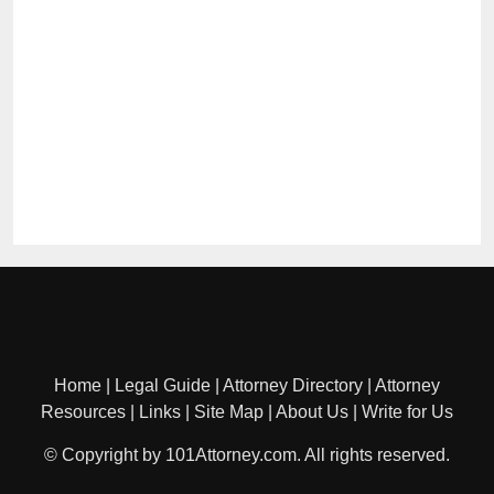
Home
|
Legal Guide
|
Attorney Directory
|
Attorney
Resources
|
Links
|
Site Map
|
About Us
|
Write for Us
© Copyright by 101Attorney.com. All rights reserved.