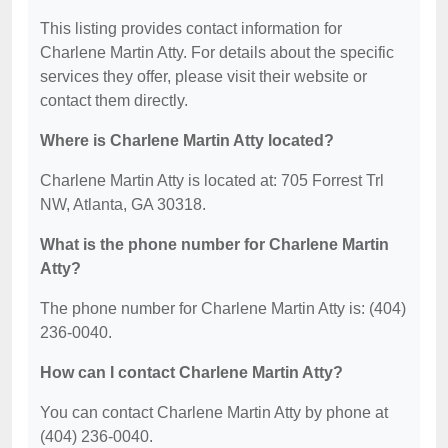
This listing provides contact information for
Charlene Martin Atty. For details about the specific
services they offer, please visit their website or
contact them directly.
Where is Charlene Martin Atty located?
Charlene Martin Atty is located at: 705 Forrest Trl
NW, Atlanta, GA 30318.
What is the phone number for Charlene Martin
Atty?
The phone number for Charlene Martin Atty is: (404)
236-0040.
How can I contact Charlene Martin Atty?
You can contact Charlene Martin Atty by phone at
(404) 236-0040.