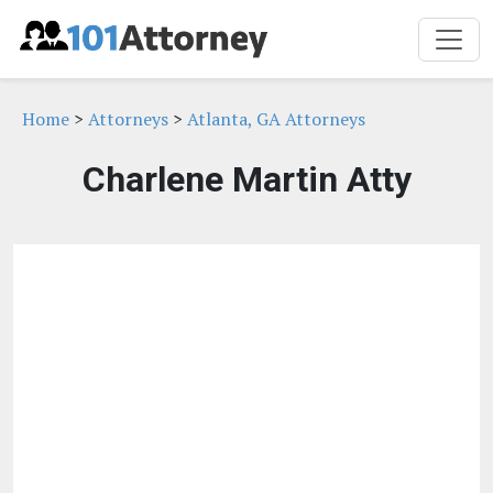
Home
>
Attorneys
>
Atlanta, GA Attorneys
Charlene Martin Atty