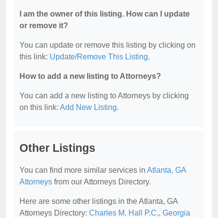
I am the owner of this listing. How can I update
or remove it?
You can update or remove this listing by clicking on
this link:
Update/Remove This Listing
.
How to add a new listing to Attorneys?
You can add a new listing to Attorneys by clicking
on this link:
Add New Listing
.
Other Listings
You can find more similar services in
Atlanta, GA
Attorneys
from our Attorneys Directory.
Here are some other listings in the Atlanta, GA
Attorneys Directory:
Charles M. Hall P.C.
,
Georgia