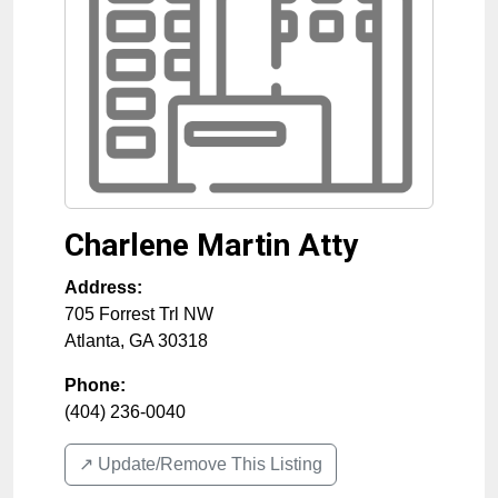
Charlene Martin Atty
Address:
705 Forrest Trl NW
Atlanta
,
GA
30318
Phone:
(404) 236-0040
↗️ Update/Remove This Listing