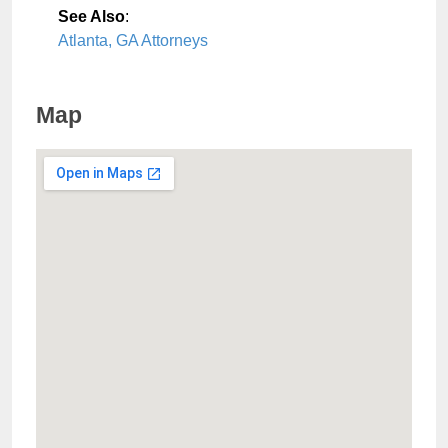
See Also
:
Atlanta, GA Attorneys
Map