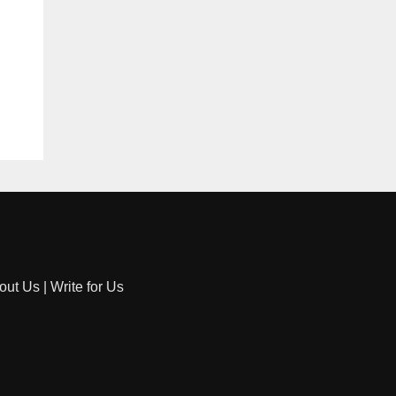
out Us
|
Write for Us