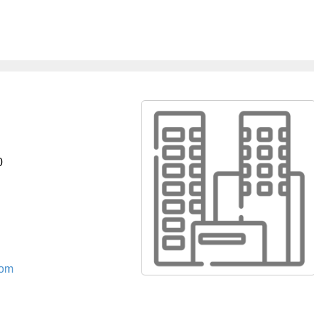
0
com