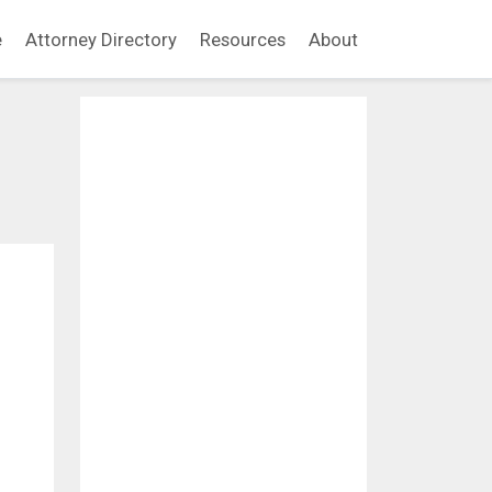
e
Attorney Directory
Resources
About