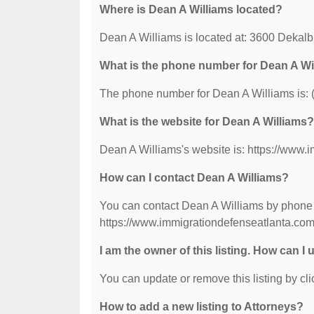
Where is Dean A Williams located?
Dean A Williams is located at: 3600 Dekal
What is the phone number for Dean A Wi
The phone number for Dean A Williams is: 
What is the website for Dean A Williams?
Dean A Williams's website is: https://www.
How can I contact Dean A Williams?
You can contact Dean A Williams by phone at
https://www.immigrationdefenseatlanta.com
I am the owner of this listing. How can I
You can update or remove this listing by clic
How to add a new listing to Attorneys?