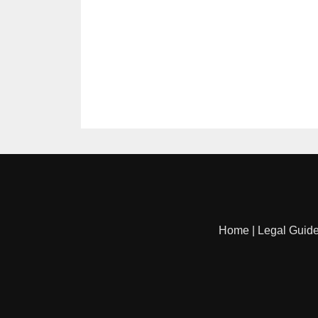
Home
|
Legal Guid