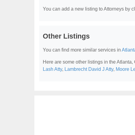
You can add a new listing to Attorneys by cli
Other Listings
You can find more similar services in
Atlant
Here are some other listings in the Atlanta,
Lash Atty
,
Lambrecht David J Atty
,
Moore L