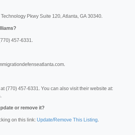
b Technology Pkwy Suite 120, Atlanta, GA 30340.
lliams?
(770) 457-6331.
immigrationdefenseatlanta.com.
 (770) 457-6331. You can also visit their website at:
.
 update or remove it?
king on this link:
Update/Remove This Listing
.