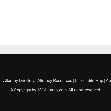
e
|
Attorney Directory
|
Attorney Resources
|
Links
|
Site Map
|
Ab
© Copyright by 101Attorney.com. All rights reserved.