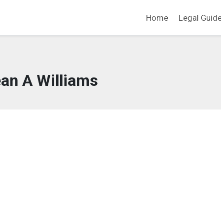
Home
Legal Guid
an A Williams