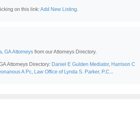
cking on this link:
Add New Listing
.
a, GA Attorneys
from our Attorneys Directory.
 GA Attorneys Directory:
Daniel E Gulden Mediator
,
Harrison C
eonanous A Pc
,
Law Office of Lynda S. Parker, P.C..
.