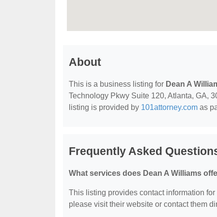
About
This is a business listing for
Dean A Willia
Technology Pkwy Suite 120, Atlanta, GA, 303
listing is provided by
101attorney.com
as pa
Frequently Asked Question
What services does Dean A Williams off
This listing provides contact information for
please visit their website or contact them dir