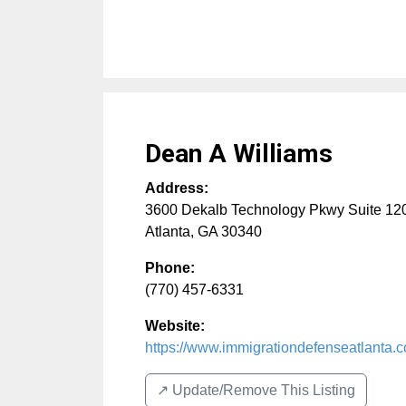
Dean A Williams
Address:
3600 Dekalb Technology Pkwy Suite 12
Atlanta
,
GA
30340
Phone:
(770) 457-6331
Website:
https://www.immigrationdefenseatlanta.
↗️ Update/Remove This Listing