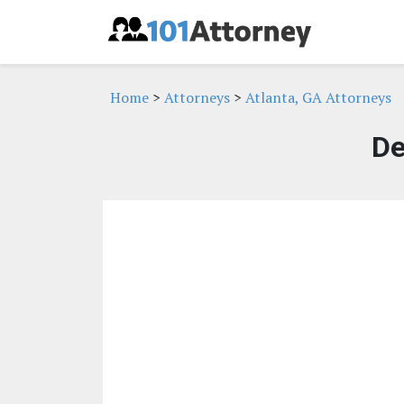
Home
>
Attorneys
>
Atlanta, GA Attorneys
De