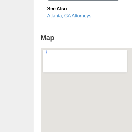
See Also
:
Atlanta, GA Attorneys
Map