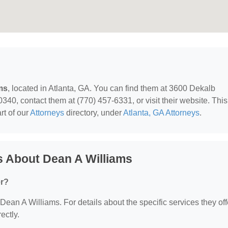
ms
, located in Atlanta, GA. You can find them at 3600 Dekalb
40, contact them at (770) 457-6331, or visit their website. This
rt of our
Attorneys
directory, under
Atlanta, GA Attorneys
.
s About Dean A Williams
er?
 Dean A Williams. For details about the specific services they off
ectly.