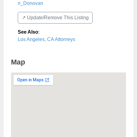
n_Donovan
↗️ Update/Remove This Listing
See Also
:
Los Angeles, CA Attorneys
Map