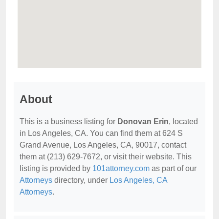
About
This is a business listing for
Donovan Erin
, located
in Los Angeles, CA. You can find them at 624 S
Grand Avenue, Los Angeles, CA, 90017, contact
them at (213) 629-7672, or visit their website. This
listing is provided by
101attorney.com
as part of our
Attorneys
directory, under
Los Angeles, CA
Attorneys
.