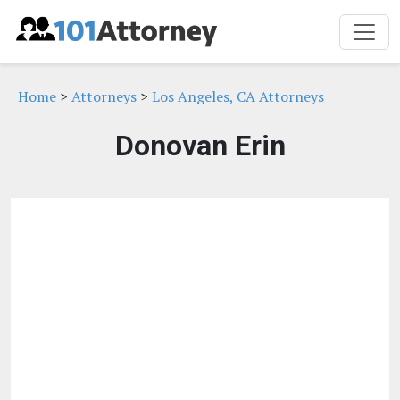
Home
>
Attorneys
>
Los Angeles, CA Attorneys
Donovan Erin