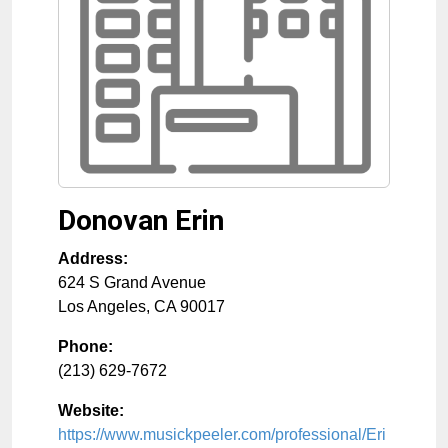
Donovan Erin
Address:
624 S Grand Avenue
Los Angeles
,
CA
90017
Phone:
(213) 629-7672
Website:
https://www.musickpeeler.com/professional/Eri