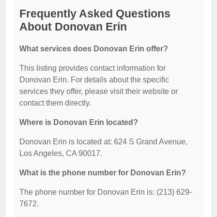
Frequently Asked Questions
About Donovan Erin
What services does Donovan Erin offer?
This listing provides contact information for
Donovan Erin. For details about the specific
services they offer, please visit their website or
contact them directly.
Where is Donovan Erin located?
Donovan Erin is located at: 624 S Grand Avenue,
Los Angeles, CA 90017.
What is the phone number for Donovan Erin?
The phone number for Donovan Erin is: (213) 629-
7672.