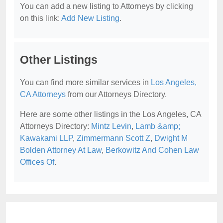
You can add a new listing to Attorneys by clicking
on this link:
Add New Listing
.
Other Listings
You can find more similar services in
Los Angeles,
CA Attorneys
from our Attorneys Directory.
Here are some other listings in the Los Angeles, CA
Attorneys Directory:
Mintz Levin
,
Lamb &amp;
Kawakami LLP
,
Zimmermann Scott Z
,
Dwight M
Bolden Attorney At Law
,
Berkowitz And Cohen Law
Offices Of
.