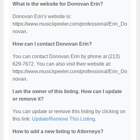
What is the website for Donovan Erin?
Donovan Erin's website is:
https://www.musickpeeler.com/professional/Erin_Do
novan.
How can I contact Donovan Erin?
You can contact Donovan Erin by phone at (213)
629-7672. You can also visit their website at:
https://www.musickpeeler.com/professional/Erin_Do
novan.
I am the owner of this listing. How can I update
or remove it?
You can update or remove this listing by clicking on
this link:
Update/Remove This Listing
.
How to add a new listing to Attorneys?