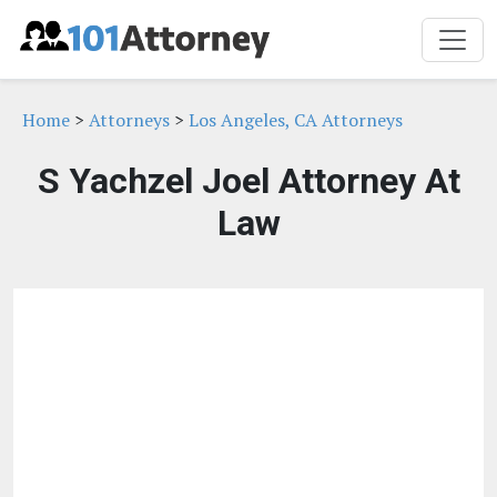
Home
>
Attorneys
>
Los Angeles, CA Attorneys
S Yachzel Joel Attorney At
Law