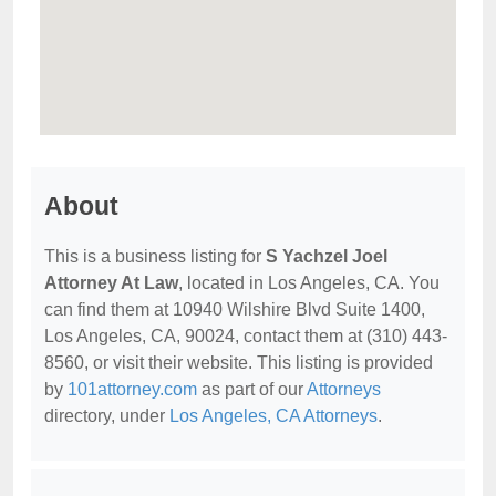
About
This is a business listing for
S Yachzel Joel
Attorney At Law
, located in Los Angeles, CA. You
can find them at 10940 Wilshire Blvd Suite 1400,
Los Angeles, CA, 90024, contact them at (310) 443-
8560, or visit their website. This listing is provided
by
101attorney.com
as part of our
Attorneys
directory, under
Los Angeles, CA Attorneys
.