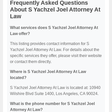
Frequently Asked Questions
About S Yachzel Joel Attorney At
Law
What services does S Yachzel Joel Attorney At
Law offer?
This listing provides contact information for S
Yachzel Joel Attorney At Law. For details about the
specific services they offer, please visit their website
or contact them directly.
Where is S Yachzel Joel Attorney At Law
located?
S Yachzel Joel Attorney At Law is located at: 10940
Wilshire Blvd Suite 1400, Los Angeles, CA 90024.
What is the phone number for S Yachzel Joel
Attorney At Law?