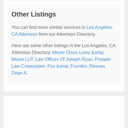
Other Listings
You can find more similar services in
Los Angeles,
CA Attorneys
from our Attorneys Directory.
Here are some other listings in the Los Angeles, CA
Attorneys Directory:
Meyer Olson Lowy &amp;
Meyer LLP
,
Law Offices Of Joseph Ryan
,
Prosper
Law Corporation
,
Fox &amp; Frumkin
,
Reeves
Dean A
.