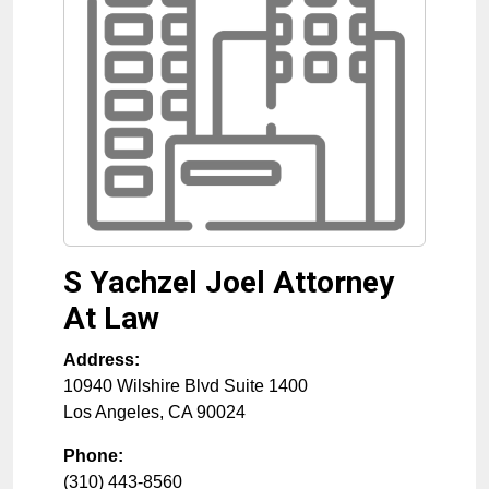
S Yachzel Joel Attorney
At Law
Address:
10940 Wilshire Blvd Suite 1400
Los Angeles
,
CA
90024
Phone:
(310) 443-8560