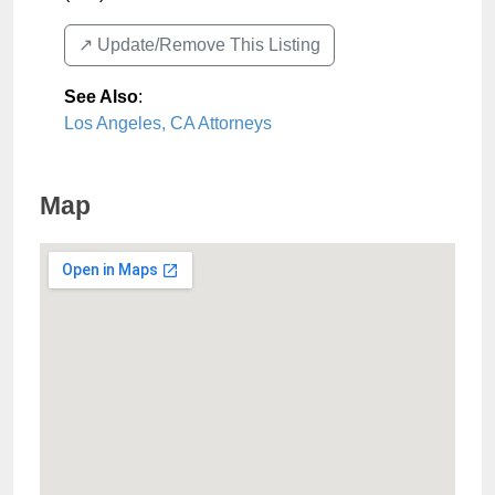
↗️ Update/Remove This Listing
See Also
:
Los Angeles, CA Attorneys
Map