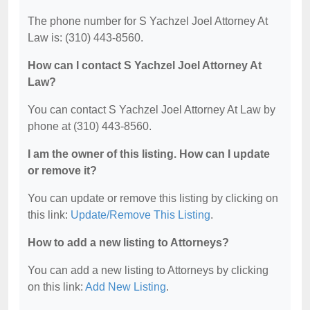
The phone number for S Yachzel Joel Attorney At
Law is: (310) 443-8560.
How can I contact S Yachzel Joel Attorney At
Law?
You can contact S Yachzel Joel Attorney At Law by
phone at (310) 443-8560.
I am the owner of this listing. How can I update
or remove it?
You can update or remove this listing by clicking on
this link:
Update/Remove This Listing
.
How to add a new listing to Attorneys?
You can add a new listing to Attorneys by clicking
on this link:
Add New Listing
.