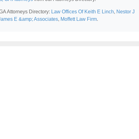
 GA Attorneys Directory:
Law Offices Of Keith E Linch
,
Nestor J
James E &amp; Associates
,
Moffett Law Firm
.