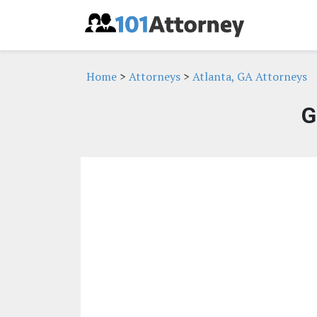
Home
>
Attorneys
>
Atlanta, GA Attorneys
G