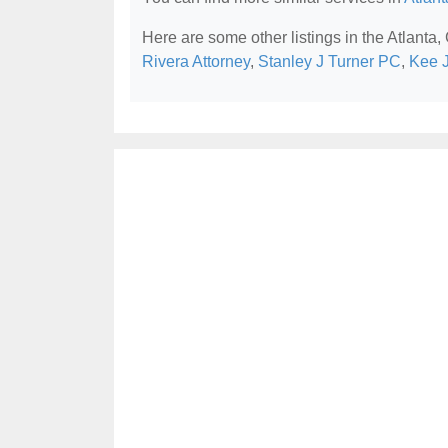
Here are some other listings in the Atlanta,
Rivera Attorney
,
Stanley J Turner PC
,
Kee 