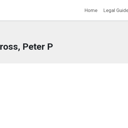
Home
Legal Guid
ross, Peter P