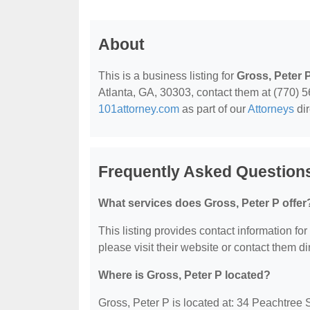
About
This is a business listing for
Gross, Peter 
Atlanta, GA, 30303, contact them at (770) 563
101attorney.com
as part of our
Attorneys
dir
Frequently Asked Questions
What services does Gross, Peter P offer
This listing provides contact information for
please visit their website or contact them dir
Where is Gross, Peter P located?
Gross, Peter P is located at: 34 Peachtree