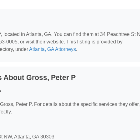
P
, located in Atlanta, GA. You can find them at 34 Peachtree St 
-0005, or visit their website. This listing is provided by
ectory, under
Atlanta, GA Attorneys
.
 About Gross, Peter P
?
 Gross, Peter P. For details about the specific services they offer,
ectly.
 St NW, Atlanta, GA 30303.