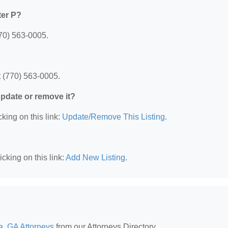
ter P?
770) 563-0005.
t (770) 563-0005.
 update or remove it?
king on this link:
Update/Remove This Listing
.
cking on this link:
Add New Listing
.
a, GA Attorneys
from our Attorneys Directory.