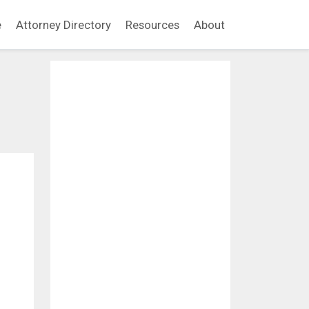
e
Attorney Directory
Resources
About