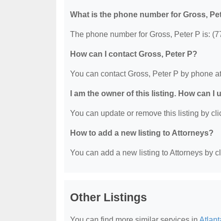
What is the phone number for Gross, Pe
The phone number for Gross, Peter P is: (
How can I contact Gross, Peter P?
You can contact Gross, Peter P by phone a
I am the owner of this listing. How can I
You can update or remove this listing by clic
How to add a new listing to Attorneys?
You can add a new listing to Attorneys by cli
Other Listings
You can find more similar services in
Atlant