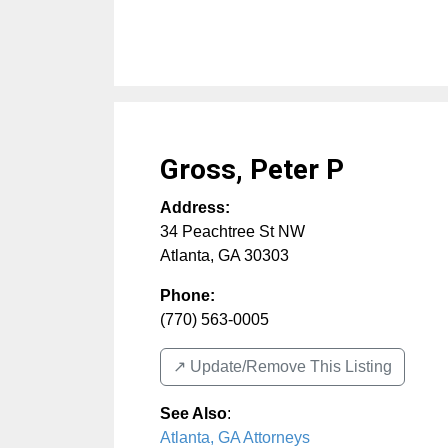
Gross, Peter P
Address:
34 Peachtree St NW
Atlanta
,
GA
30303
Phone:
(770) 563-0005
↗️ Update/Remove This Listing
See Also
:
Atlanta, GA Attorneys