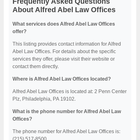
Frequently Asked Questions
About Alfred Abel Law Offices
What services does Alfred Abel Law Offices
offer?
This listing provides contact information for Alfred
Abel Law Offices. For details about the specific
services they offer, please visit their website or
contact them directly.
Where is Alfred Abel Law Offices located?
Alfred Abel Law Offices is located at: 2 Penn Center
Plz, Philadelphia, PA 19102.
What is the phone number for Alfred Abel Law
Offices?
The phone number for Alfred Abel Law Offices is:
(215) 517-8500.