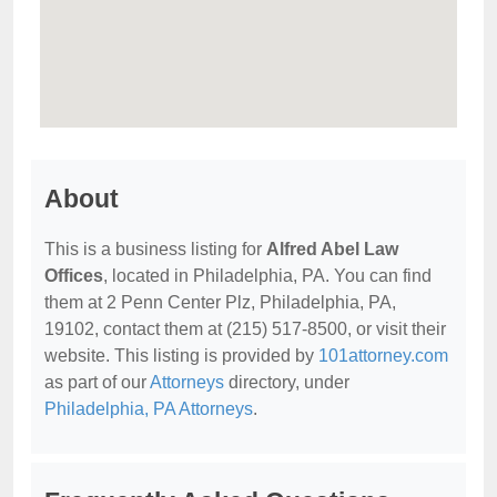
About
This is a business listing for
Alfred Abel Law
Offices
, located in Philadelphia, PA. You can find
them at 2 Penn Center Plz, Philadelphia, PA,
19102, contact them at (215) 517-8500, or visit their
website. This listing is provided by
101attorney.com
as part of our
Attorneys
directory, under
Philadelphia, PA Attorneys
.