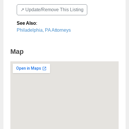
↗️ Update/Remove This Listing
See Also
:
Philadelphia, PA Attorneys
Map