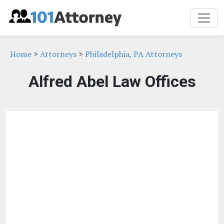
Home
>
Attorneys
>
Philadelphia, PA Attorneys
Alfred Abel Law Offices