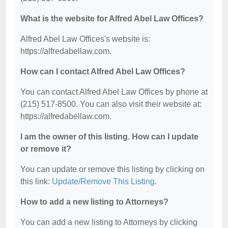
What is the website for Alfred Abel Law Offices?
Alfred Abel Law Offices's website is:
https://alfredabellaw.com.
How can I contact Alfred Abel Law Offices?
You can contact Alfred Abel Law Offices by phone at
(215) 517-8500. You can also visit their website at:
https://alfredabellaw.com.
I am the owner of this listing. How can I update
or remove it?
You can update or remove this listing by clicking on
this link:
Update/Remove This Listing
.
How to add a new listing to Attorneys?
You can add a new listing to Attorneys by clicking