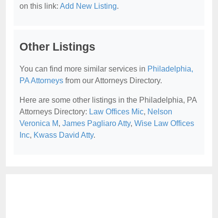
on this link:
Add New Listing
.
Other Listings
You can find more similar services in
Philadelphia,
PA Attorneys
from our Attorneys Directory.
Here are some other listings in the Philadelphia, PA
Attorneys Directory:
Law Offices Mic
,
Nelson
Veronica M
,
James Pagliaro Atty
,
Wise Law Offices
Inc
,
Kwass David Atty
.