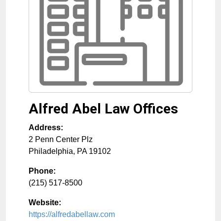
Alfred Abel Law Offices
Address:
2 Penn Center Plz
Philadelphia
,
PA
19102
Phone:
(215) 517-8500
Website:
https://alfredabellaw.com