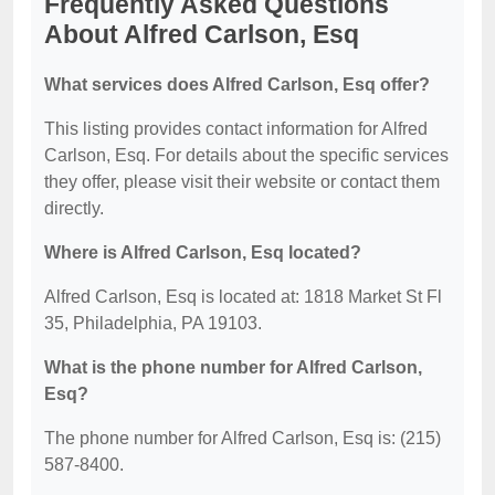
Frequently Asked Questions
About Alfred Carlson, Esq
What services does Alfred Carlson, Esq offer?
This listing provides contact information for Alfred
Carlson, Esq. For details about the specific services
they offer, please visit their website or contact them
directly.
Where is Alfred Carlson, Esq located?
Alfred Carlson, Esq is located at: 1818 Market St Fl
35, Philadelphia, PA 19103.
What is the phone number for Alfred Carlson,
Esq?
The phone number for Alfred Carlson, Esq is: (215)
587-8400.