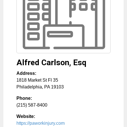
Alfred Carlson, Esq
Address:
1818 Market St Fl 35
Philadelphia
,
PA
19103
Phone:
(215) 587-8400
Website:
https://paworkinjury.com