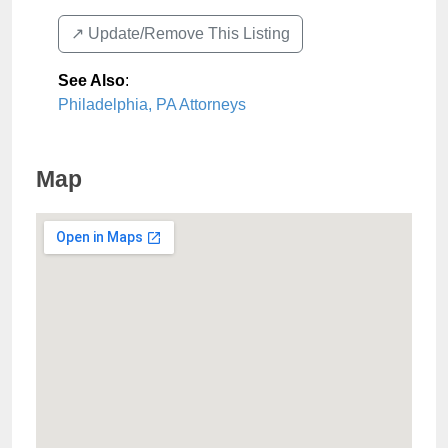
↗️ Update/Remove This Listing
See Also
:
Philadelphia, PA Attorneys
Map