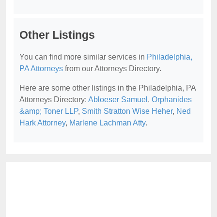
Other Listings
You can find more similar services in
Philadelphia,
PA Attorneys
from our Attorneys Directory.
Here are some other listings in the Philadelphia, PA
Attorneys Directory:
Abloeser Samuel
,
Orphanides
&amp; Toner LLP
,
Smith Stratton Wise Heher
,
Ned
Hark Attorney
,
Marlene Lachman Atty
.