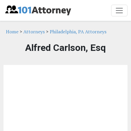
Home
>
Attorneys
>
Philadelphia, PA Attorneys
Alfred Carlson, Esq