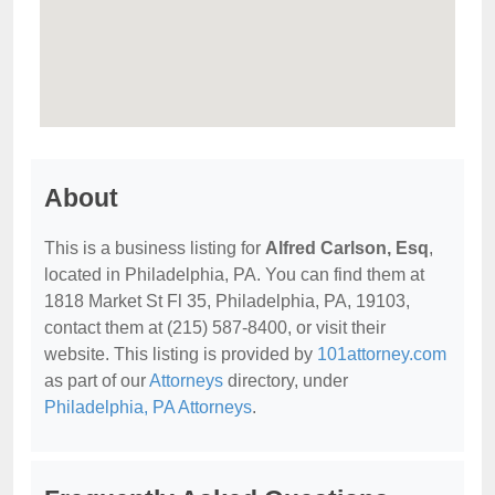
About
This is a business listing for
Alfred Carlson, Esq
,
located in Philadelphia, PA. You can find them at
1818 Market St Fl 35, Philadelphia, PA, 19103,
contact them at (215) 587-8400, or visit their
website. This listing is provided by
101attorney.com
as part of our
Attorneys
directory, under
Philadelphia, PA Attorneys
.