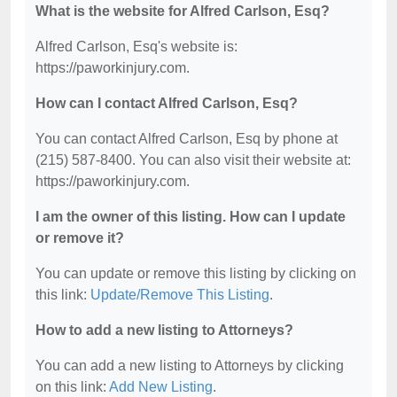
What is the website for Alfred Carlson, Esq?
Alfred Carlson, Esq's website is:
https://paworkinjury.com.
How can I contact Alfred Carlson, Esq?
You can contact Alfred Carlson, Esq by phone at
(215) 587-8400. You can also visit their website at:
https://paworkinjury.com.
I am the owner of this listing. How can I update
or remove it?
You can update or remove this listing by clicking on
this link:
Update/Remove This Listing
.
How to add a new listing to Attorneys?
You can add a new listing to Attorneys by clicking
on this link:
Add New Listing
.