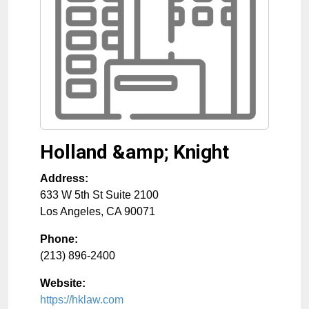
Holland &amp; Knight
Address:
633 W 5th St Suite 2100
Los Angeles
,
CA
90071
Phone:
(213) 896-2400
Website:
https://hklaw.com