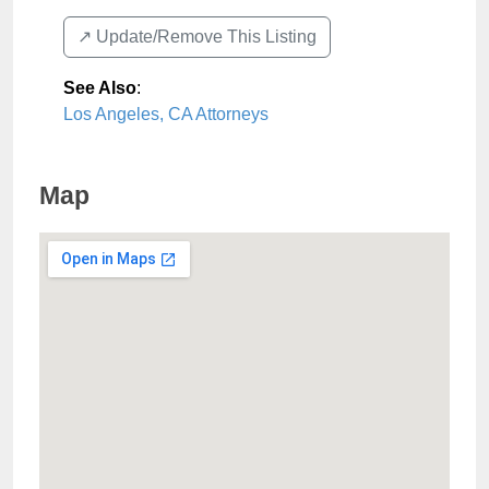
↗️ Update/Remove This Listing
See Also
:
Los Angeles, CA Attorneys
Map