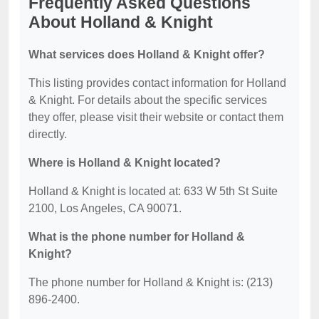
Frequently Asked Questions
About Holland & Knight
What services does Holland & Knight offer?
This listing provides contact information for Holland
& Knight. For details about the specific services
they offer, please visit their website or contact them
directly.
Where is Holland & Knight located?
Holland & Knight is located at: 633 W 5th St Suite
2100, Los Angeles, CA 90071.
What is the phone number for Holland &
Knight?
The phone number for Holland & Knight is: (213)
896-2400.