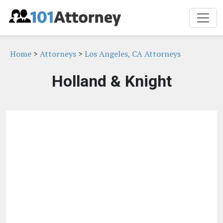
Home
>
Attorneys
>
Los Angeles, CA Attorneys
Holland & Knight