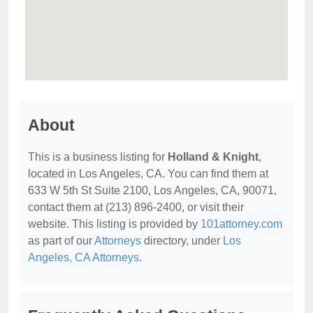
About
This is a business listing for
Holland & Knight
,
located in Los Angeles, CA. You can find them at
633 W 5th St Suite 2100, Los Angeles, CA, 90071,
contact them at (213) 896-2400, or visit their
website. This listing is provided by
101attorney.com
as part of our
Attorneys
directory, under
Los
Angeles, CA Attorneys
.