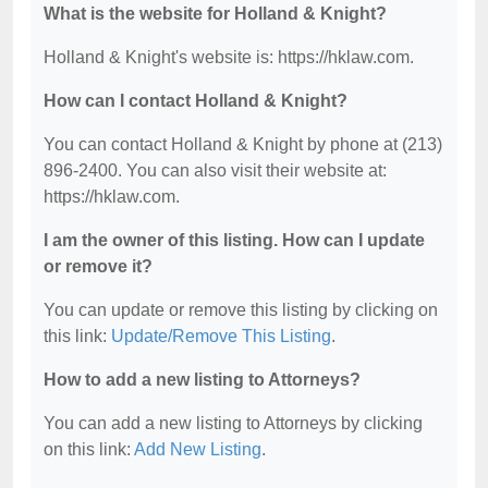
What is the website for Holland & Knight?
Holland & Knight's website is: https://hklaw.com.
How can I contact Holland & Knight?
You can contact Holland & Knight by phone at (213)
896-2400. You can also visit their website at:
https://hklaw.com.
I am the owner of this listing. How can I update
or remove it?
You can update or remove this listing by clicking on
this link:
Update/Remove This Listing
.
How to add a new listing to Attorneys?
You can add a new listing to Attorneys by clicking
on this link:
Add New Listing
.