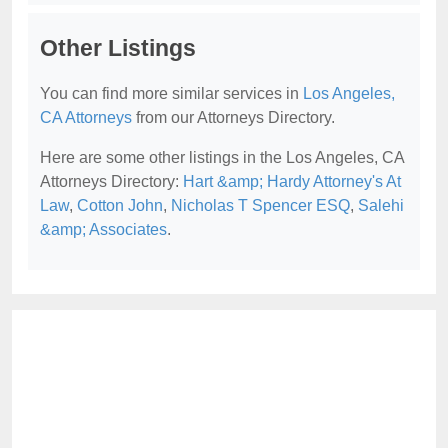
Other Listings
You can find more similar services in
Los Angeles,
CA Attorneys
from our Attorneys Directory.
Here are some other listings in the Los Angeles, CA
Attorneys Directory:
Hart &amp; Hardy Attorney's At
Law
,
Cotton John
,
Nicholas T Spencer ESQ
,
Salehi
&amp; Associates
.