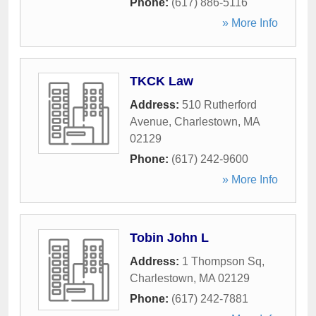
Phone:
(617) 886-5116
» More Info
TKCK Law
Address:
510 Rutherford
Avenue
,
Charlestown
,
MA
02129
Phone:
(617) 242-9600
» More Info
Tobin John L
Address:
1 Thompson Sq
,
Charlestown
,
MA
02129
Phone:
(617) 242-7881