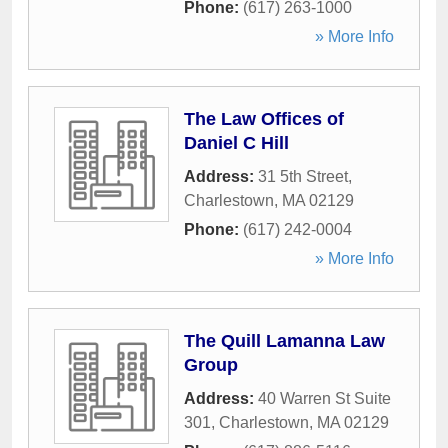
Phone:
(617) 263-1000
» More Info
The Law Offices of
Daniel C Hill
Address:
31 5th Street
,
Charlestown
,
MA
02129
Phone:
(617) 242-0004
» More Info
The Quill Lamanna Law
Group
Address:
40 Warren St Suite
301
,
Charlestown
,
MA
02129