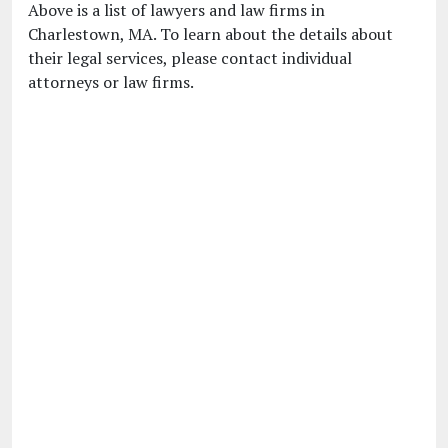
Above is a list of lawyers and law firms in
Charlestown, MA. To learn about the details about
their legal services, please contact individual
attorneys or law firms.