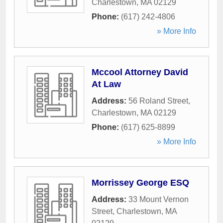
Charlestown
,
MA
02129
Phone:
(617) 242-4806
» More Info
Mccool Attorney David
At Law
Address:
56 Roland Street
,
Charlestown
,
MA
02129
Phone:
(617) 625-8899
» More Info
Morrissey George ESQ
Address:
33 Mount Vernon
Street
,
Charlestown
,
MA