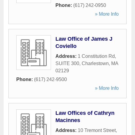
Phone:
(617) 242-0950
» More Info
Law Office of James J
Coviello
Address:
1 Constitution Rd,
SUITE 300
,
Charlestown
,
MA
02129
Phone:
(617) 242-9500
» More Info
Law Offices of Cathryn
Macinnes
Address:
10 Tremont Street
,