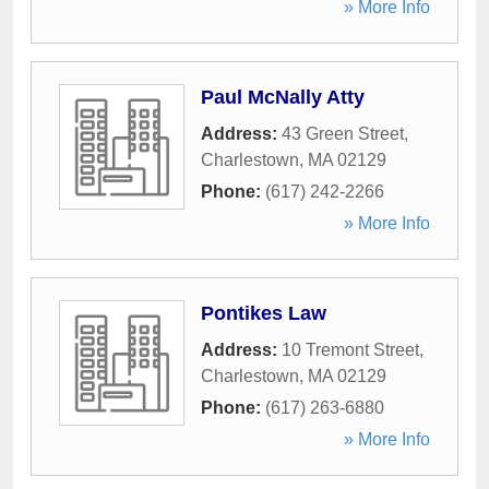
» More Info
Paul McNally Atty
Address:
43 Green Street
,
Charlestown
,
MA
02129
Phone:
(617) 242-2266
» More Info
Pontikes Law
Address:
10 Tremont Street
,
Charlestown
,
MA
02129
Phone:
(617) 263-6880
» More Info