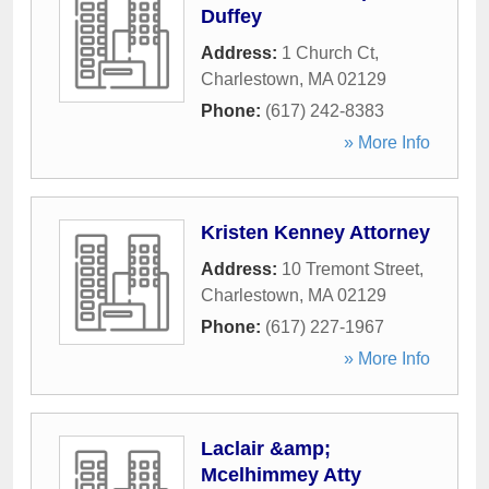
Duffey
Address:
1 Church Ct
,
Charlestown
,
MA
02129
Phone:
(617) 242-8383
» More Info
Kristen Kenney Attorney
Address:
10 Tremont Street
,
Charlestown
,
MA
02129
Phone:
(617) 227-1967
» More Info
Laclair &amp;
Mcelhimmey Atty