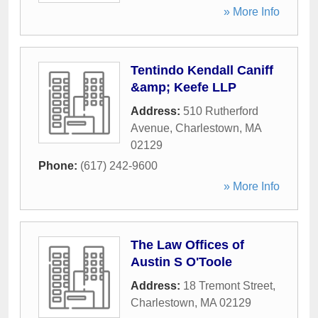
» More Info
Tentindo Kendall Caniff
&amp; Keefe LLP
Address:
510 Rutherford
Avenue
,
Charlestown
,
MA
02129
Phone:
(617) 242-9600
» More Info
The Law Offices of
Austin S O'Toole
Address:
18 Tremont Street
,
Charlestown
,
MA
02129