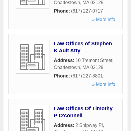
Charlestown
,
MA
02129
Phone:
(617) 227-0717
» More Info
Law Offices of Stephen
K Ault Atty
Address:
10 Tremont Street
,
Charlestown
,
MA
02129
Phone:
(617) 227-8801
» More Info
Law Offices Of Timothy
P O'connell
Address:
2 Shipway Pl
,