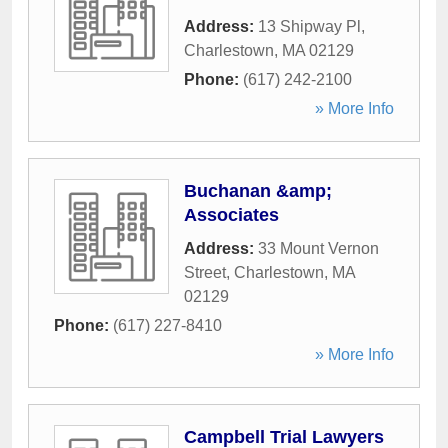
Address:
13 Shipway Pl
,
Charlestown
,
MA
02129
Phone:
(617) 242-2100
» More Info
Buchanan &amp;
Associates
Address:
33 Mount Vernon
Street
,
Charlestown
,
MA
02129
Phone:
(617) 227-8410
» More Info
Campbell Trial Lawyers