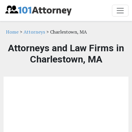
Home
>
Attorneys
> Charlestown, MA
Attorneys and Law Firms in
Charlestown, MA