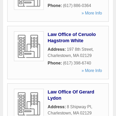
Phone:
(617) 886-0364
» More Info
Law Office of Ceruolo
Hagstrom White
Address:
197 8th Street
,
Charlestown
,
MA
02129
Phone:
(617) 398-6740
» More Info
Law Office Of Gerard
Lydon
Address:
8 Shipway Pl
,
Charlestown
,
MA
02129