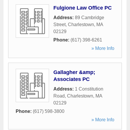
Fulgione Law Office PC
Address:
89 Cambridge
Street
,
Charlestown
,
MA
02129
Phone:
(617) 398-6261
» More Info
Gallagher &amp;
Associates PC
Address:
1 Constitution
Road
,
Charlestown
,
MA
02129
Phone:
(617) 598-3800
» More Info