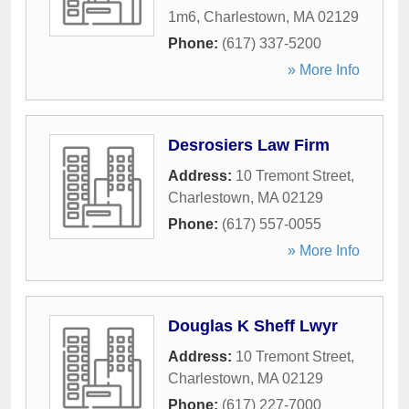
1m6
,
Charlestown
,
MA
02129
Phone:
(617) 337-5200
» More Info
Desrosiers Law Firm
Address:
10 Tremont Street
,
Charlestown
,
MA
02129
Phone:
(617) 557-0055
» More Info
Douglas K Sheff Lwyr
Address:
10 Tremont Street
,
Charlestown
,
MA
02129
Phone:
(617) 227-7000