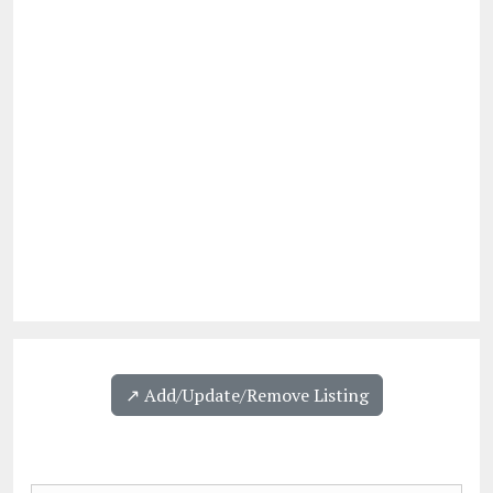
↗️ Add/Update/Remove Listing