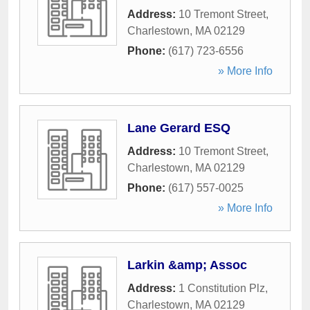
Address:
10 Tremont Street
,
Charlestown
,
MA
02129
Phone:
(617) 723-6556
» More Info
Lane Gerard ESQ
Address:
10 Tremont Street
,
Charlestown
,
MA
02129
Phone:
(617) 557-0025
» More Info
Larkin &amp; Assoc
Address:
1 Constitution Plz
,
Charlestown
,
MA
02129