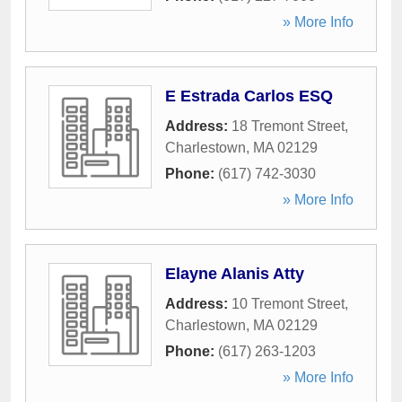
» More Info
E Estrada Carlos ESQ
Address:
18 Tremont Street
,
Charlestown
,
MA
02129
Phone:
(617) 742-3030
» More Info
Elayne Alanis Atty
Address:
10 Tremont Street
,
Charlestown
,
MA
02129
Phone:
(617) 263-1203
» More Info