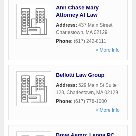
Ann Chase Mary
Attorney At Law
Address:
437 Main Street
,
Charlestown
,
MA
02129
Phone:
(617) 242-8111
» More Info
Bellotti Law Group
Address:
529 Main St Suite
128
,
Charlestown
,
MA
02129
Phone:
(617) 778-1000
» More Info
Bove &amp; Langa PC