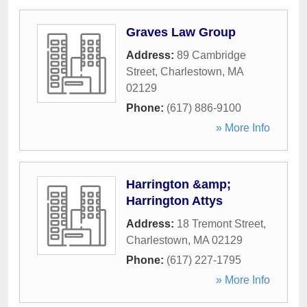
Graves Law Group
Address:
89 Cambridge
Street
,
Charlestown
,
MA
02129
Phone:
(617) 886-9100
» More Info
Harrington &amp;
Harrington Attys
Address:
18 Tremont Street
,
Charlestown
,
MA
02129
Phone:
(617) 227-1795
» More Info