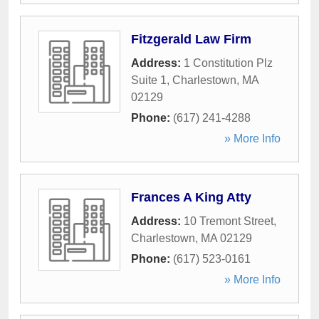
Fitzgerald Law Firm
Address:
1 Constitution Plz
Suite 1
,
Charlestown
,
MA
02129
Phone:
(617) 241-4288
» More Info
Frances A King Atty
Address:
10 Tremont Street
,
Charlestown
,
MA
02129
Phone:
(617) 523-0161
» More Info