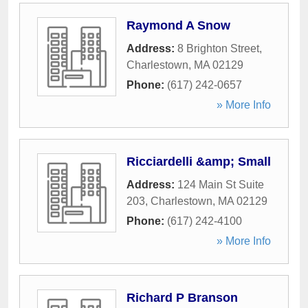
Raymond A Snow
Address:
8 Brighton Street
,
Charlestown
,
MA
02129
Phone:
(617) 242-0657
» More Info
Ricciardelli &amp; Small
Address:
124 Main St Suite
203
,
Charlestown
,
MA
02129
Phone:
(617) 242-4100
» More Info
Richard P Branson