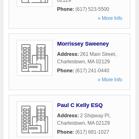
02129
Phone:
(617) 523-5500
» More Info
Morrissey Sweeney
Address:
261 Main Street
,
Charlestown
,
MA
02129
Phone:
(617) 241-0440
» More Info
Paul C Kelly ESQ
Address:
2 Shipway Pl
,
Charlestown
,
MA
02129
Phone:
(617) 681-1027