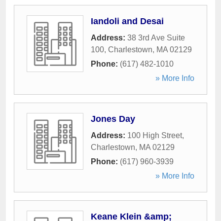
Iandoli and Desai
Address:
38 3rd Ave Suite
100
,
Charlestown
,
MA
02129
Phone:
(617) 482-1010
» More Info
Jones Day
Address:
100 High Street
,
Charlestown
,
MA
02129
Phone:
(617) 960-3939
» More Info
Keane Klein &amp;