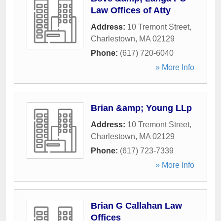
Law Offices of Atty
Address:
10 Tremont Street
,
Charlestown
,
MA
02129
Phone:
(617) 720-6040
» More Info
Brian &amp; Young LLp
Address:
10 Tremont Street
,
Charlestown
,
MA
02129
Phone:
(617) 723-7339
» More Info
Brian G Callahan Law
Offices