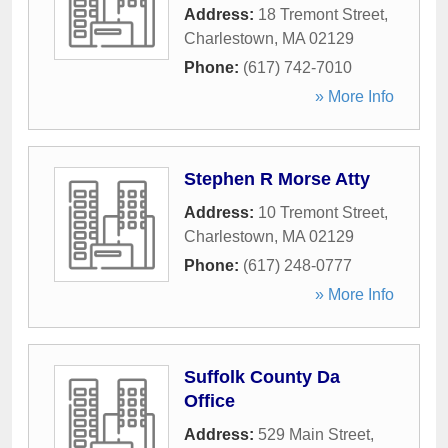
Address:
18 Tremont Street
,
Charlestown
,
MA
02129
Phone:
(617) 742-7010
» More Info
Stephen R Morse Atty
Address:
10 Tremont Street
,
Charlestown
,
MA
02129
Phone:
(617) 248-0777
» More Info
Suffolk County Da
Office
Address:
529 Main Street
,