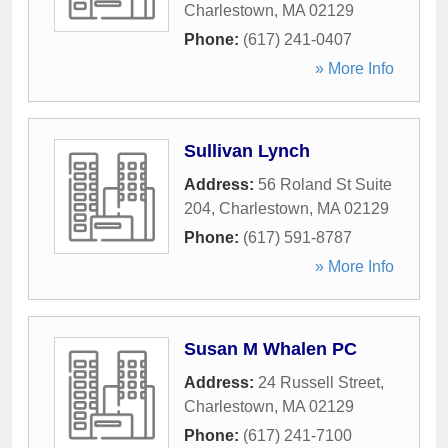
Charlestown
,
MA
02129
Phone:
(617) 241-0407
» More Info
Sullivan Lynch
Address:
56 Roland St Suite
204
,
Charlestown
,
MA
02129
Phone:
(617) 591-8787
» More Info
Susan M Whalen PC
Address:
24 Russell Street
,
Charlestown
,
MA
02129
Phone:
(617) 241-7100