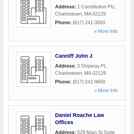
Address:
1 Constitution Plz
,
Charlestown
,
MA
02129
Phone:
(617) 241-3000
» More Info
Canniff John J
Address:
3 Shipway Pl
,
Charlestown
,
MA
02129
Phone:
(617) 242-9600
» More Info
Daniel Roache Law
Offices
Address:
529 Main St Suite