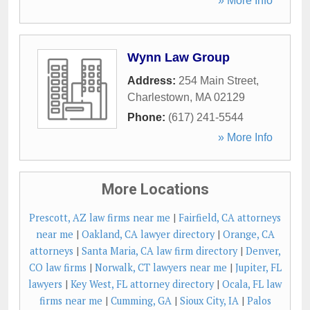
» More Info
Wynn Law Group
Address:
254 Main Street
,
Charlestown
,
MA
02129
Phone:
(617) 241-5544
» More Info
More Locations
Prescott, AZ law firms near me
|
Fairfield, CA attorneys
near me
|
Oakland, CA lawyer directory
|
Orange, CA
attorneys
|
Santa Maria, CA law firm directory
|
Denver,
CO law firms
|
Norwalk, CT lawyers near me
|
Jupiter, FL
lawyers
|
Key West, FL attorney directory
|
Ocala, FL law
firms near me
|
Cumming, GA
|
Sioux City, IA
|
Palos