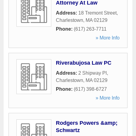
Attorney At Law
Address:
18 Tremont Street
,
Charlestown
,
MA
02129
Phone:
(617) 263-7711
» More Info
Riverabujosa Law PC
Address:
2 Shipway Pl
,
Charlestown
,
MA
02129
Phone:
(617) 398-6727
» More Info
Rodgers Powers &amp;
Schwartz