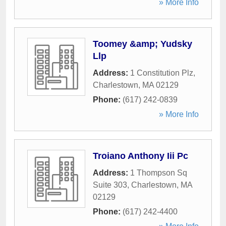
» More Info
Toomey &amp; Yudsky
Llp
Address:
1 Constitution Plz
,
Charlestown
,
MA
02129
Phone:
(617) 242-0839
» More Info
Troiano Anthony Iii Pc
Address:
1 Thompson Sq
Suite 303
,
Charlestown
,
MA
02129
Phone:
(617) 242-4400