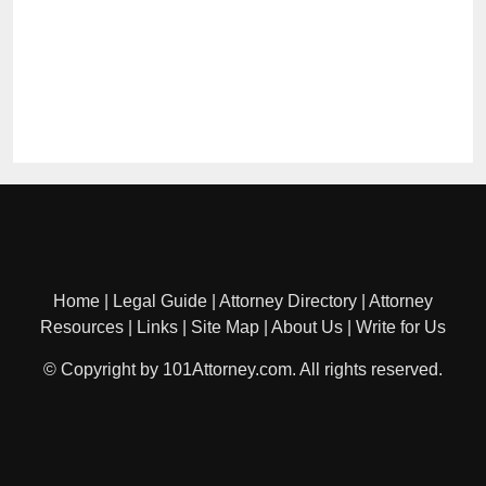
Home
|
Legal Guide
|
Attorney Directory
|
Attorney
Resources
|
Links
|
Site Map
|
About Us
|
Write for Us
© Copyright by 101Attorney.com. All rights reserved.