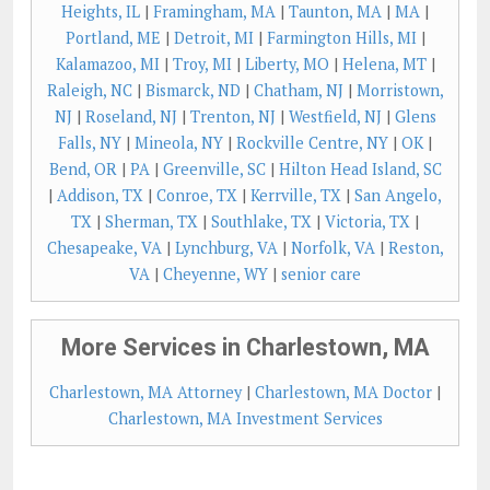
Heights, IL
|
Framingham, MA
|
Taunton, MA
|
MA
|
Portland, ME
|
Detroit, MI
|
Farmington Hills, MI
|
Kalamazoo, MI
|
Troy, MI
|
Liberty, MO
|
Helena, MT
|
Raleigh, NC
|
Bismarck, ND
|
Chatham, NJ
|
Morristown,
NJ
|
Roseland, NJ
|
Trenton, NJ
|
Westfield, NJ
|
Glens
Falls, NY
|
Mineola, NY
|
Rockville Centre, NY
|
OK
|
Bend, OR
|
PA
|
Greenville, SC
|
Hilton Head Island, SC
|
Addison, TX
|
Conroe, TX
|
Kerrville, TX
|
San Angelo,
TX
|
Sherman, TX
|
Southlake, TX
|
Victoria, TX
|
Chesapeake, VA
|
Lynchburg, VA
|
Norfolk, VA
|
Reston,
VA
|
Cheyenne, WY
|
senior care
More Services in Charlestown, MA
Charlestown, MA Attorney
|
Charlestown, MA Doctor
|
Charlestown, MA Investment Services