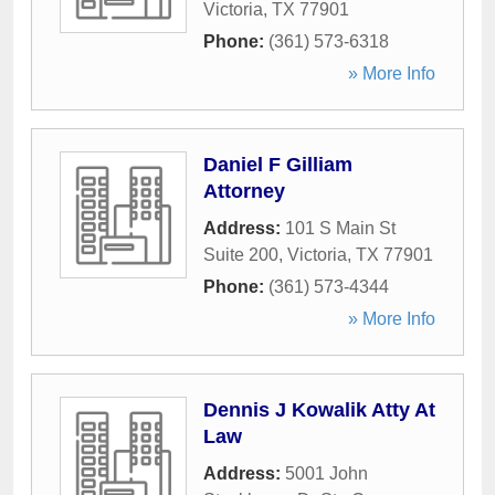
Victoria
,
TX
77901
Phone:
(361) 573-6318
» More Info
Daniel F Gilliam
Attorney
Address:
101 S Main St
Suite 200
,
Victoria
,
TX
77901
Phone:
(361) 573-4344
» More Info
Dennis J Kowalik Atty At
Law
Address:
5001 John