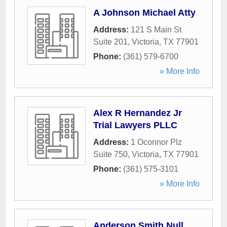
A Johnson Michael Atty
Address:
121 S Main St
Suite 201
,
Victoria
,
TX
77901
Phone:
(361) 579-6700
» More Info
Alex R Hernandez Jr
Trial Lawyers PLLC
Address:
1 Oconnor Plz
Suite 750
,
Victoria
,
TX
77901
Phone:
(361) 575-3101
» More Info
Anderson Smith Null