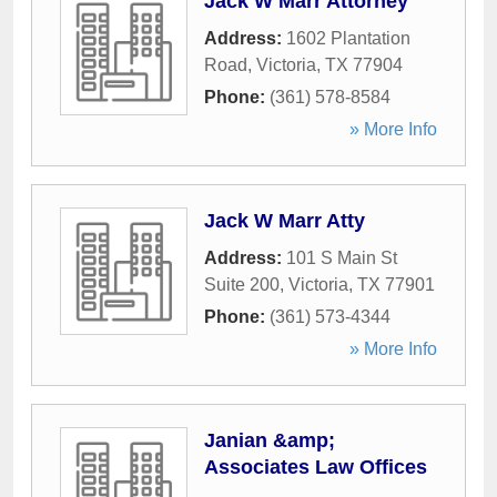
Jack W Marr Attorney
Address:
1602 Plantation
Road
,
Victoria
,
TX
77904
Phone:
(361) 578-8584
» More Info
Jack W Marr Atty
Address:
101 S Main St
Suite 200
,
Victoria
,
TX
77901
Phone:
(361) 573-4344
» More Info
Janian &amp;
Associates Law Offices