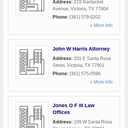
Address:
219 Nantucket
Avenue
,
Victoria
,
TX
77904
Phone:
(361) 579-0202
» More Info
John W Harris Attorney
Address:
201 E Santa Rosa
Street
,
Victoria
,
TX
77901
Phone:
(361) 575-0596
» More Info
Jones O F III Law
Offices
Address:
109 W Santa Rosa