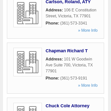
Carlson, Roland, ATY
Address:
106 E Constitution
Street
,
Victoria
,
TX
77901
Phone:
(361) 573-3341
» More Info
Chapman Richard T
Address:
101 W Goodwin
Ave Suite 700
,
Victoria
,
TX
77901
Phone:
(361) 573-9191
» More Info
Chuck Cole Attorney