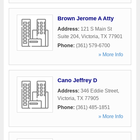
Brown Jerome A Atty
Address:
121 S Main St
Suite 204
,
Victoria
,
TX
77901
Phone:
(361) 579-6700
» More Info
Cano Jeffrey D
Address:
346 Eddie Street
,
Victoria
,
TX
77905
Phone:
(361) 485-1851
» More Info