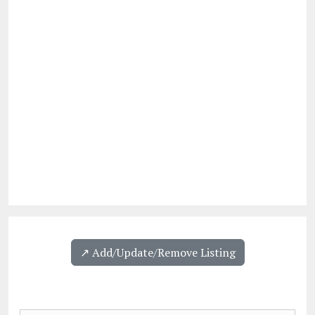
↗️ Add/Update/Remove Listing