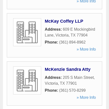
» More Info
McKay Coffey LLP
Address:
609 E Mockingbird
Lane
,
Victoria
,
TX
77904
Phone:
(361) 894-8962
» More Info
McKenzie Sandra Atty
Address:
205 S Main Street
,
Victoria
,
TX
77901
Phone:
(361) 570-8299
» More Info