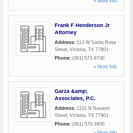
» More Info
Frank F Henderson Jr
Attorney
Address:
113 W Santa Rosa
Street
,
Victoria
,
TX
77901
Phone:
(361) 573-9730
» More Info
Garza &amp;
Associates, P.C.
Address:
1101 N Navarro
Street
,
Victoria
,
TX
77901
Phone:
(361) 570-3900
» More Info