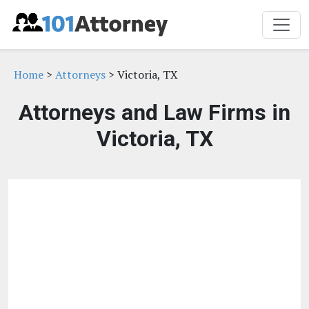
Home
>
Attorneys
> Victoria, TX
Attorneys and Law Firms in
Victoria, TX