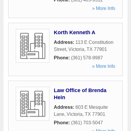
» More Info
Korth Kenneth A
Address:
113 E Constitution
Street
,
Victoria
,
TX
77901
Phone:
(361) 578-9987
» More Info
Law Office of Brenda
Hein
Address:
603 E Mesquite
Lane
,
Victoria
,
TX
77901
Phone:
(361) 703-5047