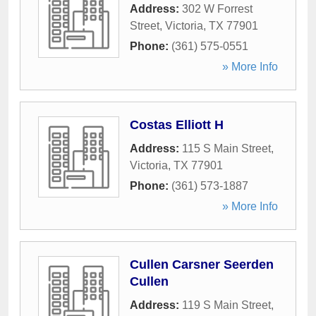
Address:
302 W Forrest
Street
,
Victoria
,
TX
77901
Phone:
(361) 575-0551
» More Info
Costas Elliott H
Address:
115 S Main Street
,
Victoria
,
TX
77901
Phone:
(361) 573-1887
» More Info
Cullen Carsner Seerden
Cullen
Address:
119 S Main Street
,