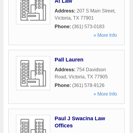
At Law
Address:
207 S Main Street
,
Victoria
,
TX
77901
Phone:
(361) 573-0183
» More Info
Pall Lauren
Address:
754 Davidson
Road
,
Victoria
,
TX
77905
Phone:
(361) 578-9126
» More Info
Paul J Swacina Law
Offices