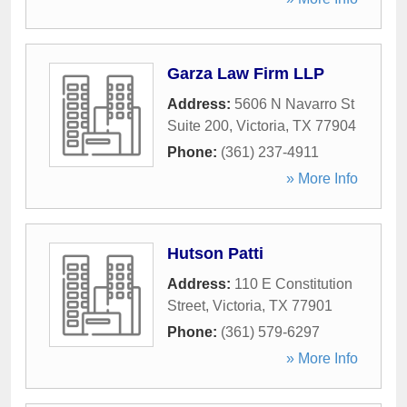
Garza Law Firm LLP
Address:
5606 N Navarro St
Suite 200
,
Victoria
,
TX
77904
Phone:
(361) 237-4911
» More Info
Hutson Patti
Address:
110 E Constitution
Street
,
Victoria
,
TX
77901
Phone:
(361) 579-6297
» More Info