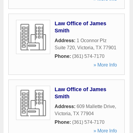
Law Office of James
Smith
Address:
1 Oconnor Plz
Suite 720
,
Victoria
,
TX
77901
Phone:
(361) 574-7170
» More Info
Law Office of James
Smith
Address:
609 Mallette Drive
,
Victoria
,
TX
77904
Phone:
(361) 574-7170
» More Info