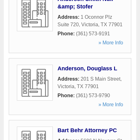
&amp; Stofer
Address:
1 Oconnor Plz
Suite 720
,
Victoria
,
TX
77901
Phone:
(361) 573-9191
» More Info
Anderson, Douglass L
Address:
201 S Main Street
,
Victoria
,
TX
77901
Phone:
(361) 573-9790
» More Info
Bart Behr Attorney PC