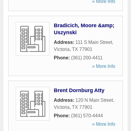
» More Info
Bradicich, Moore &amp;
Uszynski
Address:
111 S Main Street
,
Victoria
,
TX
77901
Phone:
(361) 200-4411
» More Info
Brent Dornburg Atty
Address:
120 N Main Street
,
Victoria
,
TX
77901
Phone:
(361) 570-4444
» More Info