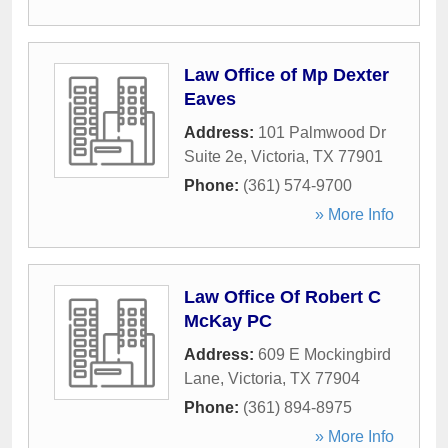
Law Office of Mp Dexter
Eaves
Address:
101 Palmwood Dr
Suite 2e
,
Victoria
,
TX
77901
Phone:
(361) 574-9700
» More Info
Law Office Of Robert C
McKay PC
Address:
609 E Mockingbird
Lane
,
Victoria
,
TX
77904
Phone:
(361) 894-8975
» More Info