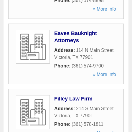
Phone:
(361) 574-8898
» More Info
Eaves Bauknight
Attorneys
Address:
114 N Main Street
,
Victoria
,
TX
77901
Phone:
(361) 574-9700
» More Info
Filley Law Firm
Address:
214 S Main Street
,
Victoria
,
TX
77901
Phone:
(361) 578-1811