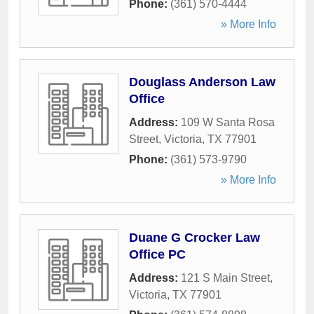
Phone:
(361) 570-4444
» More Info
Douglass Anderson Law
Office
Address:
109 W Santa Rosa
Street
,
Victoria
,
TX
77901
Phone:
(361) 573-9790
» More Info
Duane G Crocker Law
Office PC
Address:
121 S Main Street
,
Victoria
,
TX
77901