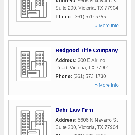
Address:
5606 N Navarro St
Suite 200
,
Victoria
,
TX
77904
Phone:
(361) 570-5755
» More Info
Bedgood Title Company
Address:
300 E Airline
Road
,
Victoria
,
TX
77901
Phone:
(361) 573-1730
» More Info
Behr Law Firm
Address:
5606 N Navarro St
Suite 200
,
Victoria
,
TX
77904