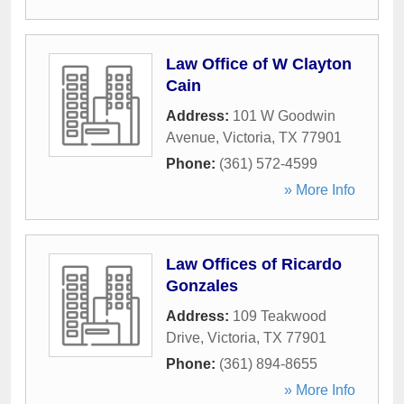
Law Office of W Clayton
Cain
Address:
101 W Goodwin
Avenue
,
Victoria
,
TX
77901
Phone:
(361) 572-4599
» More Info
Law Offices of Ricardo
Gonzales
Address:
109 Teakwood
Drive
,
Victoria
,
TX
77901
Phone:
(361) 894-8655
» More Info