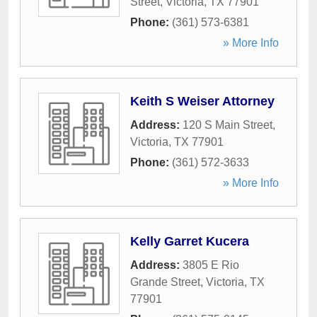
Street
,
Victoria
,
TX
77901
Phone:
(361) 573-6381
» More Info
Keith S Weiser Attorney
Address:
120 S Main Street
,
Victoria
,
TX
77901
Phone:
(361) 572-3633
» More Info
Kelly Garret Kucera
Address:
3805 E Rio
Grande Street
,
Victoria
,
TX
77901