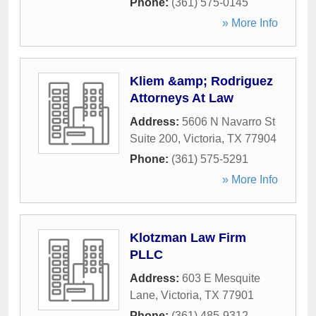
Phone:
(361) 575-0145
» More Info
Kliem &amp; Rodriguez
Attorneys At Law
Address:
5606 N Navarro St
Suite 200
,
Victoria
,
TX
77904
Phone:
(361) 575-5291
» More Info
Klotzman Law Firm
PLLC
Address:
603 E Mesquite
Lane
,
Victoria
,
TX
77901
Phone:
(361) 485-9312