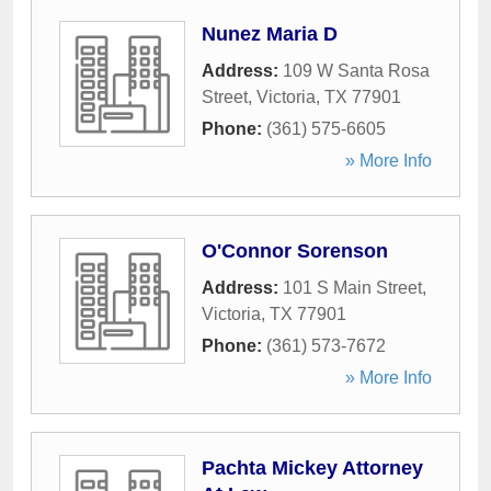
Nunez Maria D
Address:
109 W Santa Rosa
Street
,
Victoria
,
TX
77901
Phone:
(361) 575-6605
» More Info
O'Connor Sorenson
Address:
101 S Main Street
,
Victoria
,
TX
77901
Phone:
(361) 573-7672
» More Info
Pachta Mickey Attorney