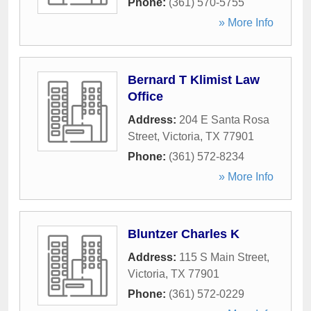
Phone:
(361) 570-5755
» More Info
Bernard T Klimist Law
Office
Address:
204 E Santa Rosa
Street
,
Victoria
,
TX
77901
Phone:
(361) 572-8234
» More Info
Bluntzer Charles K
Address:
115 S Main Street
,
Victoria
,
TX
77901
Phone:
(361) 572-0229