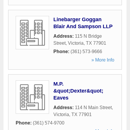
Linebarger Goggan
Blair And Sampson LLP
Address:
115 N Bridge
Street
,
Victoria
,
TX
77901
Phone:
(361) 573-9666
» More Info
M.P.
&quot;Dexter&quot;
Eaves
Address:
114 N Main Street
,
Victoria
,
TX
77901
Phone:
(361) 574-9700