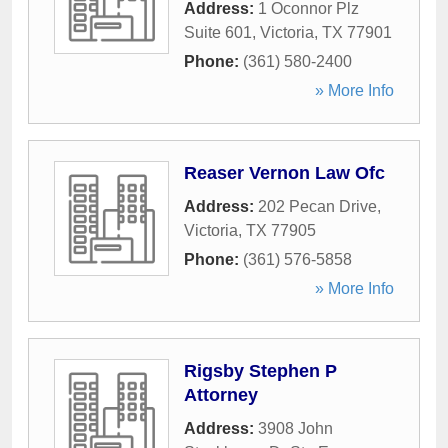
Address:
1 Oconnor Plz
Suite 601
,
Victoria
,
TX
77901
Phone:
(361) 580-2400
» More Info
Reaser Vernon Law Ofc
Address:
202 Pecan Drive
,
Victoria
,
TX
77905
Phone:
(361) 576-5858
» More Info
Rigsby Stephen P
Attorney
Address:
3908 John