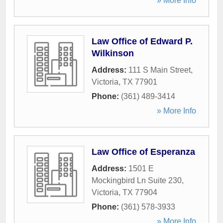
» More Info
Law Office of Edward P.
Wilkinson
Address:
111 S Main Street
,
Victoria
,
TX
77901
Phone:
(361) 489-3414
» More Info
Law Office of Esperanza
Address:
1501 E
Mockingbird Ln Suite 230
,
Victoria
,
TX
77904
Phone:
(361) 578-3933
» More Info