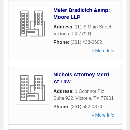
Meier Bradicich &amp;
Moore LLP
Address:
111 S Main Street
,
Victoria
,
TX
77901
Phone:
(361) 433-0602
» More Info
Nichols Attorney Merri
At Law
Address:
1 Oconnor Plz
Suite 922
,
Victoria
,
TX
77901
Phone:
(361) 582-0374
» More Info