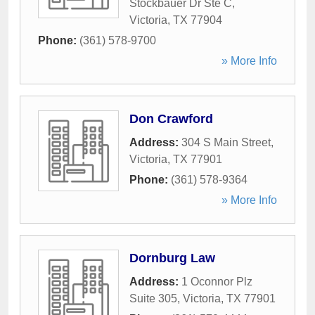
Stockbauer Dr Ste C
,
Victoria
,
TX
77904
Phone:
(361) 578-9700
» More Info
Don Crawford
Address:
304 S Main Street
,
Victoria
,
TX
77901
Phone:
(361) 578-9364
» More Info
Dornburg Law
Address:
1 Oconnor Plz
Suite 305
,
Victoria
,
TX
77901