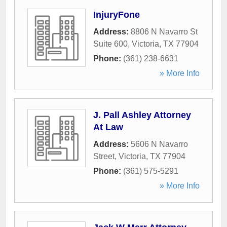
InjuryFone
Address:
8806 N Navarro St
Suite 600
,
Victoria
,
TX
77904
Phone:
(361) 238-6631
» More Info
J. Pall Ashley Attorney
At Law
Address:
5606 N Navarro
Street
,
Victoria
,
TX
77904
Phone:
(361) 575-5291
» More Info