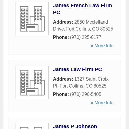
James French Law Firm
PC
Address:
2850 Mcclelland
Drive
,
Fort Collins
,
CO
80525
Phone:
(970) 225-0177
» More Info
James Law Firm PC
Address:
1327 Saint Croix
Pl
,
Fort Collins
,
CO
80525
Phone:
(970) 290-5405
» More Info
James P Johnson