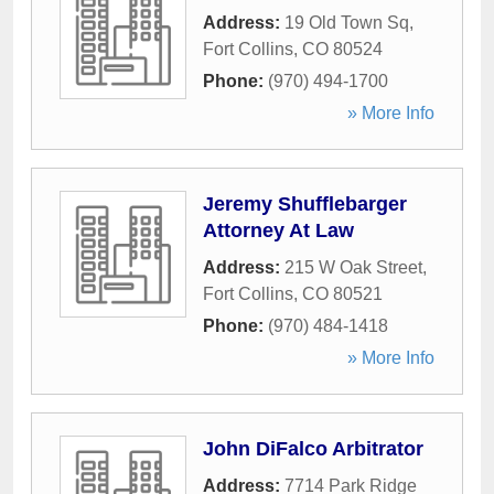
Address:
19 Old Town Sq
,
Fort Collins
,
CO
80524
Phone:
(970) 494-1700
» More Info
Jeremy Shufflebarger
Attorney At Law
Address:
215 W Oak Street
,
Fort Collins
,
CO
80521
Phone:
(970) 484-1418
» More Info
John DiFalco Arbitrator
Address:
7714 Park Ridge