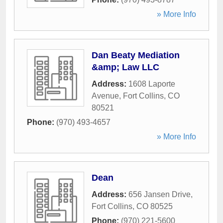
» More Info
Dan Beaty Mediation
&amp; Law LLC
Address:
1608 Laporte
Avenue
,
Fort Collins
,
CO
80521
Phone:
(970) 493-4657
» More Info
Dean
Address:
656 Jansen Drive
,
Fort Collins
,
CO
80525
Phone:
(970) 221-5600