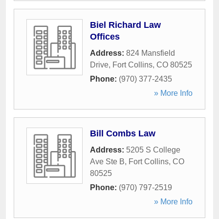
Biel Richard Law
Offices
Address:
824 Mansfield
Drive
,
Fort Collins
,
CO
80525
Phone:
(970) 377-2435
» More Info
Bill Combs Law
Address:
5205 S College
Ave Ste B
,
Fort Collins
,
CO
80525
Phone:
(970) 797-2519
» More Info