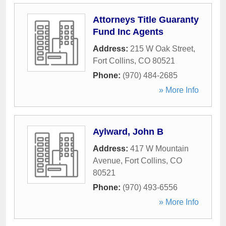
Attorneys Title Guaranty
Fund Inc Agents
Address:
215 W Oak Street
,
Fort Collins
,
CO
80521
Phone:
(970) 484-2685
» More Info
Aylward, John B
Address:
417 W Mountain
Avenue
,
Fort Collins
,
CO
80521
Phone:
(970) 493-6556
» More Info