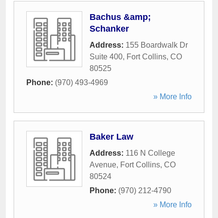
Bachus &amp;
Schanker
Address:
155 Boardwalk Dr
Suite 400
,
Fort Collins
,
CO
80525
Phone:
(970) 493-4969
» More Info
Baker Law
Address:
116 N College
Avenue
,
Fort Collins
,
CO
80524
Phone:
(970) 212-4790
» More Info