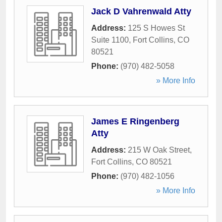
Jack D Vahrenwald Atty
Address:
125 S Howes St
Suite 1100
,
Fort Collins
,
CO
80521
Phone:
(970) 482-5058
» More Info
James E Ringenberg
Atty
Address:
215 W Oak Street
,
Fort Collins
,
CO
80521
Phone:
(970) 482-1056
» More Info