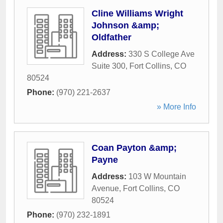
Cline Williams Wright
Johnson &amp;
Oldfather
Address:
330 S College Ave
Suite 300
,
Fort Collins
,
CO
80524
Phone:
(970) 221-2637
» More Info
Coan Payton &amp;
Payne
Address:
103 W Mountain
Avenue
,
Fort Collins
,
CO
80524
Phone:
(970) 232-1891