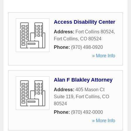
Access Disability Center
Address:
Fort Collins 80524
,
Fort Collins
,
CO
80524
Phone:
(970) 498-0920
» More Info
Alan F Blakley Attorney
Address:
405 Mason Ct
Suite 119
,
Fort Collins
,
CO
80524
Phone:
(970) 492-0000
» More Info