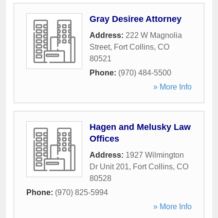
Gray Desiree Attorney
Address:
222 W Magnolia
Street
,
Fort Collins
,
CO
80521
Phone:
(970) 484-5500
» More Info
Hagen and Melusky Law
Offices
Address:
1927 Wilmington
Dr Unit 201
,
Fort Collins
,
CO
80528
Phone:
(970) 825-5994
» More Info