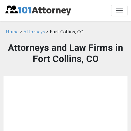
Home
>
Attorneys
> Fort Collins, CO
Attorneys and Law Firms in
Fort Collins, CO