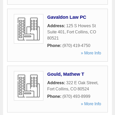
Gavaldon Law PC
Address:
125 S Howes St
Suite 401
,
Fort Collins
,
CO
80521
Phone:
(970) 419-4750
» More Info
Gould, Mathew T
Address:
322 E Oak Street
,
Fort Collins
,
CO
80524
Phone:
(970) 493-8999
» More Info