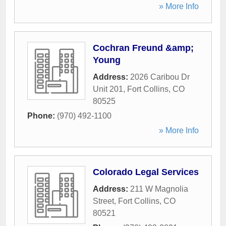
» More Info
Cochran Freund &amp;
Young
Address:
2026 Caribou Dr
Unit 201
,
Fort Collins
,
CO
80525
Phone:
(970) 492-1100
» More Info
Colorado Legal Services
Address:
211 W Magnolia
Street
,
Fort Collins
,
CO
80521