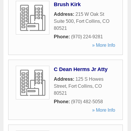
Brush Kirk
Address:
215 W Oak St
Suite 500
,
Fort Collins
,
CO
80521
Phone:
(970) 224-9281
» More Info
C Dean Herms Jr Atty
Address:
125 S Howes
Street
,
Fort Collins
,
CO
80521
Phone:
(970) 482-5058
» More Info