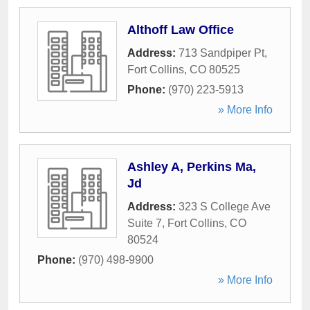
Althoff Law Office
Address:
713 Sandpiper Pt
,
Fort Collins
,
CO
80525
Phone:
(970) 223-5913
» More Info
Ashley A, Perkins Ma,
Jd
Address:
323 S College Ave
Suite 7
,
Fort Collins
,
CO
80524
Phone:
(970) 498-9900
» More Info