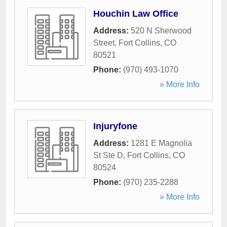
Houchin Law Office
Address:
520 N Sherwood
Street
,
Fort Collins
,
CO
80521
Phone:
(970) 493-1070
» More Info
Injuryfone
Address:
1281 E Magnolia
St Ste D
,
Fort Collins
,
CO
80524
Phone:
(970) 235-2288
» More Info