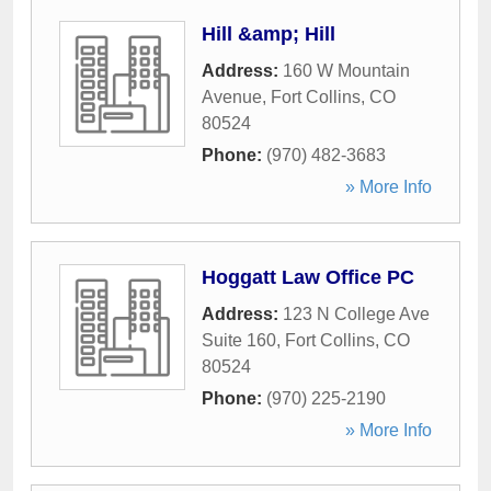
Hill &amp; Hill
Address:
160 W Mountain
Avenue
,
Fort Collins
,
CO
80524
Phone:
(970) 482-3683
» More Info
Hoggatt Law Office PC
Address:
123 N College Ave
Suite 160
,
Fort Collins
,
CO
80524
Phone:
(970) 225-2190
» More Info