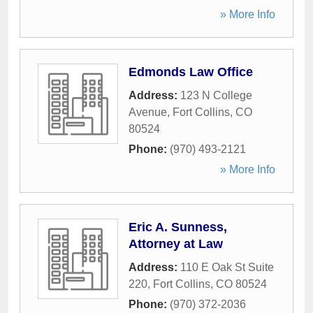
» More Info
Edmonds Law Office
Address:
123 N College
Avenue
,
Fort Collins
,
CO
80524
Phone:
(970) 493-2121
» More Info
Eric A. Sunness,
Attorney at Law
Address:
110 E Oak St Suite
220
,
Fort Collins
,
CO
80524
Phone:
(970) 372-2036