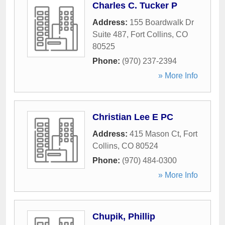
Charles C. Tucker P
Address:
155 Boardwalk Dr
Suite 487
,
Fort Collins
,
CO
80525
Phone:
(970) 237-2394
» More Info
Christian Lee E PC
Address:
415 Mason Ct
,
Fort
Collins
,
CO
80524
Phone:
(970) 484-0300
» More Info
Chupik, Phillip