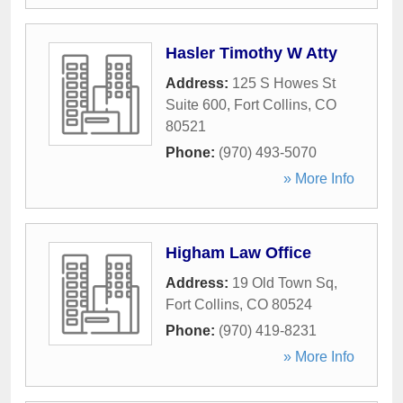
Hasler Timothy W Atty
Address:
125 S Howes St
Suite 600
,
Fort Collins
,
CO
80521
Phone:
(970) 493-5070
» More Info
Higham Law Office
Address:
19 Old Town Sq
,
Fort Collins
,
CO
80524
Phone:
(970) 419-8231
» More Info