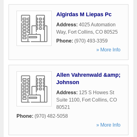
Algirdas M Liepas Pc
Address:
4025 Automation
Way
,
Fort Collins
,
CO
80525
Phone:
(970) 493-3359
» More Info
Allen Vahrenwald &amp;
Johnson
Address:
125 S Howes St
Suite 1100
,
Fort Collins
,
CO
80521
Phone:
(970) 482-5058
» More Info