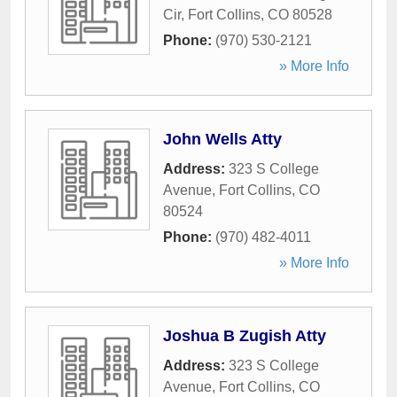
Cir
,
Fort Collins
,
CO
80528
Phone:
(970) 530-2121
» More Info
John Wells Atty
Address:
323 S College
Avenue
,
Fort Collins
,
CO
80524
Phone:
(970) 482-4011
» More Info
Joshua B Zugish Atty
Address:
323 S College
Avenue
,
Fort Collins
,
CO