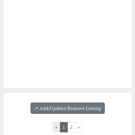
↗️ Add/Update/Remove Listing
«
1
2
»