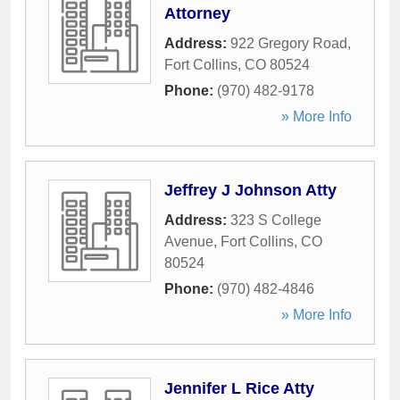
Attorney
Address:
922 Gregory Road
,
Fort Collins
,
CO
80524
Phone:
(970) 482-9178
» More Info
Jeffrey J Johnson Atty
Address:
323 S College
Avenue
,
Fort Collins
,
CO
80524
Phone:
(970) 482-4846
» More Info
Jennifer L Rice Atty