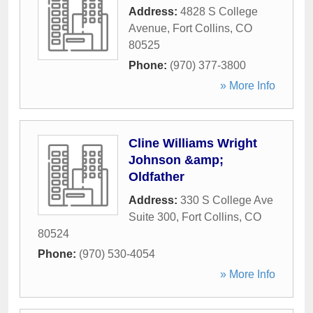
Address:
4828 S College
Avenue
,
Fort Collins
,
CO
80525
Phone:
(970) 377-3800
» More Info
Cline Williams Wright
Johnson &amp;
Oldfather
Address:
330 S College Ave
Suite 300
,
Fort Collins
,
CO
80524
Phone:
(970) 530-4054
» More Info