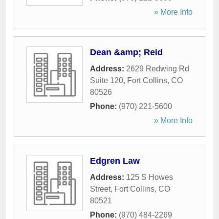
» More Info
Dean &amp; Reid
Address:
2629 Redwing Rd
Suite 120
,
Fort Collins
,
CO
80526
Phone:
(970) 221-5600
» More Info
Edgren Law
Address:
125 S Howes
Street
,
Fort Collins
,
CO
80521
Phone:
(970) 484-2269