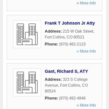
» More Info
Frank T Johnson Jr Atty
Address:
215 W Oak Street
,
Fort Collins
,
CO
80521
Phone:
(970) 482-2123
» More Info
Gast, Richard S, ATY
Address:
323 S College
Avenue
,
Fort Collins
,
CO
80524
Phone:
(970) 482-4846
» More Info