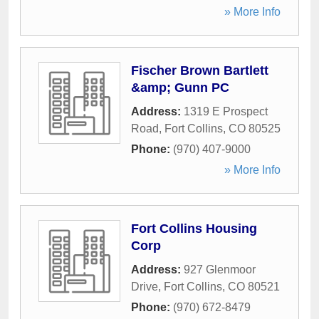
» More Info
Fischer Brown Bartlett
&amp; Gunn PC
Address:
1319 E Prospect
Road
,
Fort Collins
,
CO
80525
Phone:
(970) 407-9000
» More Info
Fort Collins Housing
Corp
Address:
927 Glenmoor
Drive
,
Fort Collins
,
CO
80521
Phone:
(970) 672-8479