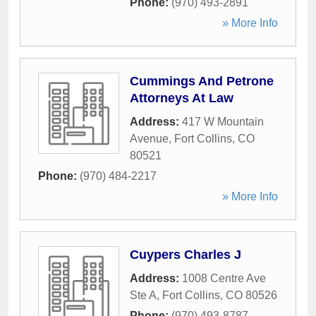
Phone:
(970) 493-2891
» More Info
Cummings And Petrone
Attorneys At Law
Address:
417 W Mountain
Avenue
,
Fort Collins
,
CO
80521
Phone:
(970) 484-2217
» More Info
Cuypers Charles J
Address:
1008 Centre Ave
Ste A
,
Fort Collins
,
CO
80526
Phone:
(970) 493-8787