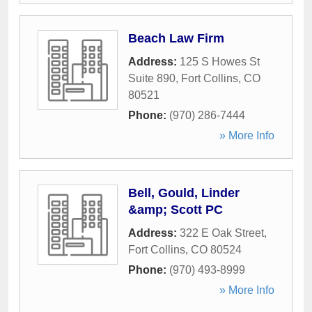
Beach Law Firm
Address:
125 S Howes St
Suite 890
,
Fort Collins
,
CO
80521
Phone:
(970) 286-7444
» More Info
Bell, Gould, Linder
&amp; Scott PC
Address:
322 E Oak Street
,
Fort Collins
,
CO
80524
Phone:
(970) 493-8999
» More Info