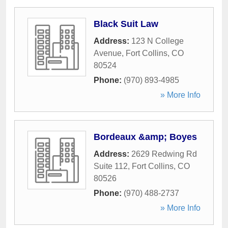
Black Suit Law
Address:
123 N College
Avenue
,
Fort Collins
,
CO
80524
Phone:
(970) 893-4985
» More Info
Bordeaux &amp; Boyes
Address:
2629 Redwing Rd
Suite 112
,
Fort Collins
,
CO
80526
Phone:
(970) 488-2737
» More Info