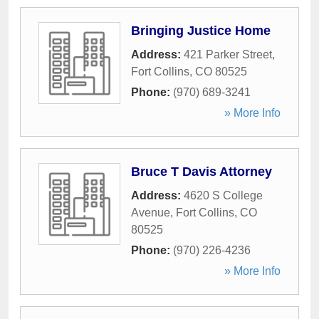
Bringing Justice Home
Address:
421 Parker Street
,
Fort Collins
,
CO
80525
Phone:
(970) 689-3241
» More Info
Bruce T Davis Attorney
Address:
4620 S College
Avenue
,
Fort Collins
,
CO
80525
Phone:
(970) 226-4236
» More Info