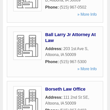
B
,
Altoona
,
IA
50009
Phone:
(515) 967-0502
» More Info
Ball Larry Jr Attorney At
Law
Address:
203 1st Ave S
,
Altoona
,
IA
50009
Phone:
(515) 967-5300
» More Info
Borseth Law Office
Address:
111 2nd St SE
,
Altoona
,
IA
50009