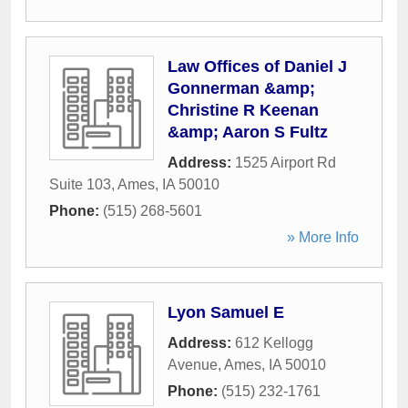
Law Offices of Daniel J
Gonnerman &amp;
Christine R Keenan
&amp; Aaron S Fultz
Address:
1525 Airport Rd
Suite 103
,
Ames
,
IA
50010
Phone:
(515) 268-5601
» More Info
Lyon Samuel E
Address:
612 Kellogg
Avenue
,
Ames
,
IA
50010
Phone:
(515) 232-1761