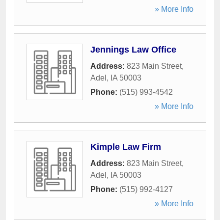
» More Info
Jennings Law Office
Address:
823 Main Street
,
Adel
,
IA
50003
Phone:
(515) 993-4542
» More Info
Kimple Law Firm
Address:
823 Main Street
,
Adel
,
IA
50003
Phone:
(515) 992-4127
» More Info