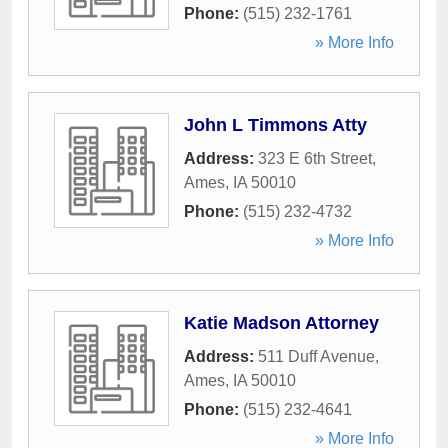
Phone:
(515) 232-1761
» More Info
John L Timmons Atty
Address:
323 E 6th Street
,
Ames
,
IA
50010
Phone:
(515) 232-4732
» More Info
Katie Madson Attorney
Address:
511 Duff Avenue
,
Ames
,
IA
50010
Phone:
(515) 232-4641
» More Info