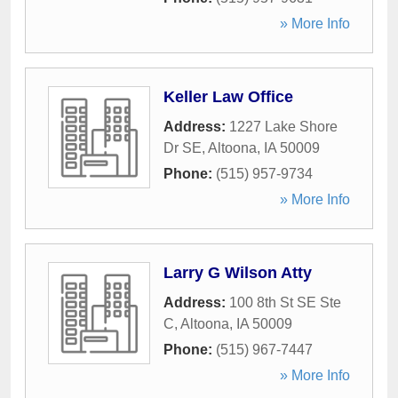
» More Info
Keller Law Office
Address:
1227 Lake Shore
Dr SE
,
Altoona
,
IA
50009
Phone:
(515) 957-9734
» More Info
Larry G Wilson Atty
Address:
100 8th St SE Ste
C
,
Altoona
,
IA
50009
Phone:
(515) 967-7447
» More Info