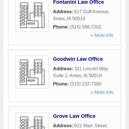
Fontanini Law Office
Address:
617 Duff Avenue
,
Ames
,
IA
50010
Phone:
(515) 598-7202
» More Info
Goodwin Law Office
Address:
311 Lincoln Way
Suite 1
,
Ames
,
IA
50010
Phone:
(515) 232-7390
» More Info
Grove Law Office
Address:
621 Main Street
,