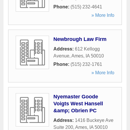
Phone:
(515) 232-4641
» More Info
Newbrough Law Firm
Address:
612 Kellogg
Avenue
,
Ames
,
IA
50010
Phone:
(515) 232-1761
» More Info
Nyemaster Goode
Voigts West Hansell
&amp; Obrien PC
Address:
1416 Buckeye Ave
Suite 200
,
Ames
,
IA
50010