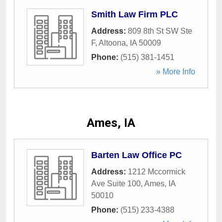
Smith Law Firm PLC
Address:
809 8th St SW Ste
F
,
Altoona
,
IA
50009
Phone:
(515) 381-1451
» More Info
Ames, IA
Barten Law Office PC
Address:
1212 Mccormick
Ave Suite 100
,
Ames
,
IA
50010
Phone:
(515) 233-4388