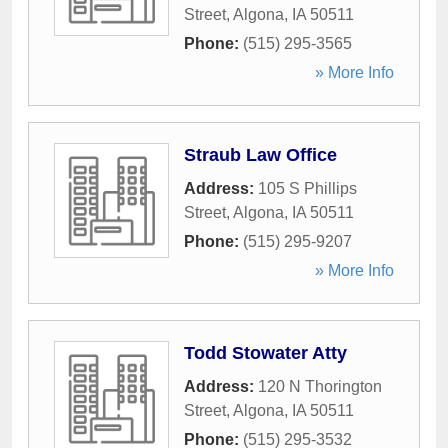
Street
,
Algona
,
IA
50511
Phone:
(515) 295-3565
» More Info
Straub Law Office
Address:
105 S Phillips
Street
,
Algona
,
IA
50511
Phone:
(515) 295-9207
» More Info
Todd Stowater Atty
Address:
120 N Thorington
Street
,
Algona
,
IA
50511
Phone:
(515) 295-3532