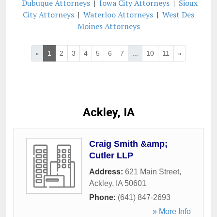
Dubuque Attorneys
|
Iowa City Attorneys
|
Sioux
City Attorneys
|
Waterloo Attorneys
|
West Des
Moines Attorneys
«
1
2
3
4
5
6
7
...
10
11
»
Ackley, IA
Craig Smith &amp;
Cutler LLP
Address:
621 Main Street
,
Ackley
,
IA
50601
Phone:
(641) 847-2693
» More Info