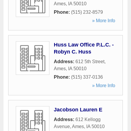
Ames
,
IA
50010
Phone:
(515) 232-8579
» More Info
Huss Law Office P.L.C. -
Robyn C. Huss
Address:
612 5th Street
,
Ames
,
IA
50010
Phone:
(515) 337-0136
» More Info
Jacobson Lauren E
Address:
612 Kellogg
Avenue
,
Ames
,
IA
50010