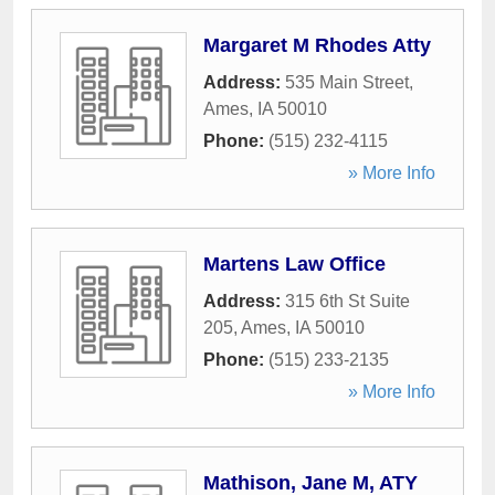
Margaret M Rhodes Atty
Address:
535 Main Street
,
Ames
,
IA
50010
Phone:
(515) 232-4115
» More Info
Martens Law Office
Address:
315 6th St Suite
205
,
Ames
,
IA
50010
Phone:
(515) 233-2135
» More Info
Mathison, Jane M, ATY