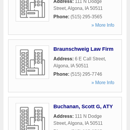
Address:
111 N Dodge
Street
,
Algona
,
IA
50511
Phone:
(515) 295-3565
» More Info
Braunschweig Law Firm
Address:
6 E Call Street
,
Algona
,
IA
50511
Phone:
(515) 295-7746
» More Info
Buchanan, Scott G, ATY
Address:
111 N Dodge
Street
,
Algona
,
IA
50511