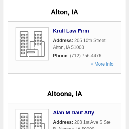
Alton, IA
Krull Law Firm
Address:
205 10th Street
,
Alton
,
IA
51003
Phone:
(712) 756-4476
» More Info
Altoona, IA
Alan M Daut Atty
Address:
203 1st Ave S Ste