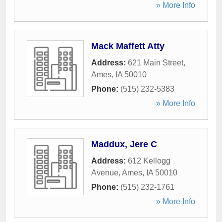
» More Info
Mack Maffett Atty
Address:
621 Main Street
,
Ames
,
IA
50010
Phone:
(515) 232-5383
» More Info
Maddux, Jere C
Address:
612 Kellogg
Avenue
,
Ames
,
IA
50010
Phone:
(515) 232-1761
» More Info