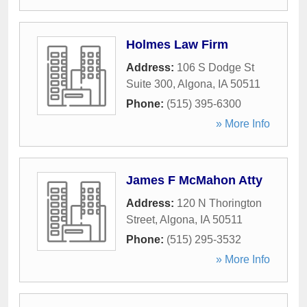
Holmes Law Firm
Address:
106 S Dodge St
Suite 300
,
Algona
,
IA
50511
Phone:
(515) 395-6300
» More Info
James F McMahon Atty
Address:
120 N Thorington
Street
,
Algona
,
IA
50511
Phone:
(515) 295-3532
» More Info