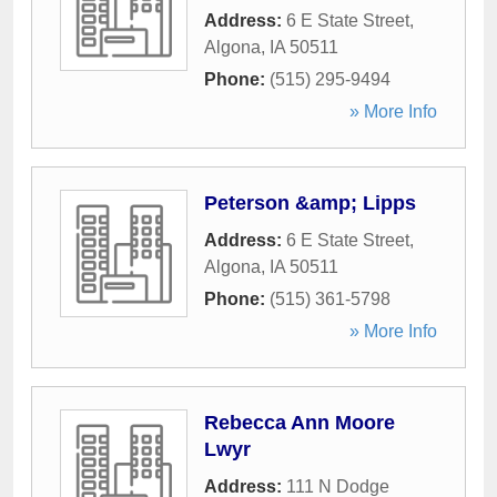
Address:
6 E State Street
,
Algona
,
IA
50511
Phone:
(515) 295-9494
» More Info
Peterson &amp; Lipps
Address:
6 E State Street
,
Algona
,
IA
50511
Phone:
(515) 361-5798
» More Info
Rebecca Ann Moore
Lwyr
Address:
111 N Dodge