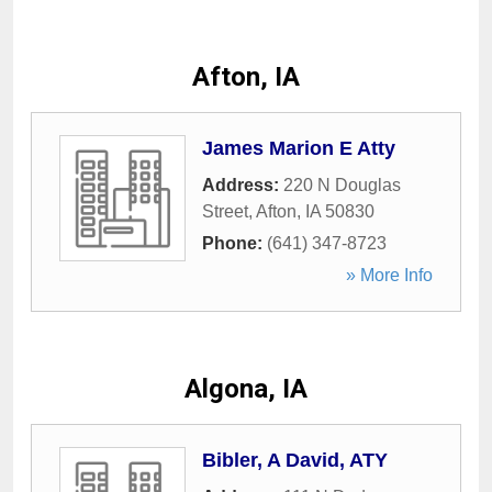
Afton, IA
James Marion E Atty
Address:
220 N Douglas
Street
,
Afton
,
IA
50830
Phone:
(641) 347-8723
» More Info
Algona, IA
Bibler, A David, ATY