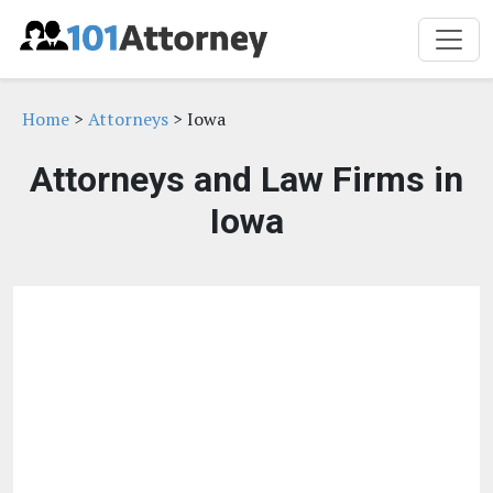
Home
>
Attorneys
> Iowa
Attorneys and Law Firms in
Iowa