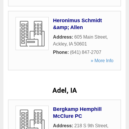
Heronimus Schmidt
&amp; Allen
Address:
605 Main Street
,
Ackley
,
IA
50601
Phone:
(641) 847-2707
» More Info
Adel, IA
Bergkamp Hemphill
McClure PC
Address:
218 S 9th Street
,