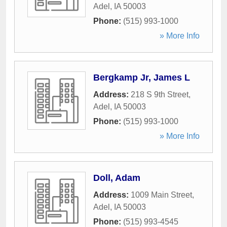
Adel
,
IA
50003
Phone:
(515) 993-1000
» More Info
Bergkamp Jr, James L
Address:
218 S 9th Street
,
Adel
,
IA
50003
Phone:
(515) 993-1000
» More Info
Doll, Adam
Address:
1009 Main Street
,
Adel
,
IA
50003
Phone:
(515) 993-4545