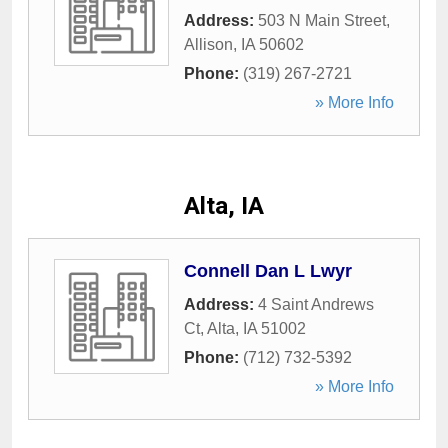
Address:
503 N Main Street
,
Allison
,
IA
50602
Phone:
(319) 267-2721
» More Info
Alta, IA
Connell Dan L Lwyr
Address:
4 Saint Andrews
Ct
,
Alta
,
IA
51002
Phone:
(712) 732-5392
» More Info