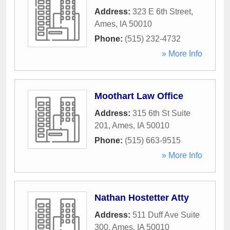
Address:
323 E 6th Street
,
Ames
,
IA
50010
Phone:
(515) 232-4732
» More Info
Moothart Law Office
Address:
315 6th St Suite
201
,
Ames
,
IA
50010
Phone:
(515) 663-9515
» More Info
Nathan Hostetter Atty
Address:
511 Duff Ave Suite
300
,
Ames
,
IA
50010