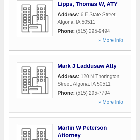
Lipps, Thomas W, ATY
Address:
6 E State Street
,
Algona
,
IA
50511
Phone:
(515) 295-9494
» More Info
Mark J Laddusaw Atty
Address:
120 N Thorington
Street
,
Algona
,
IA
50511
Phone:
(515) 295-7794
» More Info
Martin W Peterson
Attorney