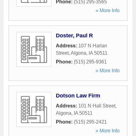
Phone:
(515) 295-3565
» More Info
Doster, Paul R
Address:
107 N Harlan
Street
,
Algona
,
IA
50511
Phone:
(515) 295-9361
» More Info
Dotson Law Firm
Address:
101 N Hall Street
,
Algona
,
IA
50511
Phone:
(515) 295-2421
» More Info