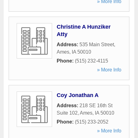
» More Info
Christine A Hunziker
Atty
Address:
535 Main Street
,
Ames
,
IA
50010
Phone:
(515) 232-4115
» More Info
Coy Jonathan A
Address:
218 SE 16th St
Suite 102
,
Ames
,
IA
50010
Phone:
(515) 233-2052
» More Info