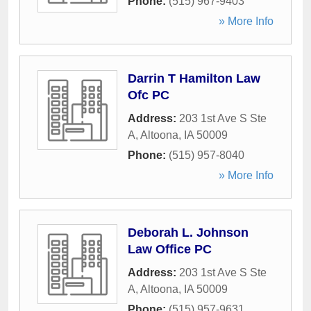
Phone:
(515) 967-9403
» More Info
Darrin T Hamilton Law
Ofc PC
Address:
203 1st Ave S Ste
A
,
Altoona
,
IA
50009
Phone:
(515) 957-8040
» More Info
Deborah L. Johnson
Law Office PC
Address:
203 1st Ave S Ste
A
,
Altoona
,
IA
50009
Phone:
(515) 957-9631