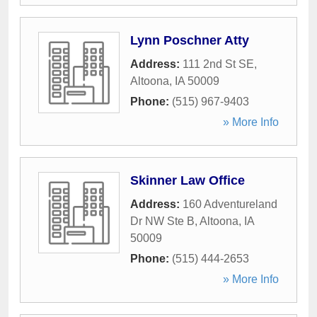
Lynn Poschner Atty
Address:
111 2nd St SE
,
Altoona
,
IA
50009
Phone:
(515) 967-9403
» More Info
Skinner Law Office
Address:
160 Adventureland
Dr NW Ste B
,
Altoona
,
IA
50009
Phone:
(515) 444-2653
» More Info