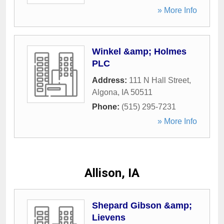
» More Info
Winkel &amp; Holmes
PLC
Address:
111 N Hall Street
,
Algona
,
IA
50511
Phone:
(515) 295-7231
» More Info
Allison, IA
Shepard Gibson &amp;
Lievens