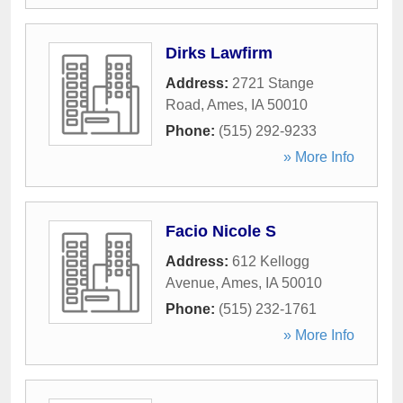
Dirks Lawfirm
Address:
2721 Stange
Road
,
Ames
,
IA
50010
Phone:
(515) 292-9233
» More Info
Facio Nicole S
Address:
612 Kellogg
Avenue
,
Ames
,
IA
50010
Phone:
(515) 232-1761
» More Info