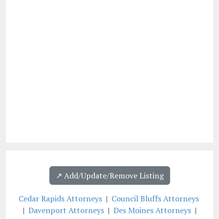
↗️ Add/Update/Remove Listing
Cedar Rapids Attorneys
|
Council Bluffs Attorneys
|
Davenport Attorneys
|
Des Moines Attorneys
|