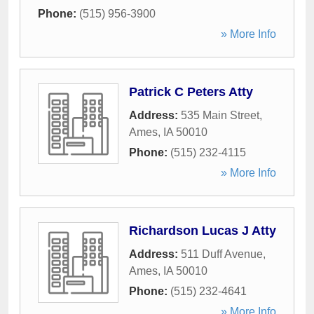
Phone:
(515) 956-3900
» More Info
Patrick C Peters Atty
Address:
535 Main Street
,
Ames
,
IA
50010
Phone:
(515) 232-4115
» More Info
Richardson Lucas J Atty
Address:
511 Duff Avenue
,
Ames
,
IA
50010
Phone:
(515) 232-4641
» More Info