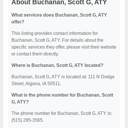
About Buchanan, Scott G, ATY
What services does Buchanan, Scott G, ATY
offer?
This listing provides contact information for
Buchanan, Scott G, ATY. For details about the
specific services they offer, please visit their website
or contact them directly.
Where is Buchanan, Scott G, ATY located?
Buchanan, Scott G, ATY is located at: 111 N Dodge
Street, Algona, IA 50511.
What is the phone number for Buchanan, Scott
G, ATY?
The phone number for Buchanan, Scott G, ATY is:
(515) 295-3565.