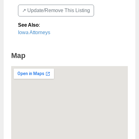
↗️ Update/Remove This Listing
See Also
:
Iowa Attorneys
Map