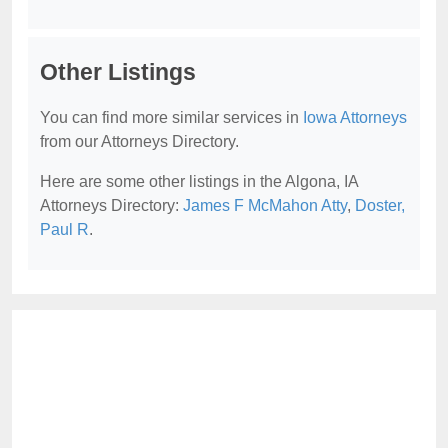
Other Listings
You can find more similar services in
Iowa Attorneys
from our Attorneys Directory.
Here are some other listings in the Algona, IA
Attorneys Directory:
James F McMahon Atty
,
Doster,
Paul R
.