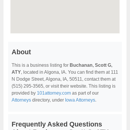
About
This is a business listing for
Buchanan, Scott G,
ATY
, located in Algona, IA. You can find them at 111
N Dodge Street, Algona, IA, 50511, contact them at
(515) 295-3565, or visit their website. This listing is
provided by
101attorney.com
as part of our
Attorneys
directory, under
Iowa Attorneys
.
Frequently Asked Questions