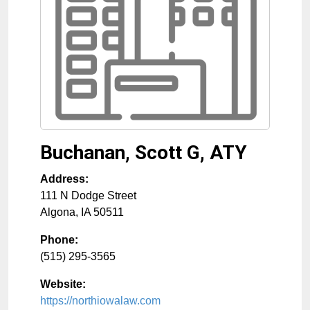
Buchanan, Scott G, ATY
Address:
111 N Dodge Street
Algona
,
IA
50511
Phone:
(515) 295-3565
Website:
https://northiowalaw.com