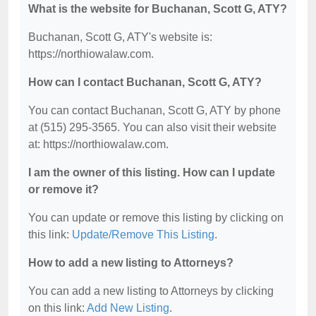
What is the website for Buchanan, Scott G, ATY?
Buchanan, Scott G, ATY's website is:
https://northiowalaw.com.
How can I contact Buchanan, Scott G, ATY?
You can contact Buchanan, Scott G, ATY by phone
at (515) 295-3565. You can also visit their website
at: https://northiowalaw.com.
I am the owner of this listing. How can I update
or remove it?
You can update or remove this listing by clicking on
this link:
Update/Remove This Listing
.
How to add a new listing to Attorneys?
You can add a new listing to Attorneys by clicking
on this link:
Add New Listing
.