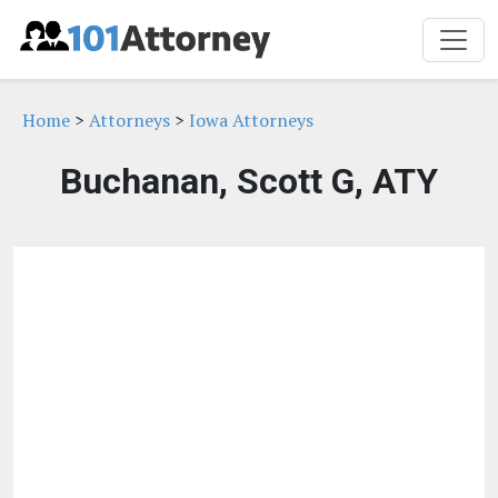
Home
>
Attorneys
>
Iowa Attorneys
Buchanan, Scott G, ATY