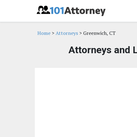
Home
>
Attorneys
> Greenwich, CT
Attorneys and 