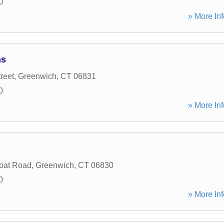
0
» More Inf
ns
reet
,
Greenwich
,
CT
06831
0
» More Inf
oat Road
,
Greenwich
,
CT
06830
0
» More Inf