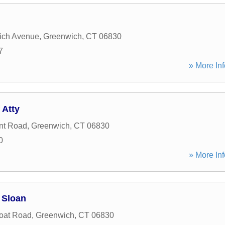
ich Avenue
,
Greenwich
,
CT
06830
7
» More Inf
 Atty
int Road
,
Greenwich
,
CT
06830
0
» More Inf
 Sloan
oat Road
,
Greenwich
,
CT
06830