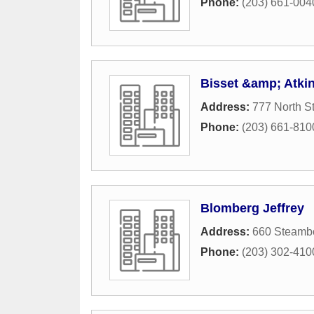
Phone:
(203) 661-004
Bisset &amp; Atki
Address:
777 North St
Phone:
(203) 661-810
Blomberg Jeffrey
Address:
660 Steamb
Phone:
(203) 302-410