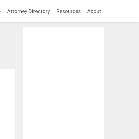
e
Attorney Directory
Resources
About