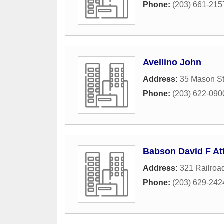
Phone:
(203) 661-215
Avellino John
Address:
35 Mason St
Phone:
(203) 622-090
Babson David F At
Address:
321 Railroa
Phone:
(203) 629-242