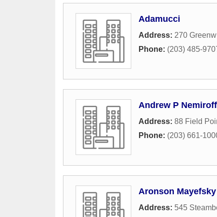
Adamucci
Address:
270 Greenw
Phone:
(203) 485-970
Andrew P Nemiroff
Address:
88 Field Po
Phone:
(203) 661-100
Aronson Mayefsky
Address:
545 Steamb