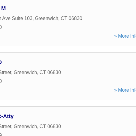
 M
 Ave Suite 103
,
Greenwich
,
CT
06830
0
» More Inf
D
treet
,
Greenwich
,
CT
06830
0
» More Inf
-Atty
treet
,
Greenwich
,
CT
06830
9