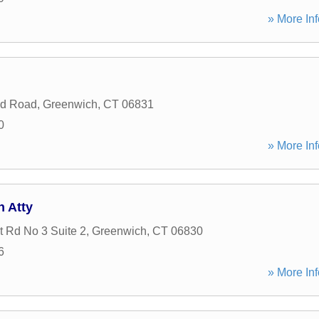
» More Inf
nd Road
,
Greenwich
,
CT
06831
0
» More Inf
n Atty
t Rd No 3 Suite 2
,
Greenwich
,
CT
06830
6
» More Inf