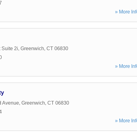
7
» More Inf
 Suite 2i
,
Greenwich
,
CT
06830
0
» More Inf
ty
d Avenue
,
Greenwich
,
CT
06830
4
» More Inf