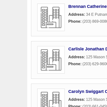
Brennan Catherine
Address:
34 E Putnam
Phone:
(203) 869-008
Carlisle Jonathan 
Address:
125 Mason S
Phone:
(203) 629-960
Carolyn Swiggart C
Address:
125 Mason S
Phone:
(203) 661-045