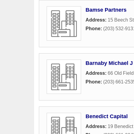
Bamse Partners
Address:
15 Beech St
Phone:
(203) 532-913
Barnaby Michael J
Address:
66 Old Fiel
Phone:
(203) 661-253
Benedict Capital
Address:
19 Benedict