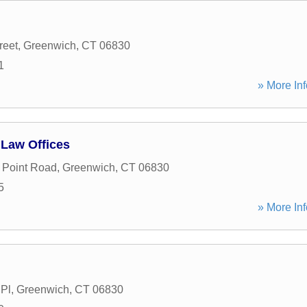
reet
,
Greenwich
,
CT
06830
1
» More Inf
 Law Offices
d Point Road
,
Greenwich
,
CT
06830
5
» More Inf
 Pl
,
Greenwich
,
CT
06830