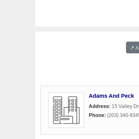
↗️ 
Adams And Peck
Address:
15 Valley Dr
Phone:
(203) 340-934