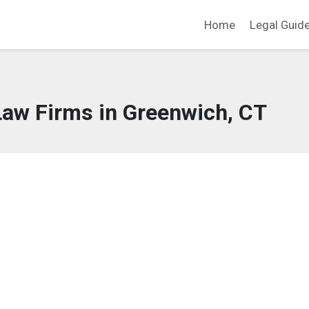
Home
Legal Guid
Law Firms in Greenwich, CT