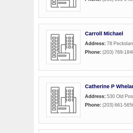
Carroll Michael
Address:
78 Pecksla
Phone:
(203) 769-184
Catherine P Whela
Address:
530 Old Pos
Phone:
(203) 661-565