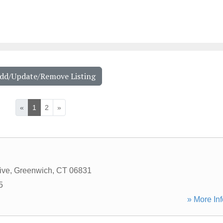
Add/Update/Remove Listing
«
1
2
»
ive
,
Greenwich
,
CT
06831
5
» More Inf