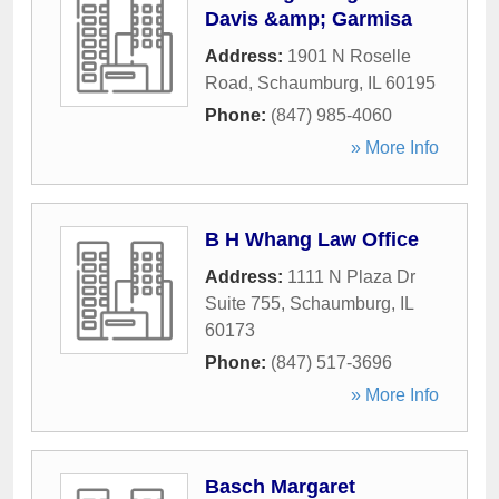
Davis &amp; Garmisa
Address:
1901 N Roselle
Road
,
Schaumburg
,
IL
60195
Phone:
(847) 985-4060
» More Info
B H Whang Law Office
Address:
1111 N Plaza Dr
Suite 755
,
Schaumburg
,
IL
60173
Phone:
(847) 517-3696
» More Info
Basch Margaret