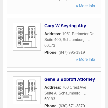
» More Info
Gary W Seyring Atty
Address:
1051 Perimeter Dr
Suite 400
,
Schaumburg
,
IL
60173
Phone:
(847) 995-1919
» More Info
Gene S Bobroff Attorney
Address:
700 Crest Ave
Suite A
,
Schaumburg
,
IL
60193
Phone:
(630) 671-3870