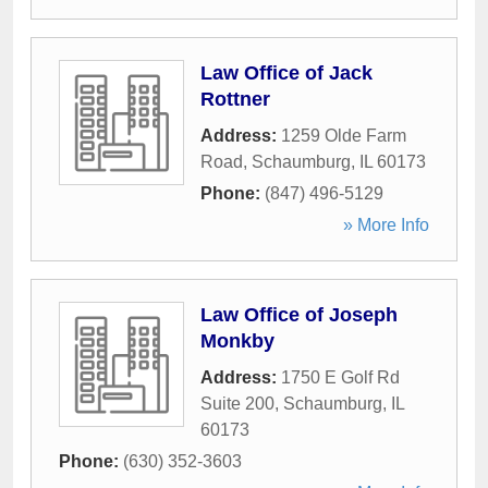
Law Office of Jack
Rottner
Address:
1259 Olde Farm
Road
,
Schaumburg
,
IL
60173
Phone:
(847) 496-5129
» More Info
Law Office of Joseph
Monkby
Address:
1750 E Golf Rd
Suite 200
,
Schaumburg
,
IL
60173
Phone:
(630) 352-3603