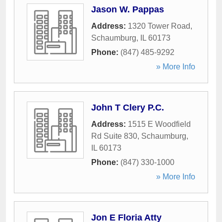
Jason W. Pappas
Address:
1320 Tower Road
,
Schaumburg
,
IL
60173
Phone:
(847) 485-9292
» More Info
John T Clery P.C.
Address:
1515 E Woodfield
Rd Suite 830
,
Schaumburg
,
IL
60173
Phone:
(847) 330-1000
» More Info
Jon E Floria Atty