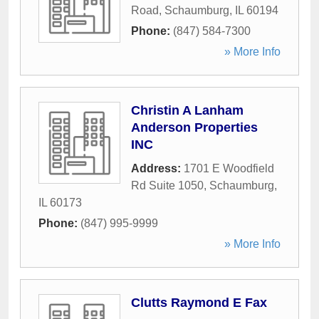
Road
,
Schaumburg
,
IL
60194
Phone:
(847) 584-7300
» More Info
Christin A Lanham
Anderson Properties
INC
Address:
1701 E Woodfield
Rd Suite 1050
,
Schaumburg
,
IL
60173
Phone:
(847) 995-9999
» More Info
Clutts Raymond E Fax