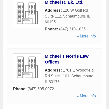
Michael R. Ek, Ltd.
Address:
120 W Golf Rd
Suite 112
,
Schaumburg
,
IL
60195
Phone:
(847) 310-1035
» More Info
Michael T Norris Law
Offices
Address:
1701 E Woodfield
Rd Suite 1101
,
Schaumburg
,
IL
60173
Phone:
(847) 605-0072
» More Info