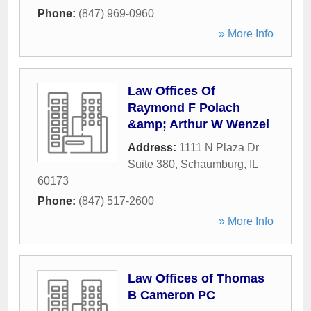
Phone:
(847) 969-0960
» More Info
Law Offices Of
Raymond F Polach
&amp; Arthur W Wenzel
Address:
1111 N Plaza Dr
Suite 380
,
Schaumburg
,
IL
60173
Phone:
(847) 517-2600
» More Info
Law Offices of Thomas
B Cameron PC