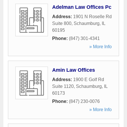
Adelman Law Offices Pc
Address:
1901 N Roselle Rd
Suite 800
,
Schaumburg
,
IL
60195
Phone:
(847) 301-4341
» More Info
Amin Law Offices
Address:
1900 E Golf Rd
Suite 1120
,
Schaumburg
,
IL
60173
Phone:
(847) 230-0076
» More Info