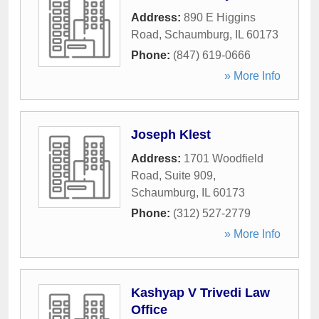
Address:
890 E Higgins
Road
,
Schaumburg
,
IL
60173
Phone:
(847) 619-0666
» More Info
Joseph Klest
Address:
1701 Woodfield
Road, Suite 909
,
Schaumburg
,
IL
60173
Phone:
(312) 527-2779
» More Info
Kashyap V Trivedi Law
Office