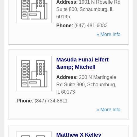
Address:
1901 N Roselle Rd
Suite 800
,
Schaumburg
,
IL
60195
Phone:
(847) 481-6033
» More Info
Masuda Funai Eifert
&amp; Mitchell
Address:
200 N Martingale
Rd Suite 800
,
Schaumburg
,
IL
60173
Phone:
(847) 734-8811
» More Info
Matthew X Kelley