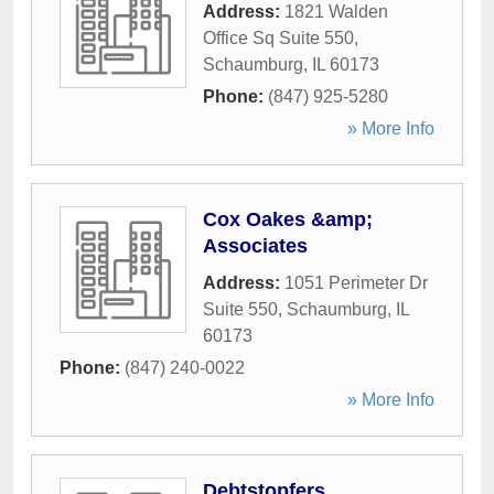
Address:
1821 Walden
Office Sq Suite 550
,
Schaumburg
,
IL
60173
Phone:
(847) 925-5280
» More Info
Cox Oakes &amp;
Associates
Address:
1051 Perimeter Dr
Suite 550
,
Schaumburg
,
IL
60173
Phone:
(847) 240-0022
» More Info
Debtstopfers