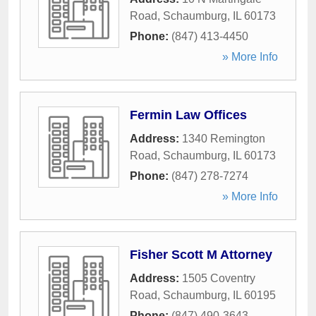
Road
,
Schaumburg
,
IL
60173
Phone:
(847) 413-4450
» More Info
Fermin Law Offices
Address:
1340 Remington
Road
,
Schaumburg
,
IL
60173
Phone:
(847) 278-7274
» More Info
Fisher Scott M Attorney
Address:
1505 Coventry
Road
,
Schaumburg
,
IL
60195
Phone:
(847) 490-3643