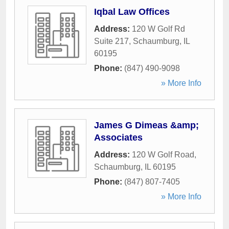
Iqbal Law Offices
Address:
120 W Golf Rd
Suite 217
,
Schaumburg
,
IL
60195
Phone:
(847) 490-9098
» More Info
James G Dimeas &amp;
Associates
Address:
120 W Golf Road
,
Schaumburg
,
IL
60195
Phone:
(847) 807-7405
» More Info