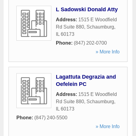
L Sadowski Donald Atty
Address:
1515 E Woodfield
Rd Suite 880
,
Schaumburg
,
IL
60173
Phone:
(847) 202-0700
» More Info
Lagattuta Degrazia and
Oefelein PC
Address:
1515 E Woodfield
Rd Suite 880
,
Schaumburg
,
IL
60173
Phone:
(847) 240-5500
» More Info