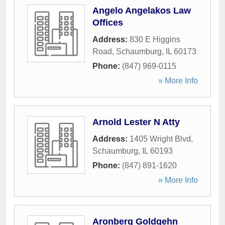
Angelo Angelakos Law
Offices
Address:
830 E Higgins
Road
,
Schaumburg
,
IL
60173
Phone:
(847) 969-0115
» More Info
Arnold Lester N Atty
Address:
1405 Wright Blvd
,
Schaumburg
,
IL
60193
Phone:
(847) 891-1620
» More Info
Aronberg Goldgehn