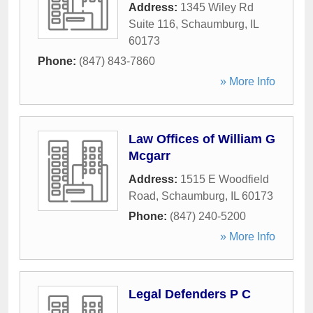
Address:
1345 Wiley Rd
Suite 116
,
Schaumburg
,
IL
60173
Phone:
(847) 843-7860
» More Info
Law Offices of William G
Mcgarr
Address:
1515 E Woodfield
Road
,
Schaumburg
,
IL
60173
Phone:
(847) 240-5200
» More Info
Legal Defenders P C