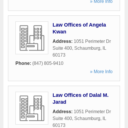
» More Info
Law Offices of Angela
Kwan
Address:
1051 Perimeter Dr
Suite 400
,
Schaumburg
,
IL
60173
Phone:
(847) 805-9410
» More Info
Law Offices of Dalal M.
Jarad
Address:
1051 Perimeter Dr
Suite 400
,
Schaumburg
,
IL
60173