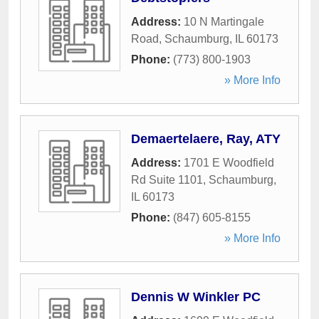
Address:
10 N Martingale
Road
,
Schaumburg
,
IL
60173
Phone:
(773) 800-1903
» More Info
Demaertelaere, Ray, ATY
Address:
1701 E Woodfield
Rd Suite 1101
,
Schaumburg
,
IL
60173
Phone:
(847) 605-8155
» More Info
Dennis W Winkler PC