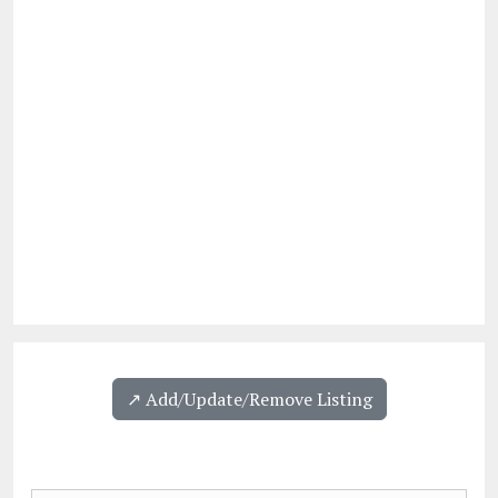
↗️ Add/Update/Remove Listing