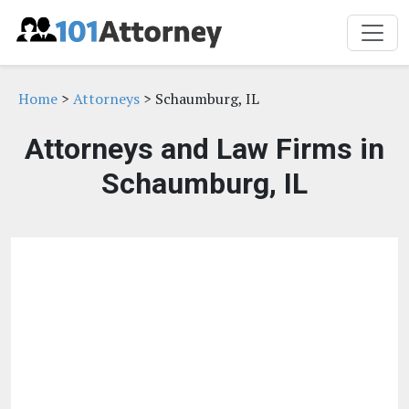
Home
>
Attorneys
> Schaumburg, IL
Attorneys and Law Firms in
Schaumburg, IL