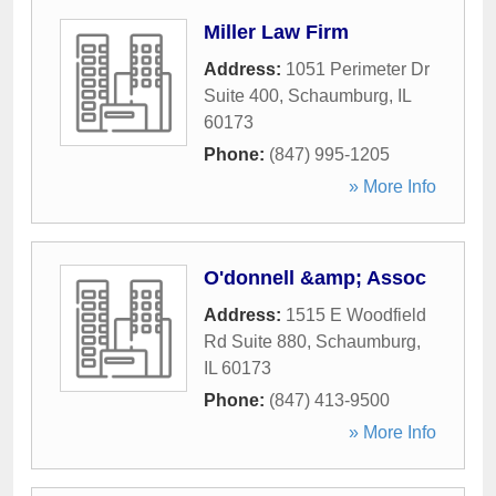
Miller Law Firm
Address:
1051 Perimeter Dr
Suite 400
,
Schaumburg
,
IL
60173
Phone:
(847) 995-1205
» More Info
O'donnell &amp; Assoc
Address:
1515 E Woodfield
Rd Suite 880
,
Schaumburg
,
IL
60173
Phone:
(847) 413-9500
» More Info