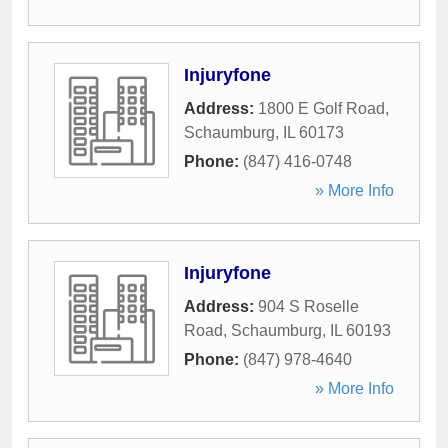
Injuryfone
Address:
1800 E Golf Road
,
Schaumburg
,
IL
60173
Phone:
(847) 416-0748
» More Info
Injuryfone
Address:
904 S Roselle
Road
,
Schaumburg
,
IL
60193
Phone:
(847) 978-4640
» More Info