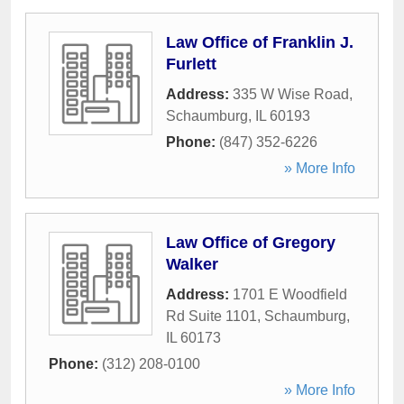
Law Office of Franklin J.
Furlett
Address:
335 W Wise Road
,
Schaumburg
,
IL
60193
Phone:
(847) 352-6226
» More Info
Law Office of Gregory
Walker
Address:
1701 E Woodfield
Rd Suite 1101
,
Schaumburg
,
IL
60173
Phone:
(312) 208-0100
» More Info