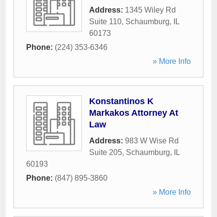
Address:
1345 Wiley Rd
Suite 110
,
Schaumburg
,
IL
60173
Phone:
(224) 353-6346
» More Info
Konstantinos K
Markakos Attorney At
Law
Address:
983 W Wise Rd
Suite 205
,
Schaumburg
,
IL
60193
Phone:
(847) 895-3860
» More Info