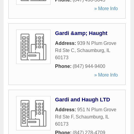
» More Info
Gardi &amp; Haught
Address:
939 N Plum Grove
Rd Ste C
,
Schaumburg
,
IL
60173
Phone:
(847) 944-9400
» More Info
Gardi and Haugh LTD
Address:
951 N Plum Grove
Rd Ste F
,
Schaumburg
,
IL
60173
Phone:
(847) 278-4709