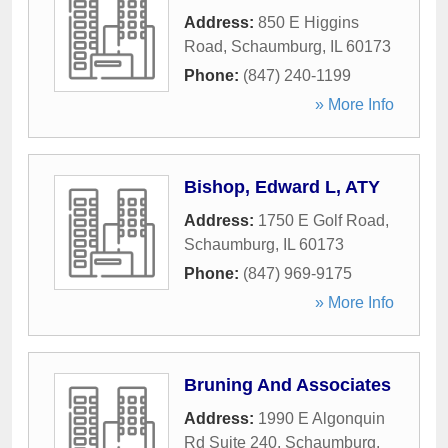
Address:
850 E Higgins
Road
,
Schaumburg
,
IL
60173
Phone:
(847) 240-1199
» More Info
Bishop, Edward L, ATY
Address:
1750 E Golf Road
,
Schaumburg
,
IL
60173
Phone:
(847) 969-9175
» More Info
Bruning And Associates
Address:
1990 E Algonquin
Rd Suite 240
,
Schaumburg
,