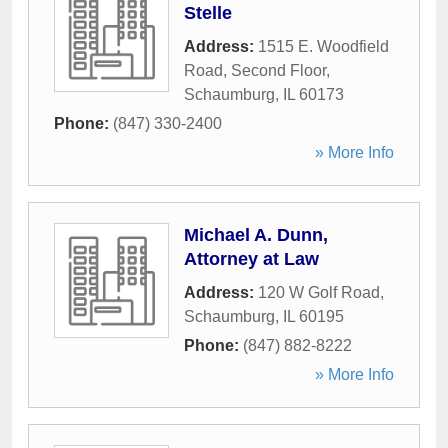
Stelle
Address:
1515 E. Woodfield
Road, Second Floor
,
Schaumburg
,
IL
60173
Phone:
(847) 330-2400
» More Info
Michael A. Dunn,
Attorney at Law
Address:
120 W Golf Road
,
Schaumburg
,
IL
60195
Phone:
(847) 882-8222
» More Info