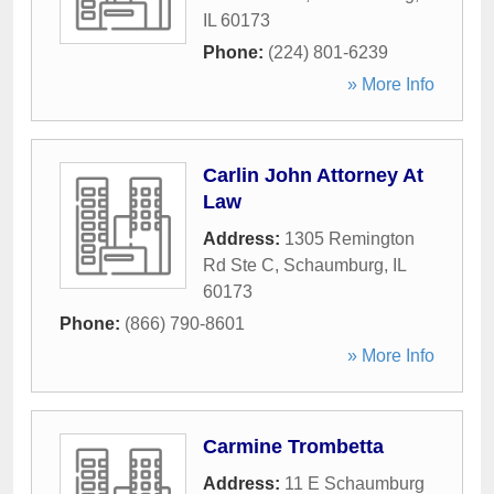
IL
60173
Phone:
(224) 801-6239
» More Info
Carlin John Attorney At
Law
Address:
1305 Remington
Rd Ste C
,
Schaumburg
,
IL
60173
Phone:
(866) 790-8601
» More Info
Carmine Trombetta
Address:
11 E Schaumburg