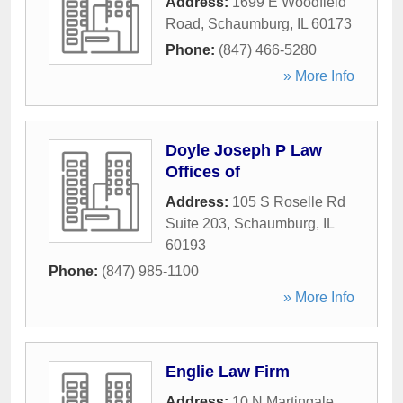
Address:
1699 E Woodfield
Road
,
Schaumburg
,
IL
60173
Phone:
(847) 466-5280
» More Info
Doyle Joseph P Law
Offices of
Address:
105 S Roselle Rd
Suite 203
,
Schaumburg
,
IL
60193
Phone:
(847) 985-1100
» More Info
Englie Law Firm
Address:
10 N Martingale