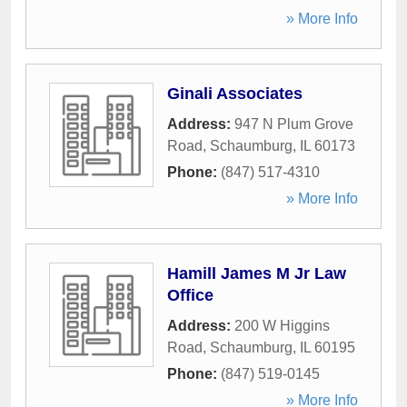
» More Info
Ginali Associates
Address:
947 N Plum Grove
Road
,
Schaumburg
,
IL
60173
Phone:
(847) 517-4310
» More Info
Hamill James M Jr Law
Office
Address:
200 W Higgins
Road
,
Schaumburg
,
IL
60195
Phone:
(847) 519-0145
» More Info