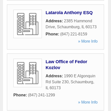
Latarola Anthony ESQ
Address:
2385 Hammond
Drive
,
Schaumburg
,
IL
60173
Phone:
(847) 221-8159
» More Info
Law Office of Fedor
Kozlov
Address:
1990 E Algonquin
Rd Suite 230
,
Schaumburg
,
IL
60173
Phone:
(847) 241-1299
» More Info