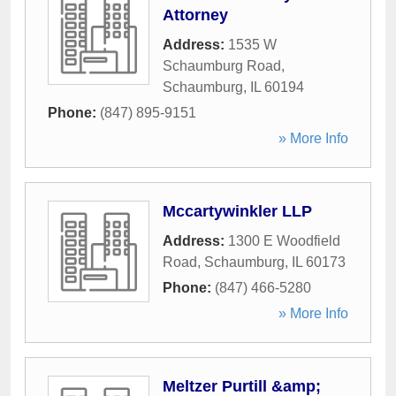
Attorney
Address:
1535 W
Schaumburg Road
,
Schaumburg
,
IL
60194
Phone:
(847) 895-9151
» More Info
Mccartywinkler LLP
Address:
1300 E Woodfield
Road
,
Schaumburg
,
IL
60173
Phone:
(847) 466-5280
» More Info
Meltzer Purtill &amp;