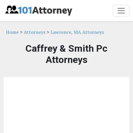
Home
>
Attorneys
>
Lawrence, MA Attorneys
Caffrey & Smith Pc
Attorneys