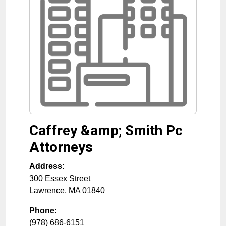
Caffrey &amp; Smith Pc
Attorneys
Address:
300 Essex Street
Lawrence
,
MA
01840
Phone:
(978) 686-6151