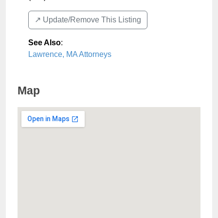
↗️ Update/Remove This Listing
See Also
:
Lawrence, MA Attorneys
Map