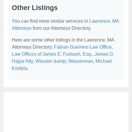
Other Listings
You can find more similar services in
Lawrence, MA
Attorneys
from our Attorneys Directory.
Here are some other listings in the Lawrence, MA
Attorneys Directory:
Fabian Guerrero Law Office
,
Law Offices of James E. Furbush, Esq.
,
James G
Hajjar Atty
,
Wessler &amp; Wasserman
,
Michael
Kostyla
.