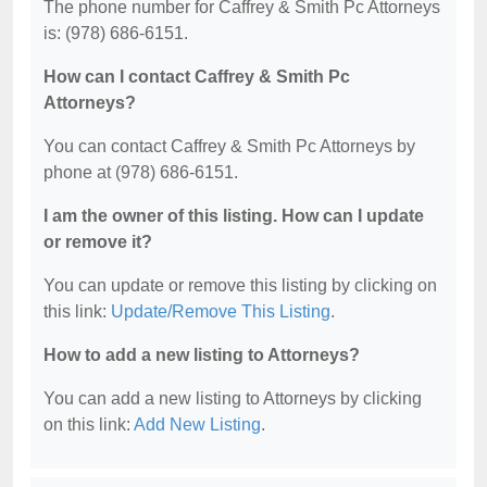
The phone number for Caffrey & Smith Pc Attorneys
is: (978) 686-6151.
How can I contact Caffrey & Smith Pc
Attorneys?
You can contact Caffrey & Smith Pc Attorneys by
phone at (978) 686-6151.
I am the owner of this listing. How can I update
or remove it?
You can update or remove this listing by clicking on
this link:
Update/Remove This Listing
.
How to add a new listing to Attorneys?
You can add a new listing to Attorneys by clicking
on this link:
Add New Listing
.