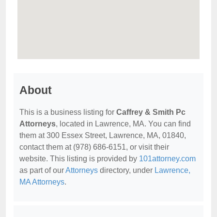
About
This is a business listing for
Caffrey & Smith Pc
Attorneys
, located in Lawrence, MA. You can find
them at 300 Essex Street, Lawrence, MA, 01840,
contact them at (978) 686-6151, or visit their
website. This listing is provided by
101attorney.com
as part of our
Attorneys
directory, under
Lawrence,
MA Attorneys
.