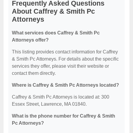
Frequently Asked Questions
About Caffrey & Smith Pc
Attorneys
What services does Caffrey & Smith Pc
Attorneys offer?
This listing provides contact information for Caffrey
& Smith Pc Attorneys. For details about the specific
services they offer, please visit their website or
contact them directly.
Where is Caffrey & Smith Pc Attorneys located?
Caffrey & Smith Pc Attorneys is located at: 300
Essex Street, Lawrence, MA 01840.
What is the phone number for Caffrey & Smith
Pc Attorneys?