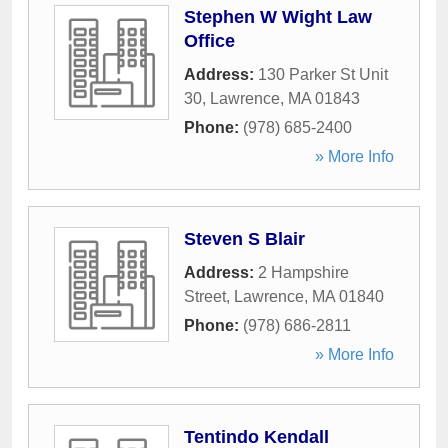
Stephen W Wight Law
Office
Address:
130 Parker St Unit
30
,
Lawrence
,
MA
01843
Phone:
(978) 685-2400
» More Info
Steven S Blair
Address:
2 Hampshire
Street
,
Lawrence
,
MA
01840
Phone:
(978) 686-2811
» More Info
Tentindo Kendall