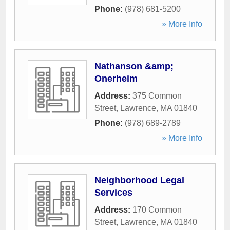
Phone:
(978) 681-5200
» More Info
Nathanson &amp;
Onerheim
Address:
375 Common
Street
,
Lawrence
,
MA
01840
Phone:
(978) 689-2789
» More Info
Neighborhood Legal
Services
Address:
170 Common
Street
,
Lawrence
,
MA
01840