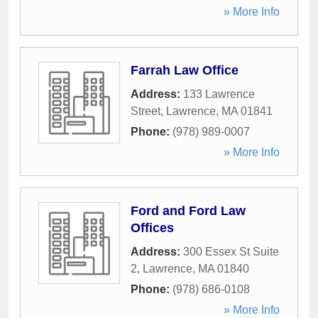
» More Info
Farrah Law Office
Address:
133 Lawrence
Street
,
Lawrence
,
MA
01841
Phone:
(978) 989-0007
» More Info
Ford and Ford Law
Offices
Address:
300 Essex St Suite
2
,
Lawrence
,
MA
01840
Phone:
(978) 686-0108
» More Info