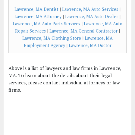
Lawrence, MA Dentist
|
Lawrence, MA Auto Services
|
Lawrence, MA Attorney
|
Lawrence, MA Auto Dealer
|
Lawrence, MA Auto Parts Services
|
Lawrence, MA Auto
Repair Services
|
Lawrence, MA General Contractor
|
Lawrence, MA Clothing Store
|
Lawrence, MA
Employment Agency
|
Lawrence, MA Doctor
Above is a list of lawyers and law firms in Lawrence,
MA. To learn about the details about their legal
services, please contact individual attorneys or law
firms.