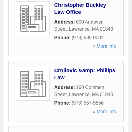
Christopher Buckley
Law Office
Address:
600 Andover
Street
,
Lawrence
,
MA
01843
Phone:
(978) 689-0002
» More Info
Crnilovic &amp; Phillips
Law
Address:
160 Common
Street
,
Lawrence
,
MA
01840
Phone:
(978) 557-5556
» More Info