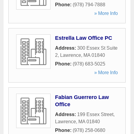
Phone:
(978) 794-7888
» More Info
Estrella Law Office PC
Address:
300 Essex St Suite
2
,
Lawrence
,
MA
01840
Phone:
(978) 683-5025
» More Info
Fabian Guerrero Law
Office
Address:
199 Essex Street
,
Lawrence
,
MA
01840
Phone:
(978) 258-0680