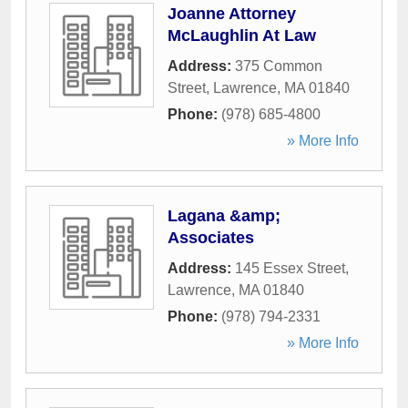
Joanne Attorney
McLaughlin At Law
Address:
375 Common
Street
,
Lawrence
,
MA
01840
Phone:
(978) 685-4800
» More Info
Lagana &amp;
Associates
Address:
145 Essex Street
,
Lawrence
,
MA
01840
Phone:
(978) 794-2331
» More Info