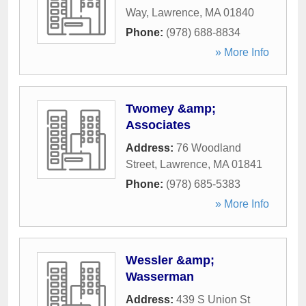
Way
,
Lawrence
,
MA
01840
Phone:
(978) 688-8834
» More Info
Twomey &amp;
Associates
Address:
76 Woodland
Street
,
Lawrence
,
MA
01841
Phone:
(978) 685-5383
» More Info
Wessler &amp;
Wasserman
Address:
439 S Union St