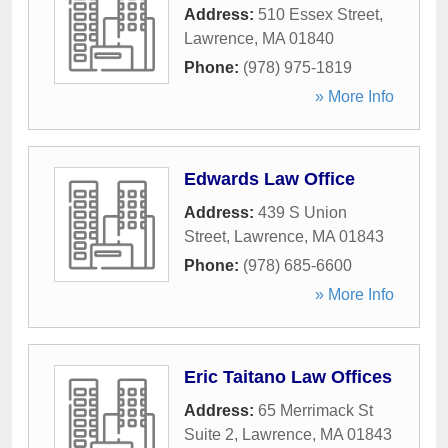
Address:
510 Essex Street
,
Lawrence
,
MA
01840
Phone:
(978) 975-1819
» More Info
Edwards Law Office
Address:
439 S Union
Street
,
Lawrence
,
MA
01843
Phone:
(978) 685-6600
» More Info
Eric Taitano Law Offices
Address:
65 Merrimack St
Suite 2
,
Lawrence
,
MA
01843