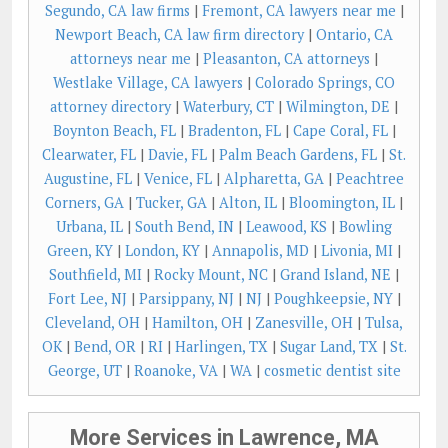
Segundo, CA law firms
|
Fremont, CA lawyers near me
|
Newport Beach, CA law firm directory
|
Ontario, CA
attorneys near me
|
Pleasanton, CA attorneys
|
Westlake Village, CA lawyers
|
Colorado Springs, CO
attorney directory
|
Waterbury, CT
|
Wilmington, DE
|
Boynton Beach, FL
|
Bradenton, FL
|
Cape Coral, FL
|
Clearwater, FL
|
Davie, FL
|
Palm Beach Gardens, FL
|
St.
Augustine, FL
|
Venice, FL
|
Alpharetta, GA
|
Peachtree
Corners, GA
|
Tucker, GA
|
Alton, IL
|
Bloomington, IL
|
Urbana, IL
|
South Bend, IN
|
Leawood, KS
|
Bowling
Green, KY
|
London, KY
|
Annapolis, MD
|
Livonia, MI
|
Southfield, MI
|
Rocky Mount, NC
|
Grand Island, NE
|
Fort Lee, NJ
|
Parsippany, NJ
|
NJ
|
Poughkeepsie, NY
|
Cleveland, OH
|
Hamilton, OH
|
Zanesville, OH
|
Tulsa,
OK
|
Bend, OR
|
RI
|
Harlingen, TX
|
Sugar Land, TX
|
St.
George, UT
|
Roanoke, VA
|
WA
|
cosmetic dentist site
More Services in Lawrence, MA