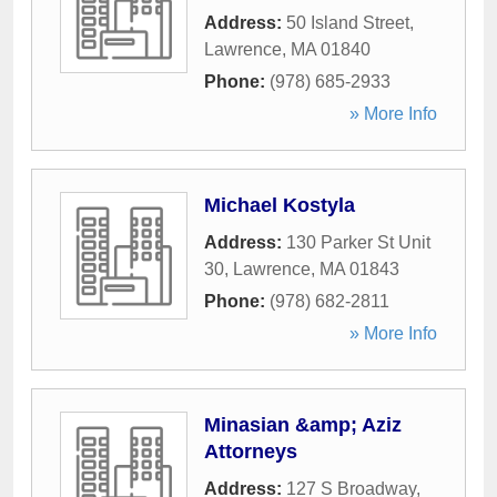
Address:
50 Island Street
,
Lawrence
,
MA
01840
Phone:
(978) 685-2933
» More Info
Michael Kostyla
Address:
130 Parker St Unit
30
,
Lawrence
,
MA
01843
Phone:
(978) 682-2811
» More Info
Minasian &amp; Aziz
Attorneys
Address:
127 S Broadway
,