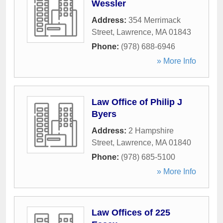
Wessler
Address:
354 Merrimack
Street
,
Lawrence
,
MA
01843
Phone:
(978) 688-6946
» More Info
Law Office of Philip J
Byers
Address:
2 Hampshire
Street
,
Lawrence
,
MA
01840
Phone:
(978) 685-5100
» More Info
Law Offices of 225