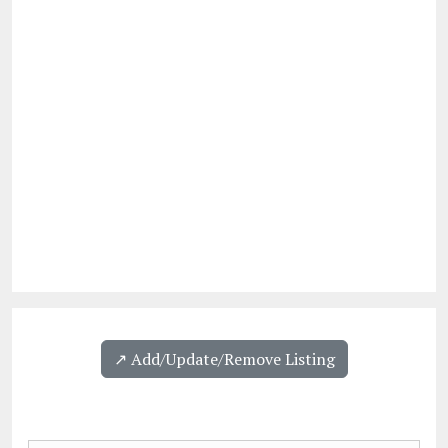
↗️ Add/Update/Remove Listing