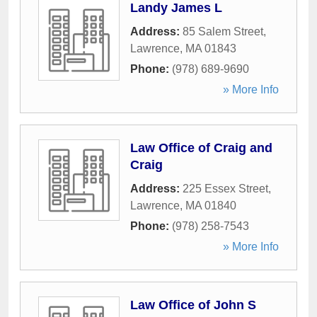
Landy James L
Address:
85 Salem Street
,
Lawrence
,
MA
01843
Phone:
(978) 689-9690
» More Info
Law Office of Craig and
Craig
Address:
225 Essex Street
,
Lawrence
,
MA
01840
Phone:
(978) 258-7543
» More Info
Law Office of John S