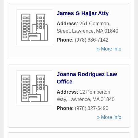
James G Hajjar Atty
Address:
261 Common
Street
,
Lawrence
,
MA
01840
Phone:
(978) 686-7142
» More Info
Joanna Rodriguez Law
Office
Address:
12 Pemberton
Way
,
Lawrence
,
MA
01840
Phone:
(978) 327-6490
» More Info