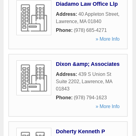
Diadamo Law Office Llp
Address:
40 Appleton Street
,
Lawrence
,
MA
01840
Phone:
(978) 685-4271
» More Info
Dixon &amp; Associates
Address:
439 S Union St
Suite 2202
,
Lawrence
,
MA
01843
Phone:
(978) 794-1623
» More Info
Doherty Kenneth P