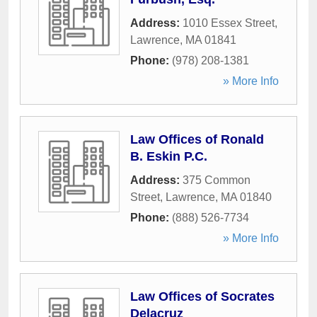
Address:
1010 Essex Street
,
Lawrence
,
MA
01841
Phone:
(978) 208-1381
» More Info
Law Offices of Ronald
B. Eskin P.C.
Address:
375 Common
Street
,
Lawrence
,
MA
01840
Phone:
(888) 526-7734
» More Info
Law Offices of Socrates
Delacruz