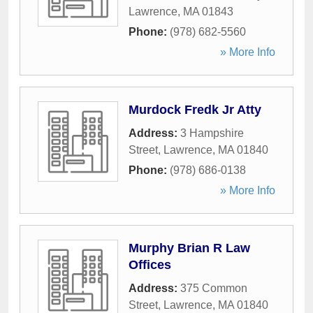
Lawrence
,
MA
01843
Phone:
(978) 682-5560
» More Info
Murdock Fredk Jr Atty
Address:
3 Hampshire
Street
,
Lawrence
,
MA
01840
Phone:
(978) 686-0138
» More Info
Murphy Brian R Law
Offices
Address:
375 Common
Street
,
Lawrence
,
MA
01840