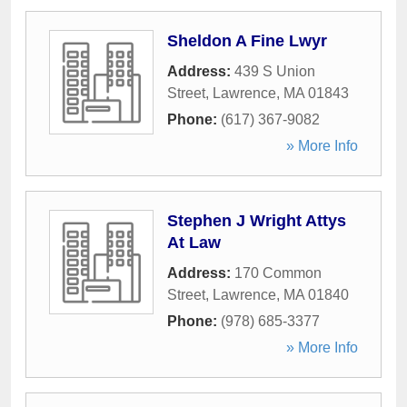
Sheldon A Fine Lwyr
Address:
439 S Union
Street
,
Lawrence
,
MA
01843
Phone:
(617) 367-9082
» More Info
Stephen J Wright Attys
At Law
Address:
170 Common
Street
,
Lawrence
,
MA
01840
Phone:
(978) 685-3377
» More Info