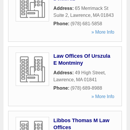
Address:
65 Merrimack St
Suite 2
,
Lawrence
,
MA
01843
Phone:
(978) 681-5858
» More Info
Law Offices Of Urszula
E Montminy
Address:
49 High Street
,
Lawrence
,
MA
01841
Phone:
(978) 689-8988
» More Info
Libbos Thomas M Law
Offices