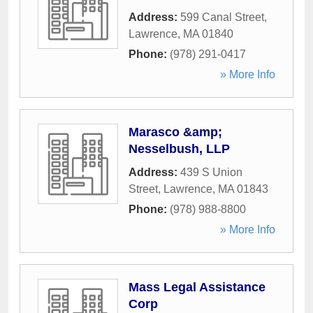
Address:
599 Canal Street
,
Lawrence
,
MA
01840
Phone:
(978) 291-0417
» More Info
Marasco &amp;
Nesselbush, LLP
Address:
439 S Union
Street
,
Lawrence
,
MA
01843
Phone:
(978) 988-8800
» More Info
Mass Legal Assistance
Corp