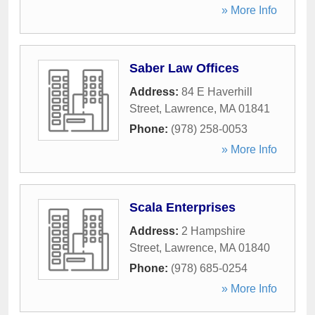
» More Info
Saber Law Offices
Address:
84 E Haverhill
Street
,
Lawrence
,
MA
01841
Phone:
(978) 258-0053
» More Info
Scala Enterprises
Address:
2 Hampshire
Street
,
Lawrence
,
MA
01840
Phone:
(978) 685-0254
» More Info