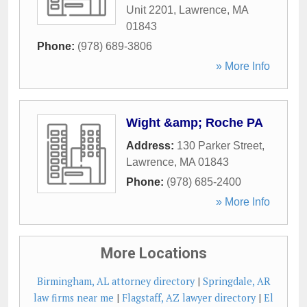
Unit 2201
,
Lawrence
,
MA
01843
Phone:
(978) 689-3806
» More Info
Wight &amp; Roche PA
Address:
130 Parker Street
,
Lawrence
,
MA
01843
Phone:
(978) 685-2400
» More Info
More Locations
Birmingham, AL attorney directory
|
Springdale, AR
law firms near me
|
Flagstaff, AZ lawyer directory
|
El