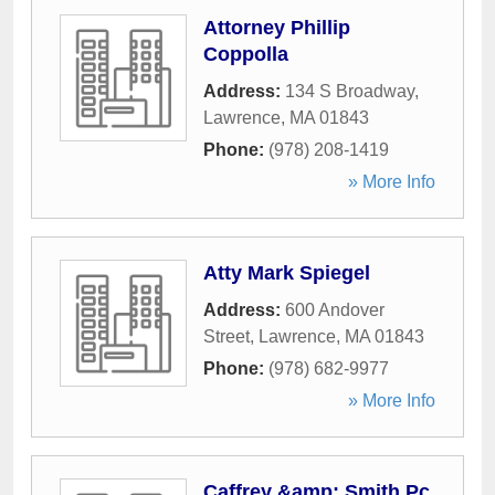
Attorney Phillip
Coppolla
Address:
134 S Broadway
,
Lawrence
,
MA
01843
Phone:
(978) 208-1419
» More Info
Atty Mark Spiegel
Address:
600 Andover
Street
,
Lawrence
,
MA
01843
Phone:
(978) 682-9977
» More Info
Caffrey &amp; Smith Pc