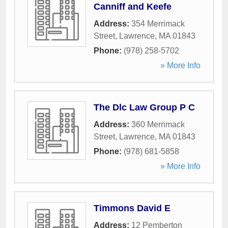
Canniff and Keefe
Address:
354 Merrimack
Street
,
Lawrence
,
MA
01843
Phone:
(978) 258-5702
» More Info
The Dlc Law Group P C
Address:
360 Merrimack
Street
,
Lawrence
,
MA
01843
Phone:
(978) 681-5858
» More Info
Timmons David E
Address:
12 Pemberton