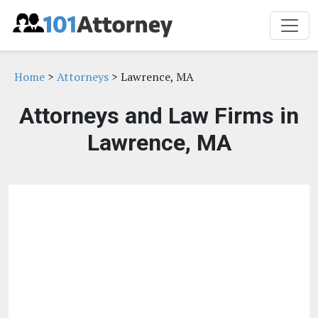
Home
>
Attorneys
> Lawrence, MA
Attorneys and Law Firms in
Lawrence, MA