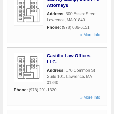
Attorneys
Address:
300 Essex Street
,
Lawrence
,
MA
01840
Phone:
(978) 686-6151
» More Info
Castillo Law Offices,
LLC.
Address:
170 Common St
Suite 101
,
Lawrence
,
MA
01840
Phone:
(978) 291-1320
» More Info