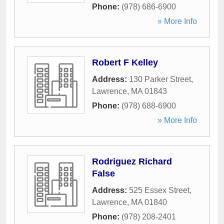
Phone:
(978) 686-6900
» More Info
Robert F Kelley
Address:
130 Parker Street
,
Lawrence
,
MA
01843
Phone:
(978) 688-6900
» More Info
Rodriguez Richard
False
Address:
525 Essex Street
,
Lawrence
,
MA
01840
Phone:
(978) 208-2401