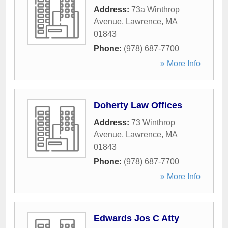
Address:
73a Winthrop
Avenue
,
Lawrence
,
MA
01843
Phone:
(978) 687-7700
» More Info
Doherty Law Offices
Address:
73 Winthrop
Avenue
,
Lawrence
,
MA
01843
Phone:
(978) 687-7700
» More Info
Edwards Jos C Atty