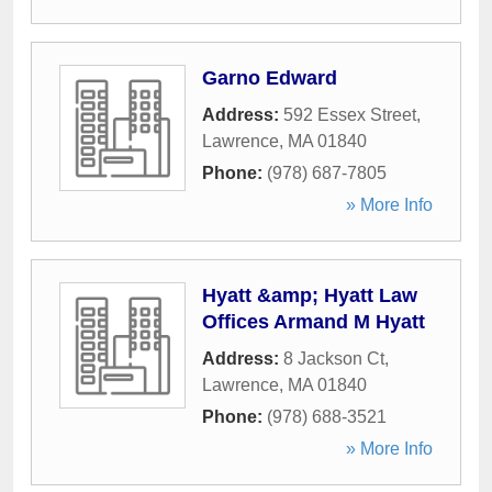
Garno Edward
Address:
592 Essex Street
,
Lawrence
,
MA
01840
Phone:
(978) 687-7805
» More Info
Hyatt &amp; Hyatt Law
Offices Armand M Hyatt
Address:
8 Jackson Ct
,
Lawrence
,
MA
01840
Phone:
(978) 688-3521
» More Info