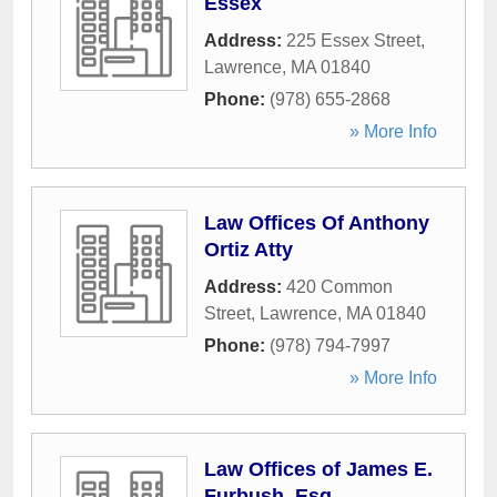
Essex
Address:
225 Essex Street
,
Lawrence
,
MA
01840
Phone:
(978) 655-2868
» More Info
Law Offices Of Anthony
Ortiz Atty
Address:
420 Common
Street
,
Lawrence
,
MA
01840
Phone:
(978) 794-7997
» More Info
Law Offices of James E.
Furbush, Esq.